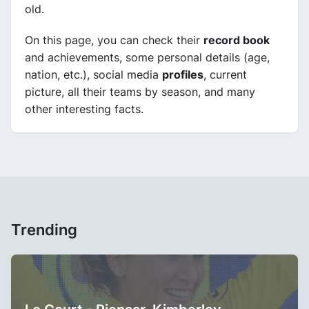
old.
On this page, you can check their
record book
and achievements, some personal details (age,
nation, etc.), social media
profiles
, current
picture, all their teams by season, and many
other interesting facts.
Trending