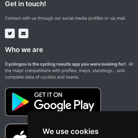
Get in touch!
Contact with us through our social media profiles or via mail.
Who we are
Cyclingoo is the cycling results app you were looking for!
. All
the major competitions with profiles, maps, standings... and
complete data of cyclists and teams.
We use cookies