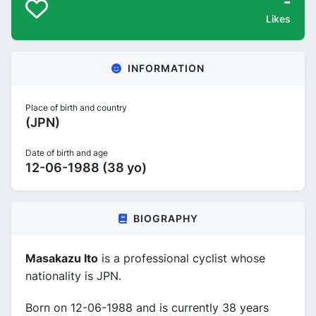
-
Likes
INFORMATION
Place of birth and country
(JPN)
Date of birth and age
12-06-1988 (38 yo)
BIOGRAPHY
Masakazu Ito
is a professional cyclist whose
nationality is JPN.
Born on 12-06-1988 and is currently 38 years