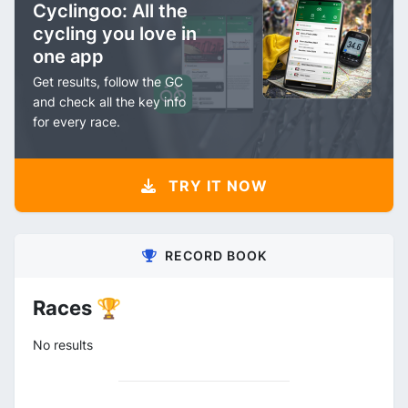
Cyclingoo: All the
cycling you love in
one app
Get results, follow the GC
and check all the key info
for every race.
TRY IT NOW
RECORD BOOK
Races 🏆
No results