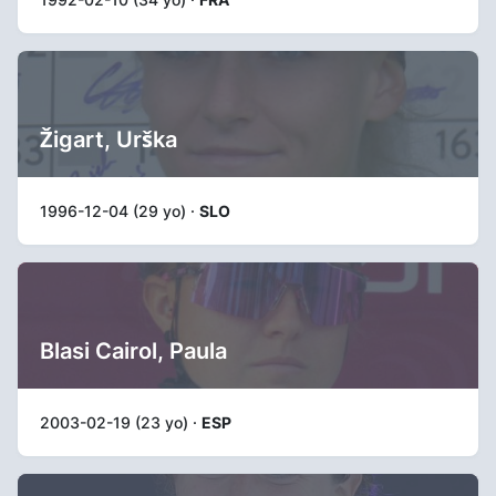
Žigart, Urška
1996-12-04 (29 yo) ·
SLO
Blasi Cairol, Paula
2003-02-19 (23 yo) ·
ESP