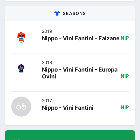
SEASONS
2019
Nippo - Vini Fantini - Faizane
NIP
2018
Nippo - Vini Fantini - Europa
Ovini
NIP
2017
Nippo - Vini Fantini
NIP