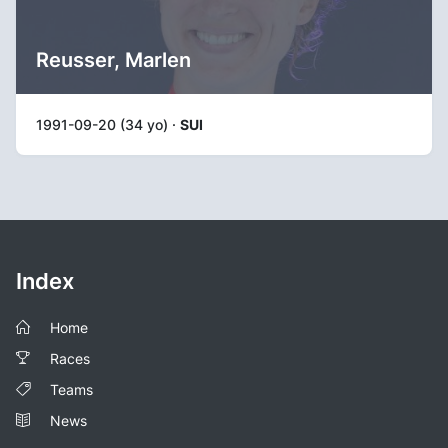
Reusser, Marlen
1991-09-20 (34 yo) ·
SUI
Index
Home
Races
Teams
News