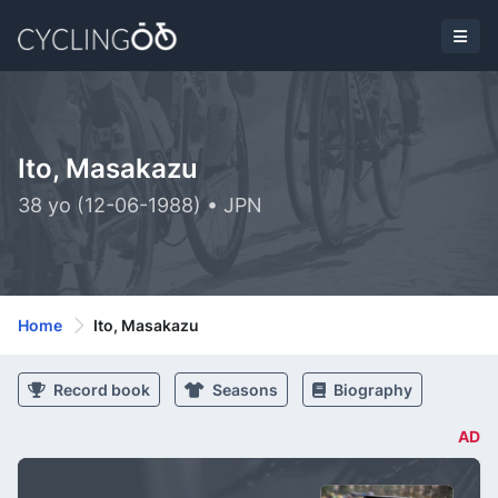
Ito, Masakazu
38 yo (12-06-1988) • JPN
Home
Ito, Masakazu
Record book
Seasons
Biography
AD