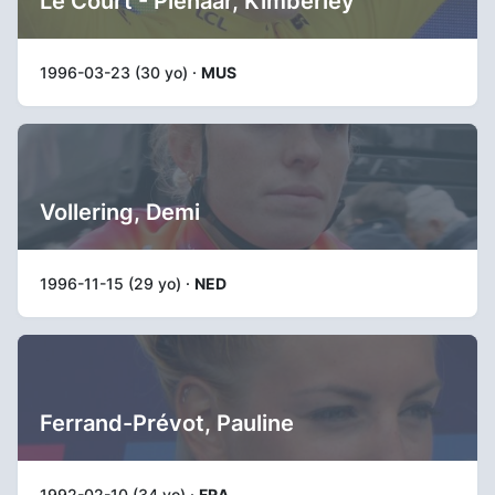
Le Court - Pienaar, Kimberley
1996-03-23 (30 yo) ·
MUS
Vollering, Demi
1996-11-15 (29 yo) ·
NED
Ferrand-Prévot, Pauline
1992-02-10 (34 yo) ·
FRA