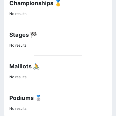
Championships 🥇
No results
Stages 🏁
No results
Maillots 🚴
No results
Podiums 🥈
No results