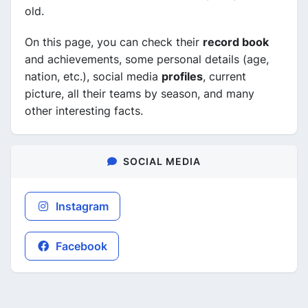
old.
On this page, you can check their
record book
and achievements, some personal details (age,
nation, etc.), social media
profiles
, current
picture, all their teams by season, and many
other interesting facts.
SOCIAL MEDIA
Instagram
Facebook