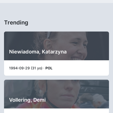
Trending
Niewiadoma, Katarzyna
1994-09-29 (31 yo) ·
POL
Vollering, Demi