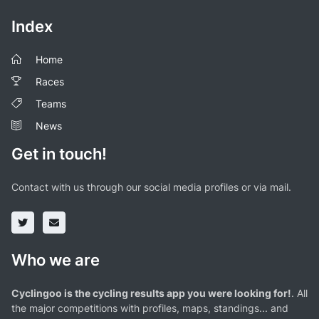
Index
Home
Races
Teams
News
Get in touch!
Contact with us through our social media profiles or via mail.
Who we are
Cyclingoo is the cycling results app you were looking for!
. All
the major competitions with profiles, maps, standings... and