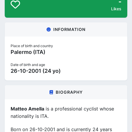
-
Likes
INFORMATION
Place of birth and country
Palermo (ITA)
Date of birth and age
26-10-2001 (24 yo)
BIOGRAPHY
Matteo Amella
is a professional cyclist whose
nationality is ITA.
Born on 26-10-2001 and is currently 24 years