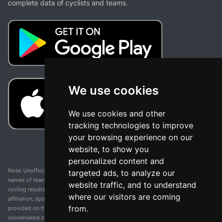
complete data of cyclists and teams.
We use cookies
We use cookies and other
tracking technologies to improve
your browsing experience on our
website, to show you
personalized content and
Note: Unofficial app and web and not related with any race or organization. The
targeted ads, to analyze our
names of teams, competitions, trademarks, and logos mentioned on this
website traffic, and to understand
cycling results page are the property of their respective owners. We have no
where our visitors are coming
affiliation, sponsorship, or ownership over these trademarks. All information
from.
provided on this page is solely for informational purposes and for the
convenience of our users. Any use of names, trademarks, or logos is solely for