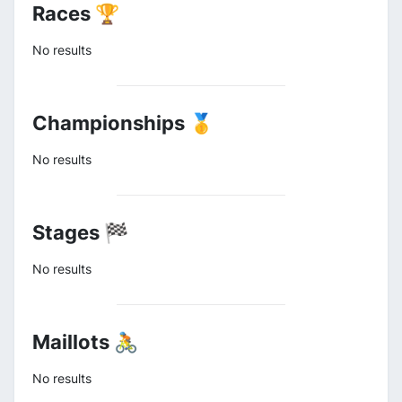
Races 🏆
No results
Championships 🥇
No results
Stages 🏁
No results
Maillots 🚴
No results