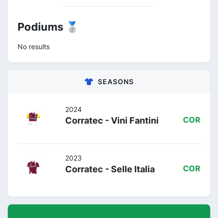
Podiums 🥈
No results
SEASONS
2024
Corratec - Vini Fantini
COR
2023
Corratec - Selle Italia
COR