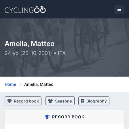
Amella, Matteo
24 yo (26-10-2001) • ITA
Home
Amella, Matteo
Record book
Seasons
Biography
RECORD BOOK