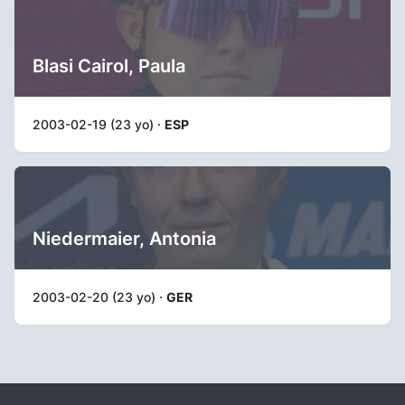
Blasi Cairol, Paula
2003-02-19 (23 yo) ·
ESP
Niedermaier, Antonia
2003-02-20 (23 yo) ·
GER