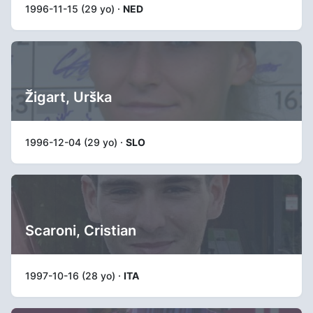
1996-11-15 (29 yo) ·
NED
Žigart, Urška
1996-12-04 (29 yo) ·
SLO
Scaroni, Cristian
1997-10-16 (28 yo) ·
ITA