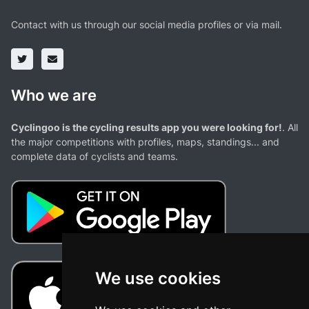
Contact with us through our social media profiles or via mail.
Who we are
Cyclingoo is the cycling results app you were looking for!
. All
the major competitions with profiles, maps, standings... and
complete data of cyclists and teams.
We use cookies