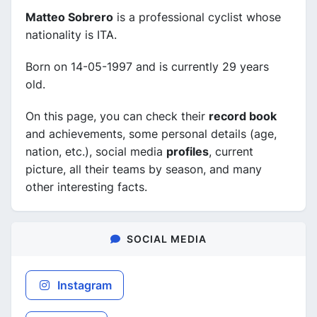
Matteo Sobrero
is a professional cyclist whose
nationality is ITA.
Born on 14-05-1997 and is currently 29 years
old.
On this page, you can check their
record book
and achievements, some personal details (age,
nation, etc.), social media
profiles
, current
picture, all their teams by season, and many
other interesting facts.
SOCIAL MEDIA
Instagram