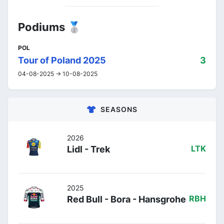
Podiums 🥈
POL
Tour of Poland 2025
3
04-08-2025 -> 10-08-2025
SEASONS
2026
Lidl - Trek
LTK
2025
Red Bull - Bora - Hansgrohe
RBH