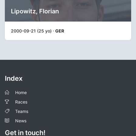
Lipowitz, Florian
2000-09-21 (25 yo) ·
GER
Index
Home
Races
Teams
News
Get in touch!