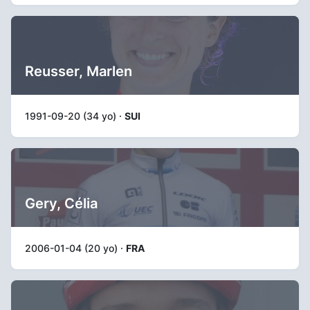
Reusser, Marlen
1991-09-20 (34 yo) ·
SUI
Gery, Célia
2006-01-04 (20 yo) ·
FRA