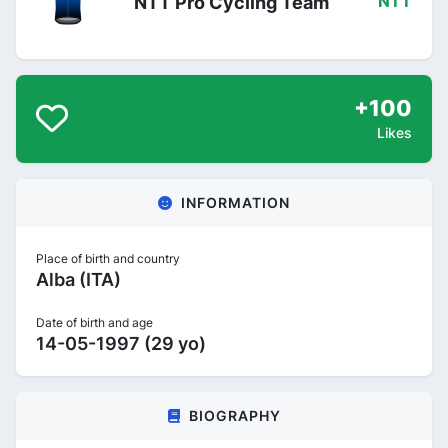
NTT Pro Cycling Team
NTT
+100
Likes
INFORMATION
Place of birth and country
Alba (ITA)
Date of birth and age
14-05-1997 (29 yo)
BIOGRAPHY