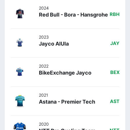
2024
Red Bull - Bora - Hansgrohe
RBH
2023
Jayco AlUla
JAY
2022
BikeExchange Jayco
BEX
2021
Astana - Premier Tech
AST
2020