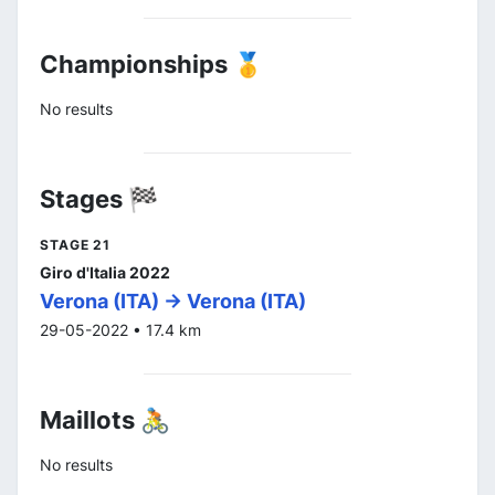
Championships 🥇
No results
Stages 🏁
STAGE 21
Giro d'Italia 2022
Verona (ITA) -> Verona (ITA)
29-05-2022 • 17.4 km
Maillots 🚴
No results