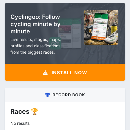
Cyclingoo: Follow
cycling minute by
minute
Live results, stages, maps,
profiles and classifications
from the biggest races.
INSTALL NOW
RECORD BOOK
Races 🏆
No results