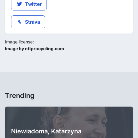
Twitter
Strava
Image license:
Image by nttprocycling.com
Trending
Niewiadoma, Katarzyna