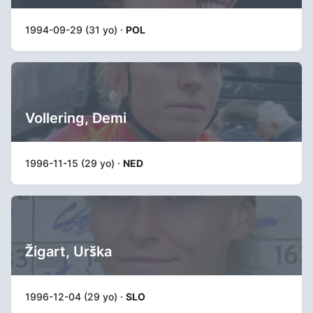
1994-09-29 (31 yo) ·
POL
Vollering, Demi
1996-11-15 (29 yo) ·
NED
Žigart, Urška
1996-12-04 (29 yo) ·
SLO