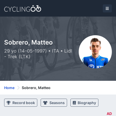
Sobrero, Matteo
29 yo (14-05-1997) • ITA • Lidl
- Trek (LTK)
Home
Sobrero, Matteo
Record book
Seasons
Biography
AD