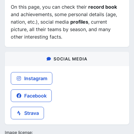
On this page, you can check their
record book
and achievements, some personal details (age,
nation, etc.), social media
profiles
, current
picture, all their teams by season, and many
other interesting facts.
SOCIAL MEDIA
Instagram
Facebook
Strava
Image license: