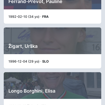
Ferrand-Prévot, Pauline
1992-02-10 (34 yo) ·
FRA
Žigart, Urška
1996-12-04 (29 yo) ·
SLO
Longo Borghini, Elisa