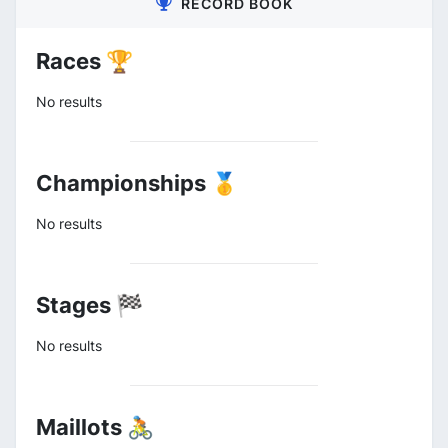
RECORD BOOK
Races 🏆
No results
Championships 🥇
No results
Stages 🏁
No results
Maillots 🚴