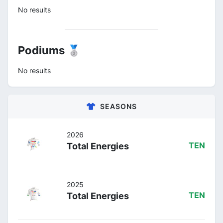
No results
Podiums 🥈
No results
SEASONS
2026
Total Energies
TEN
2025
Total Energies
TEN