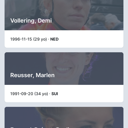
Vollering, Demi
1996-11-15 (29 yo) ·
NED
Reusser, Marlen
1991-09-20 (34 yo) ·
SUI