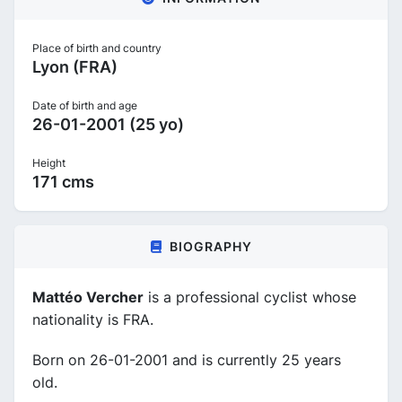
Place of birth and country
Lyon (FRA)
Date of birth and age
26-01-2001 (25 yo)
Height
171 cms
BIOGRAPHY
Mattéo Vercher
is a professional cyclist whose
nationality is FRA.
Born on 26-01-2001 and is currently 25 years
old.