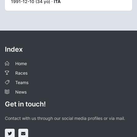
1991-12-10 (34 yo) ·
ITA
Index
Home
Races
Teams
News
Get in touch!
Contact with us through our social media profiles or via mail.