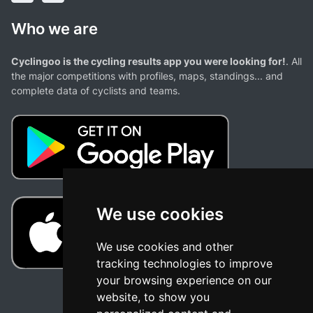
Who we are
Cyclingoo is the cycling results app you were looking for!
. All
the major competitions with profiles, maps, standings... and
complete data of cyclists and teams.
We use cookies
We use cookies and other
tracking technologies to improve
your browsing experience on our
website, to show you