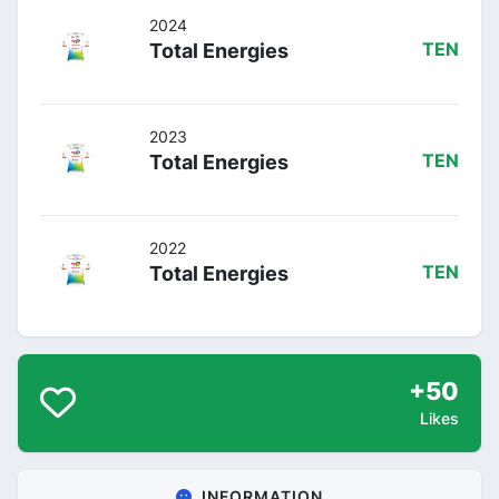
2024
Total Energies
TEN
2023
Total Energies
TEN
2022
Total Energies
TEN
+50
Likes
INFORMATION