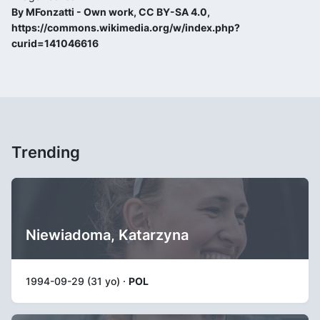
By MFonzatti - Own work, CC BY-SA 4.0,
https://commons.wikimedia.org/w/index.php?
curid=141046616
Trending
Niewiadoma, Katarzyna
1994-09-29 (31 yo) ·
POL