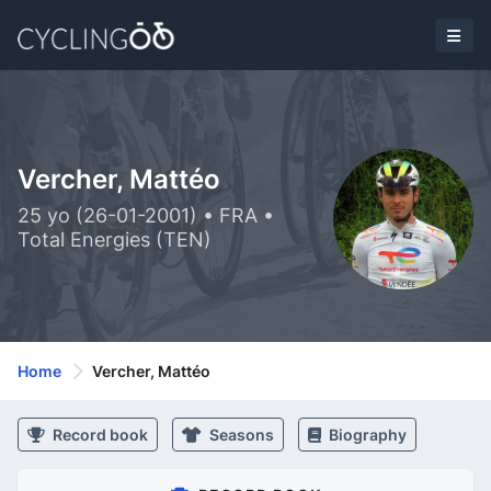
Vercher, Mattéo
25 yo (26-01-2001) • FRA •
Total Energies (TEN)
Home
Vercher, Mattéo
Record book
Seasons
Biography