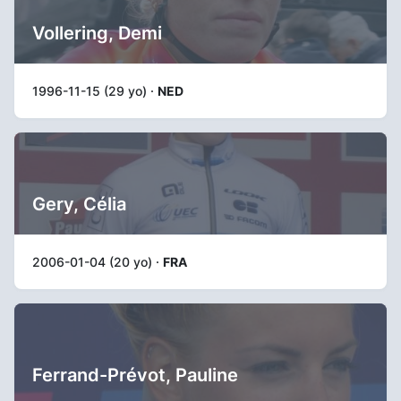
Vollering, Demi
1996-11-15 (29 yo) ·
NED
Gery, Célia
2006-01-04 (20 yo) ·
FRA
Ferrand-Prévot, Pauline