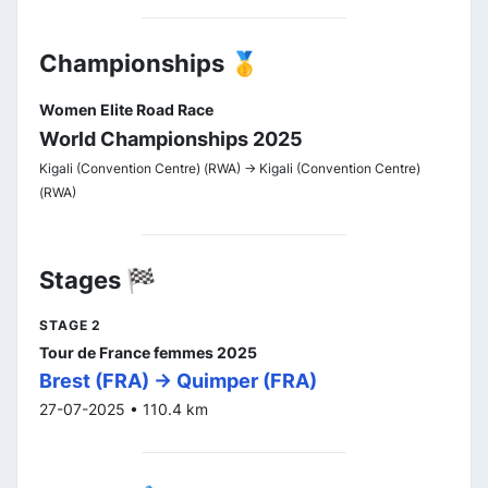
Championships 🥇
Women Elite Road Race
World Championships 2025
Kigali (Convention Centre) (RWA) -> Kigali (Convention Centre)
(RWA)
Stages 🏁
STAGE 2
Tour de France femmes 2025
Brest (FRA) -> Quimper (FRA)
27-07-2025 • 110.4 km