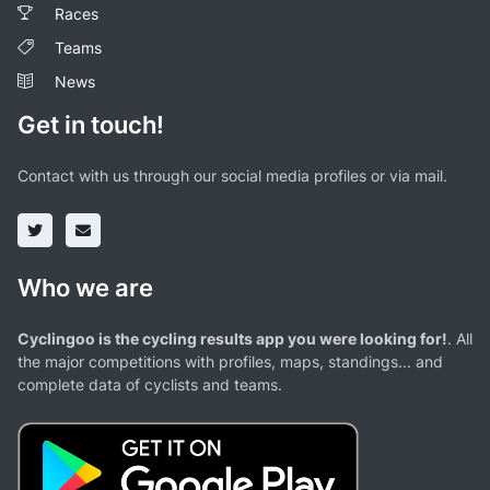
Races
Teams
News
Get in touch!
Contact with us through our social media profiles or via mail.
Who we are
Cyclingoo is the cycling results app you were looking for!
. All
the major competitions with profiles, maps, standings... and
complete data of cyclists and teams.