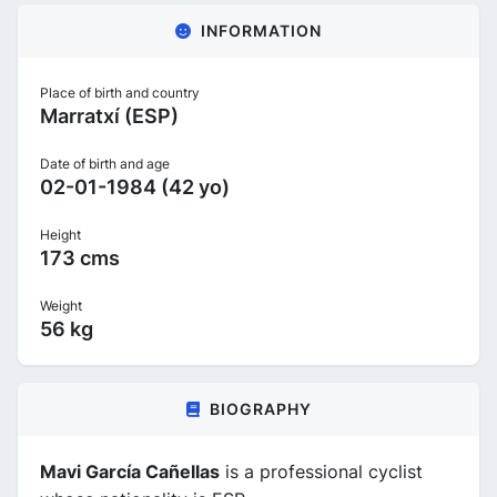
INFORMATION
Place of birth and country
Marratxí (ESP)
Date of birth and age
02-01-1984 (42 yo)
Height
173 cms
Weight
56 kg
BIOGRAPHY
Mavi García Cañellas
is a professional cyclist