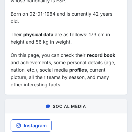
whose nationality is ESP.
Born on 02-01-1984 and is currently 42 years
old.
Their
physical data
are as follows: 173 cm in
height and 56 kg in weight.
On this page, you can check their
record book
and achievements, some personal details (age,
nation, etc.), social media
profiles
, current
picture, all their teams by season, and many
other interesting facts.
SOCIAL MEDIA
Instagram