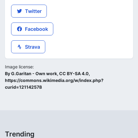
Twitter
Facebook
Strava
Image license:
By G.Garitan - Own work, CC BY-SA 4.0,
https://commons.wikimedia.org/w/index.php?
curid=121142578
Trending