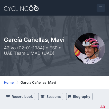
García Cañellas, Mavi
42 yo (02-01-1984) • ESP •
UAE Team L'IMAD (UAD)
Home
García Cañellas, Mavi
Record book
Seasons
Biography
AD