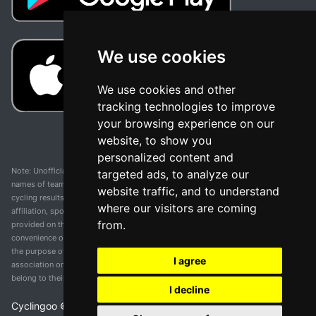
We use cookies
We use cookies and other
tracking technologies to improve
your browsing experience on our
website, to show you
personalized content and
Note: Unofficial app and web and not related with any race or organization. The
targeted ads, to analyze our
names of teams, competitions, trademarks, and logos mentioned on this
website traffic, and to understand
cycling results page are the property of their respective owners. We have no
where our visitors are coming
affiliation, sponsorship, or ownership over these trademarks. All information
from.
provided on this page is solely for informational purposes and for the
convenience of our users. Any use of names, trademarks, or logos is solely for
the purpose of identifying teams and competitions and does not imply
I agree
association or endorsement. All rights to the trademarks mentioned herein
belong to their rightful owners.
I decline
Cyclingoo ©
2026
v 5.0