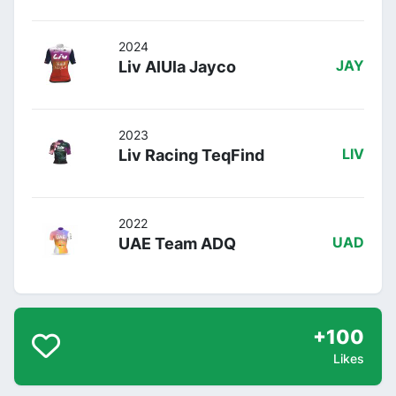
2024
Liv AlUla Jayco
JAY
2023
Liv Racing TeqFind
LIV
2022
UAE Team ADQ
UAD
+100
Likes