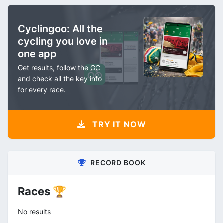
Cyclingoo: All the
cycling you love in
one app
Get results, follow the GC
and check all the key info
for every race.
TRY IT NOW
RECORD BOOK
Races 🏆
No results