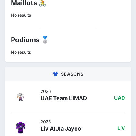
Maillots 🚴
No results
Podiums 🥈
No results
SEASONS
2026
UAE Team L'IMAD
UAD
2025
Liv AlUla Jayco
LIV