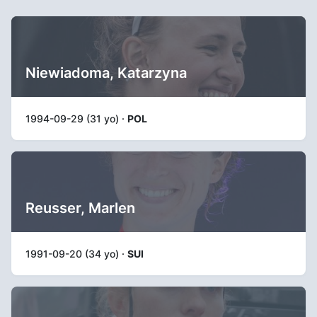
Niewiadoma, Katarzyna
1994-09-29 (31 yo) ·
POL
Reusser, Marlen
1991-09-20 (34 yo) ·
SUI