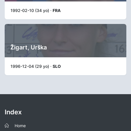
1992-02-10 (34 yo) ·
FRA
Žigart, Urška
1996-12-04 (29 yo) ·
SLO
Index
Home