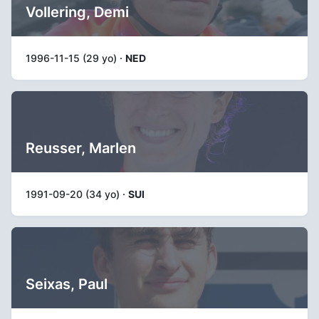
Vollering, Demi
1996-11-15 (29 yo) ·
NED
Reusser, Marlen
1991-09-20 (34 yo) ·
SUI
Seixas, Paul