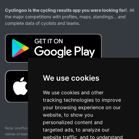
Cyclingoo is the cycling results app you were looking for!
. All
the major competitions with profiles, maps, standings... and
complete data of cyclists and teams.
We use cookies
We use cookies and other
tracking technologies to improve
your browsing experience on our
website, to show you
personalized content and
Note: Unofficial app and web and not related with any race or organization. The
targeted ads, to analyze our
names of teams, competitions, trademarks, and logos mentioned on this
website traffic, and to understand