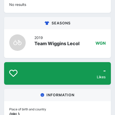
No results
SEASONS
2019
Team Wiggins Lecol
WGN
-
Likes
INFORMATION
Place of birth and country
(IRL)