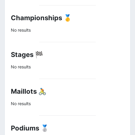
Championships 🥇
No results
Stages 🏁
No results
Maillots 🚴
No results
Podiums 🥈