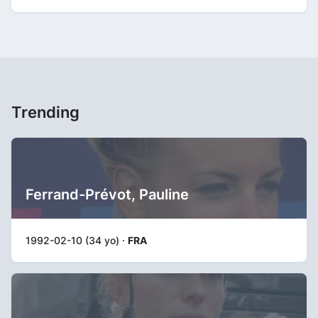
Trending
Ferrand-Prévot, Pauline
1992-02-10 (34 yo) ·
FRA