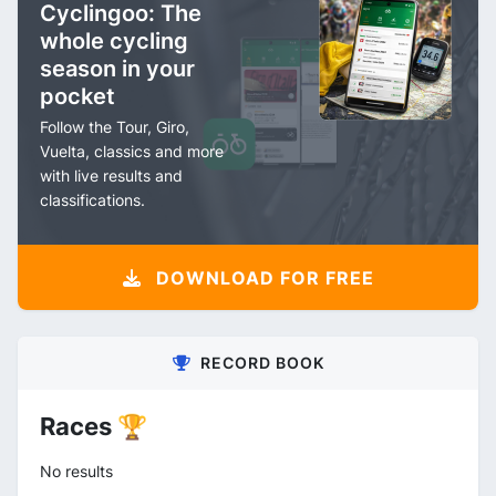
Cyclingoo: The
whole cycling
season in your
pocket
Follow the Tour, Giro,
Vuelta, classics and more
with live results and
classifications.
DOWNLOAD FOR FREE
RECORD BOOK
Races 🏆
No results