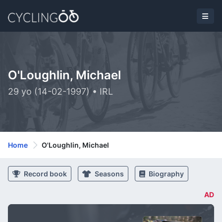
O'Loughlin, Michael
29 yo (14-02-1997) • IRL
Home
O'Loughlin, Michael
Record book
Seasons
Biography
AD