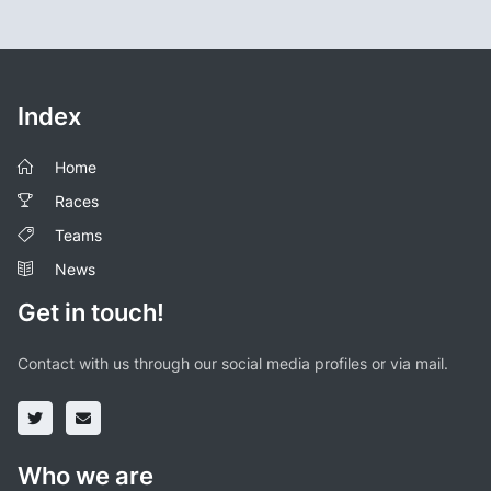
Index
Home
Races
Teams
News
Get in touch!
Contact with us through our social media profiles or via mail.
Who we are