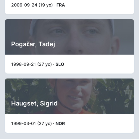
2006-09-24 (19 yo) ·
FRA
Pogačar, Tadej
1998-09-21 (27 yo) ·
SLO
Haugset, Sigrid
1999-03-01 (27 yo) ·
NOR