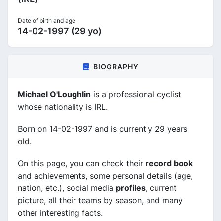
Date of birth and age
14-02-1997 (29 yo)
BIOGRAPHY
Michael O'Loughlin
is a professional cyclist
whose nationality is IRL.
Born on 14-02-1997 and is currently 29 years
old.
On this page, you can check their
record book
and achievements, some personal details (age,
nation, etc.), social media
profiles
, current
picture, all their teams by season, and many
other interesting facts.