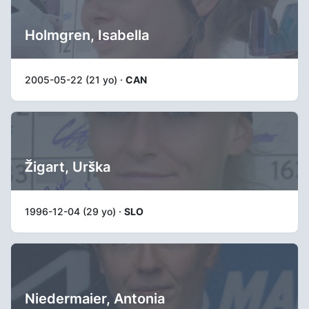
Holmgren, Isabella
2005-05-22 (21 yo) ·
CAN
Žigart, Urška
1996-12-04 (29 yo) ·
SLO
Niedermaier, Antonia