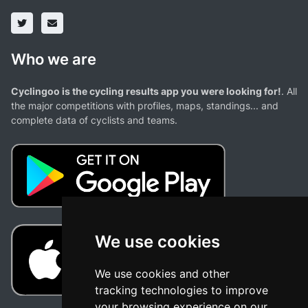
Who we are
Cyclingoo is the cycling results app you were looking for!
. All
the major competitions with profiles, maps, standings... and
complete data of cyclists and teams.
We use cookies
We use cookies and other
tracking technologies to improve
your browsing experience on our