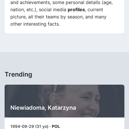
and achievements, some personal details (age,
nation, etc.), social media
profiles
, current
picture, all their teams by season, and many
other interesting facts.
Trending
Niewiadoma, Katarzyna
1994-09-29 (31 yo) ·
POL