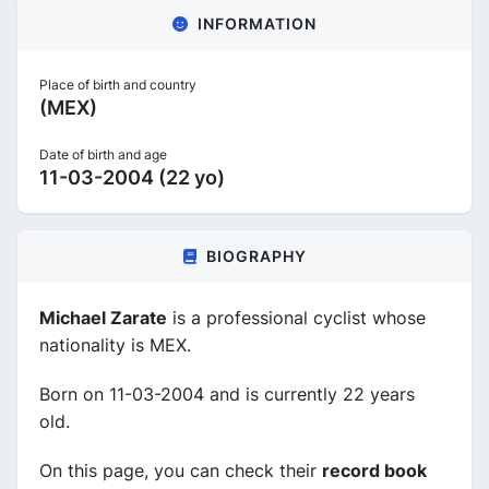
INFORMATION
Place of birth and country
(MEX)
Date of birth and age
11-03-2004 (22 yo)
BIOGRAPHY
Michael Zarate
is a professional cyclist whose
nationality is MEX.
Born on 11-03-2004 and is currently 22 years
old.
On this page, you can check their
record book