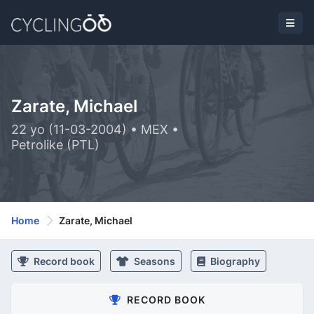
Zarate, Michael
22 yo (11-03-2004) • MEX •
Petrolike (PTL)
Home
Zarate, Michael
Record book
Seasons
Biography
RECORD BOOK