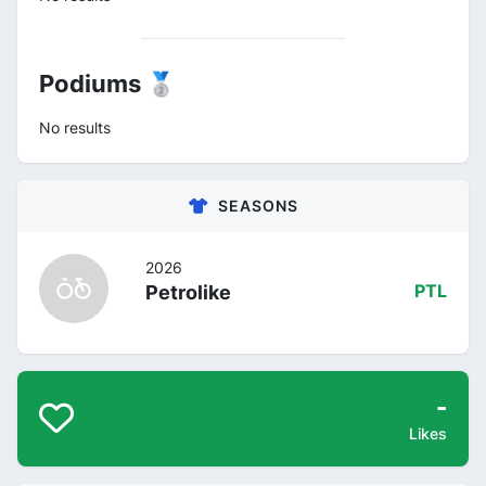
Podiums 🥈
No results
SEASONS
2026
Petrolike
PTL
-
Likes