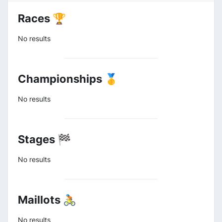
Races 🏆
No results
Championships 🥇
No results
Stages 🏁
No results
Maillots 🚴
No results