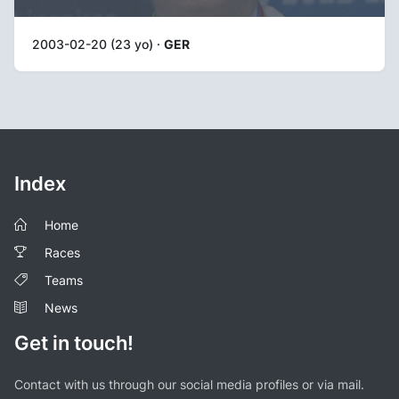
2003-02-20 (23 yo) ·
GER
Index
Home
Races
Teams
News
Get in touch!
Contact with us through our social media profiles or via mail.