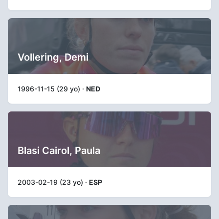
Vollering, Demi
1996-11-15 (29 yo) ·
NED
Blasi Cairol, Paula
2003-02-19 (23 yo) ·
ESP