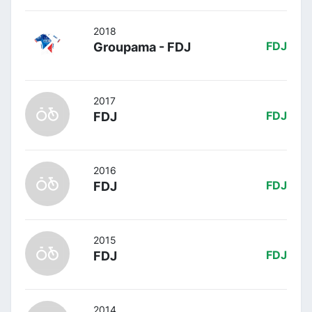
2018
Groupama - FDJ
FDJ
2017
FDJ
FDJ
2016
FDJ
FDJ
2015
FDJ
FDJ
2014