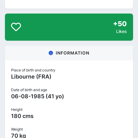
+50
Likes
INFORMATION
Place of birth and country
Libourne (FRA)
Date of birth and age
06-08-1985 (41 yo)
Height
180 cms
Weight
70 kg