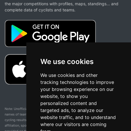
the major competitions with profiles, maps, standings... and
complete data of cyclists and teams.
We use cookies
We use cookies and other
tracking technologies to improve
your browsing experience on our
website, to show you
personalized content and
Note: Unofficial app and web and not related with any race or organization. The
targeted ads, to analyze our
names of teams, competitions, trademarks, and logos mentioned on this
website traffic, and to understand
cycling results page are the property of their respective owners. We have no
where our visitors are coming
affiliation, sponsorship, or ownership over these trademarks. All information