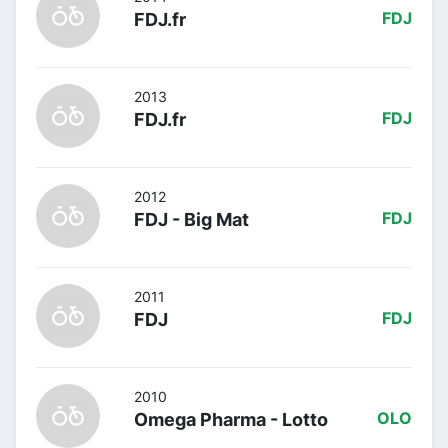
FDJ.fr
FDJ
2013
FDJ.fr
FDJ
2012
FDJ - Big Mat
FDJ
2011
FDJ
FDJ
2010
Omega Pharma - Lotto
OLO