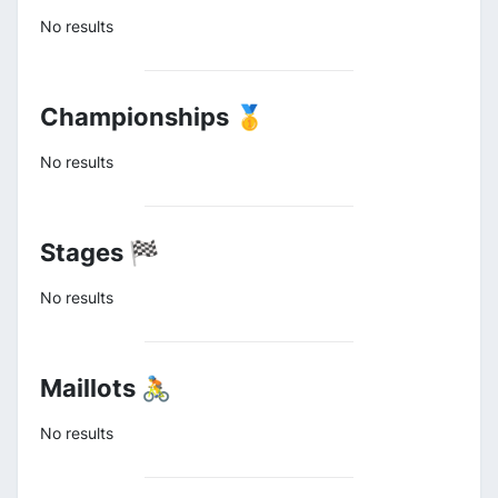
No results
Championships 🥇
No results
Stages 🏁
No results
Maillots 🚴
No results