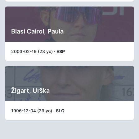
Blasi Cairol, Paula
2003-02-19 (23 yo) ·
ESP
Žigart, Urška
1996-12-04 (29 yo) ·
SLO