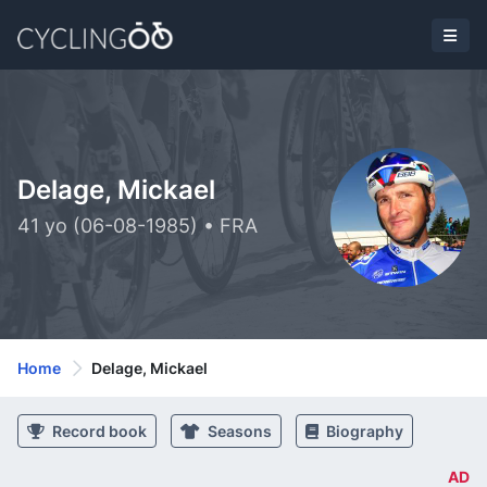
Delage, Mickael
41 yo (06-08-1985) • FRA
Home
Delage, Mickael
Record book
Seasons
Biography
AD