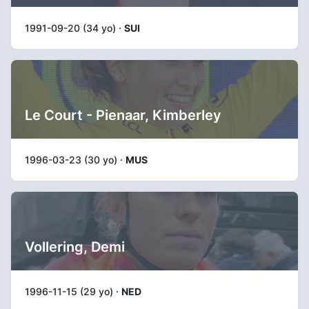
1991-09-20 (34 yo) ·
SUI
Le Court - Pienaar, Kimberley
1996-03-23 (30 yo) ·
MUS
Vollering, Demi
1996-11-15 (29 yo) ·
NED