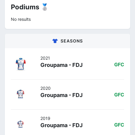
Podiums 🥈
No results
SEASONS
2021
Groupama - FDJ
GFC
2020
Groupama - FDJ
GFC
2019
Groupama - FDJ
GFC