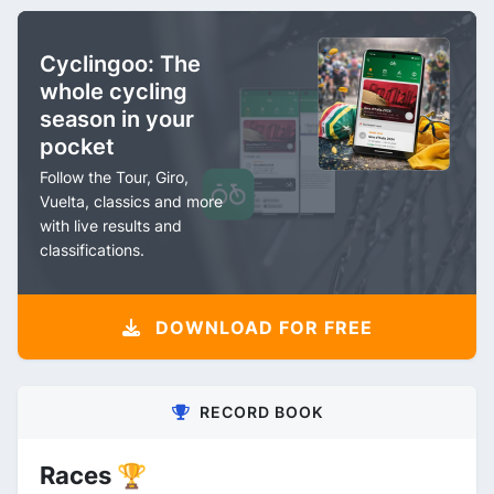
Cyclingoo: The
whole cycling
season in your
pocket
Follow the Tour, Giro,
Vuelta, classics and more
with live results and
classifications.
DOWNLOAD FOR FREE
RECORD BOOK
Races 🏆