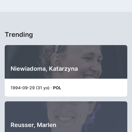
Trending
Niewiadoma, Katarzyna
1994-09-29 (31 yo) ·
POL
Reusser, Marlen