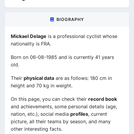
BIOGRAPHY
Mickael Delage
is a professional cyclist whose
nationality is FRA.
Born on 06-08-1985 and is currently 41 years
old.
Their
physical data
are as follows: 180 cm in
height and 70 kg in weight.
On this page, you can check their
record book
and achievements, some personal details (age,
nation, etc.), social media
profiles
, current
picture, all their teams by season, and many
other interesting facts.