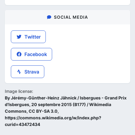
SOCIAL MEDIA
Twitter
Facebook
Strava
Image license:
By Jérémy-Günther-Heinz Jähnick / Isbergues - Grand Prix
d'Isbergues, 20 septembre 2015 (B177) / Wikimedia
Commons, CC BY-SA 3.0,
https://commons.wikimedia.org/w/index.php?
curid=43472434