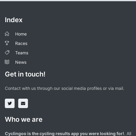
Index
Home
Races
Teams
News
Get in touch!
Contact with us through our social media profiles or via mail.
Who we are
Cyclingoo is the cycling results app you were looking for!
. All