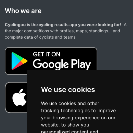
Who we are
Cyclingoo is the cycling results app you were looking for!
. All
the major competitions with profiles, maps, standings... and
complete data of cyclists and teams.
We use cookies
We use cookies and other
tracking technologies to improve
your browsing experience on our
website, to show you
personalized content and