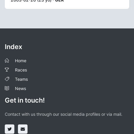
Index
Home
Races
Teams
News
Get in touch!
Contact with us through our social media profiles or via mail.