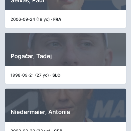
Seixas, Paul
2006-09-24 (19 yo) ·
FRA
Pogačar, Tadej
1998-09-21 (27 yo) ·
SLO
Niedermaier, Antonia
2003-02-20 (23 yo) ·
GER