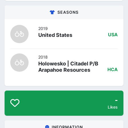
SEASONS
2019
United States
USA
2018
Holowesko | Citadel P/B
Arapahoe Resources
HCA
-
Likes
INFORMATION