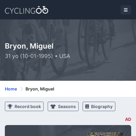
Bryon, Miguel
31 yo (10-01-1995) • USA
Home
Bryon, Miguel
Record book
Seasons
Biography
AD