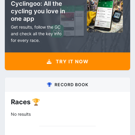
Cyclingoo: All the
cycling you love in
one app
Get results, follow the GC
and check all the key info
for every race.
TRY IT NOW
RECORD BOOK
Races 🏆
No results