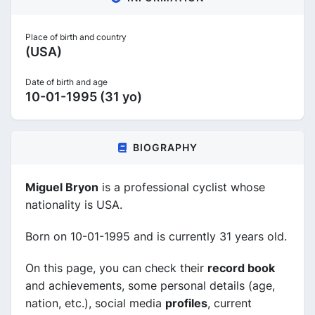
Place of birth and country
(USA)
Date of birth and age
10-01-1995 (31 yo)
BIOGRAPHY
Miguel Bryon
is a professional cyclist whose
nationality is USA.
Born on 10-01-1995 and is currently 31 years old.
On this page, you can check their
record book
and achievements, some personal details (age,
nation, etc.), social media
profiles
, current