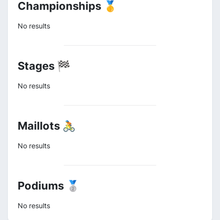
Championships 🥇
No results
Stages 🏁
No results
Maillots 🚴
No results
Podiums 🥈
No results