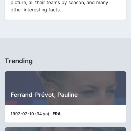
picture, all their teams by season, and many
other interesting facts.
Trending
Ferrand-Prévot, Pauline
1992-02-10 (34 yo) ·
FRA