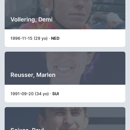
Vollering, Demi
1996-11-15 (29 yo) ·
NED
Reusser, Marlen
1991-09-20 (34 yo) ·
SUI