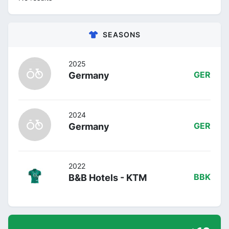
SEASONS
2025
Germany
GER
2024
Germany
GER
2022
B&B Hotels - KTM
BBK