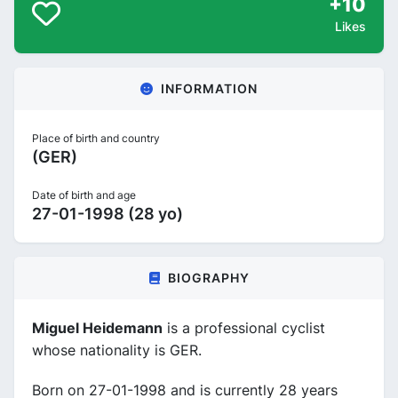
+10
Likes
INFORMATION
Place of birth and country
(GER)
Date of birth and age
27-01-1998 (28 yo)
BIOGRAPHY
Miguel Heidemann
is a professional cyclist
whose nationality is GER.
Born on 27-01-1998 and is currently 28 years