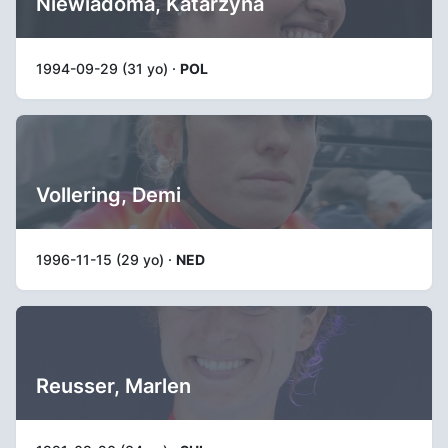
Niewiadoma, Katarzyna
1994-09-29 (31 yo) ·
POL
Vollering, Demi
1996-11-15 (29 yo) ·
NED
Reusser, Marlen