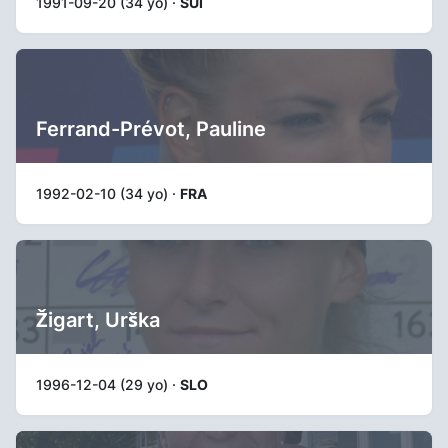
1991-09-20 (34 yo) ·
SUI
Ferrand-Prévot, Pauline
1992-02-10 (34 yo) ·
FRA
Žigart, Urška
1996-12-04 (29 yo) ·
SLO