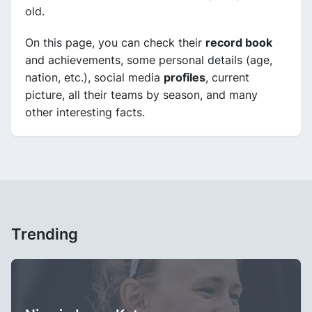
old.
On this page, you can check their
record book
and achievements, some personal details (age,
nation, etc.), social media
profiles
, current
picture, all their teams by season, and many
other interesting facts.
Trending