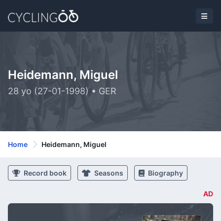
Heidemann, Miguel
28 yo (27-01-1998) • GER
Home
Heidemann, Miguel
Record book
Seasons
Biography
AD