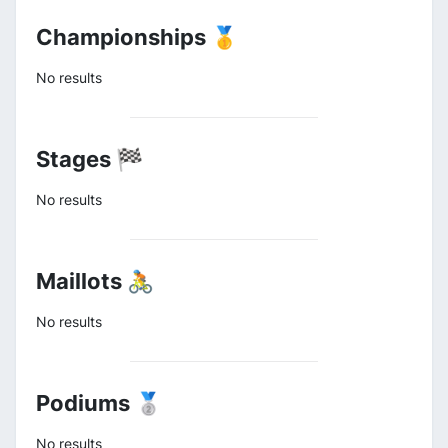
Championships 🥇
No results
Stages 🏁
No results
Maillots 🚴
No results
Podiums 🥈
No results