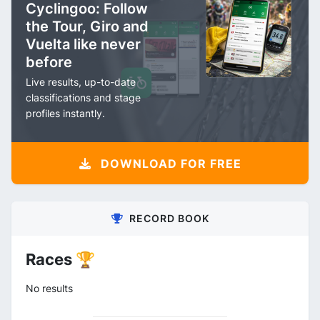
Cyclingoo: Follow
the Tour, Giro and
Vuelta like never
before
Live results, up-to-date
classifications and stage
profiles instantly.
DOWNLOAD FOR FREE
RECORD BOOK
Races 🏆
No results