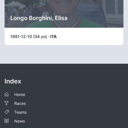
Longo Borghini, Elisa
1991-12-10 (34 yo) ·
ITA
Index
Home
Races
Teams
News