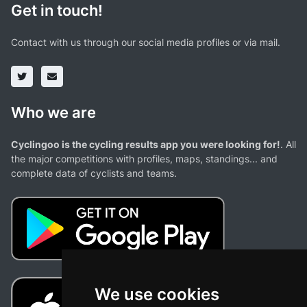
Get in touch!
Contact with us through our social media profiles or via mail.
Who we are
Cyclingoo is the cycling results app you were looking for!
. All
the major competitions with profiles, maps, standings... and
complete data of cyclists and teams.
We use cookies