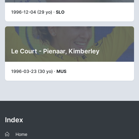
1996-12-04 (29 yo) ·
SLO
Le Court - Pienaar, Kimberley
1996-03-23 (30 yo) ·
MUS
Index
Home