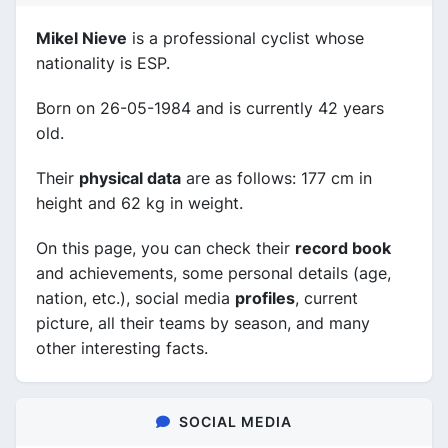
Mikel Nieve
is a professional cyclist whose
nationality is ESP.
Born on 26-05-1984 and is currently 42 years
old.
Their
physical data
are as follows: 177 cm in
height and 62 kg in weight.
On this page, you can check their
record book
and achievements, some personal details (age,
nation, etc.), social media
profiles
, current
picture, all their teams by season, and many
other interesting facts.
SOCIAL MEDIA