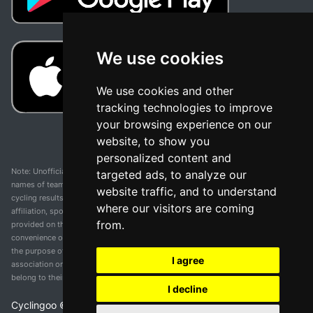
We use cookies
We use cookies and other
tracking technologies to improve
your browsing experience on our
website, to show you
personalized content and
Note: Unofficial app and web and not related with any race or organization. The
targeted ads, to analyze our
names of teams, competitions, trademarks, and logos mentioned on this
website traffic, and to understand
cycling results page are the property of their respective owners. We have no
where our visitors are coming
affiliation, sponsorship, or ownership over these trademarks. All information
from.
provided on this page is solely for informational purposes and for the
convenience of our users. Any use of names, trademarks, or logos is solely for
the purpose of identifying teams and competitions and does not imply
I agree
association or endorsement. All rights to the trademarks mentioned herein
belong to their rightful owners.
I decline
Cyclingoo ©
2026
v 5.0