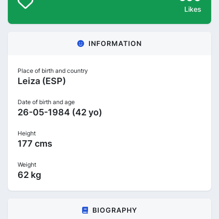
Likes
INFORMATION
Place of birth and country
Leiza (ESP)
Date of birth and age
26-05-1984 (42 yo)
Height
177 cms
Weight
62 kg
BIOGRAPHY