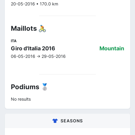
20-05-2016 • 170.0 km
Maillots 🚴
ITA
Giro d'Italia 2016
Mountain
06-05-2016 -> 29-05-2016
Podiums 🥈
No results
SEASONS