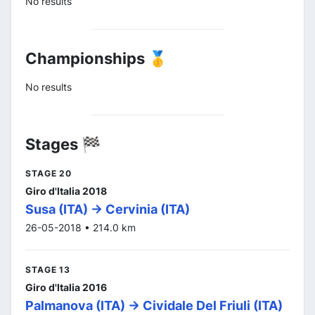
No results
Championships 🥇
No results
Stages 🏁
STAGE 20
Giro d'Italia 2018
Susa (ITA) -> Cervinia (ITA)
26-05-2018 • 214.0 km
STAGE 13
Giro d'Italia 2016
Palmanova (ITA) -> Cividale Del Friuli (ITA)