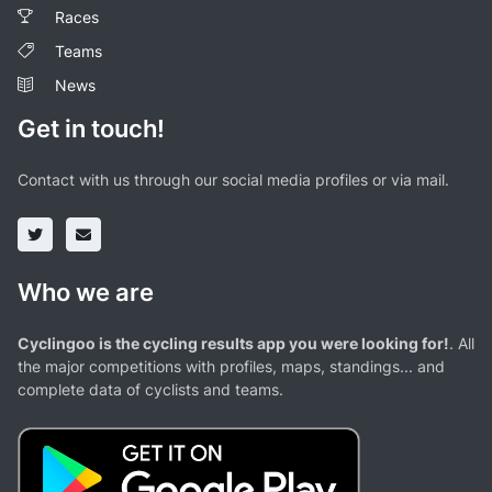
Races
Teams
News
Get in touch!
Contact with us through our social media profiles or via mail.
Who we are
Cyclingoo is the cycling results app you were looking for!
. All
the major competitions with profiles, maps, standings... and
complete data of cyclists and teams.