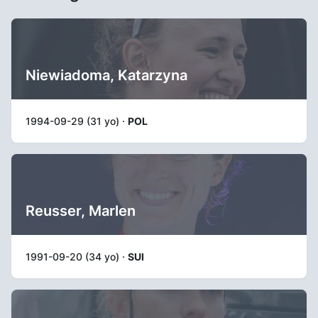
Niewiadoma, Katarzyna
1994-09-29 (31 yo) ·
POL
Reusser, Marlen
1991-09-20 (34 yo) ·
SUI