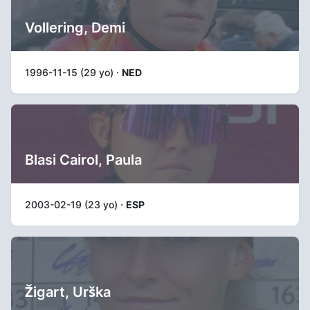
Vollering, Demi
1996-11-15 (29 yo) ·
NED
Blasi Cairol, Paula
2003-02-19 (23 yo) ·
ESP
Žigart, Urška