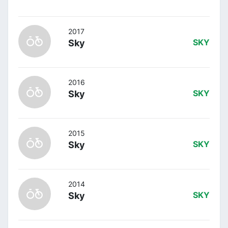
2017
Sky
SKY
2016
Sky
SKY
2015
Sky
SKY
2014
Sky
SKY