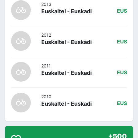
2013
Euskaltel - Euskadi
EUS
2012
Euskaltel - Euskadi
EUS
2011
Euskaltel - Euskadi
EUS
2010
Euskaltel - Euskadi
EUS
+500