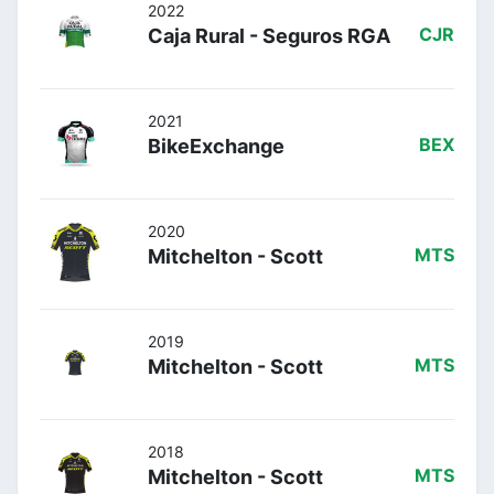
2022
Caja Rural - Seguros RGA
CJR
2021
BikeExchange
BEX
2020
Mitchelton - Scott
MTS
2019
Mitchelton - Scott
MTS
2018
Mitchelton - Scott
MTS