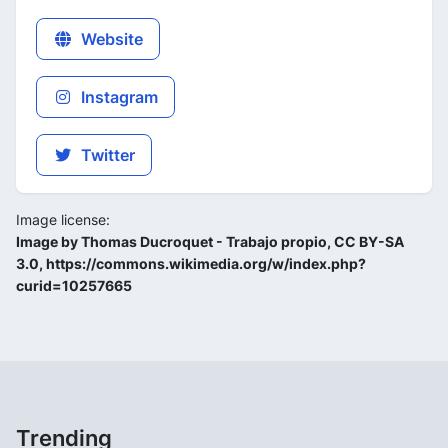
Website
Instagram
Twitter
Image license:
Image by Thomas Ducroquet - Trabajo propio, CC BY-SA
3.0, https://commons.wikimedia.org/w/index.php?
curid=10257665
Trending