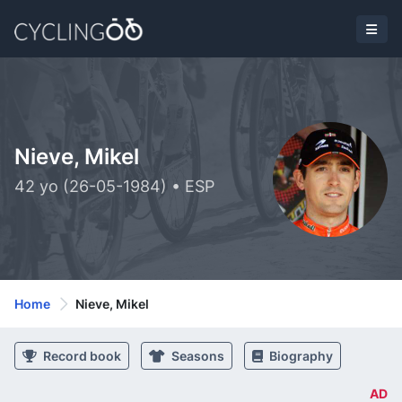
Nieve, Mikel
42 yo (26-05-1984) • ESP
Home
Nieve, Mikel
Record book
Seasons
Biography
AD