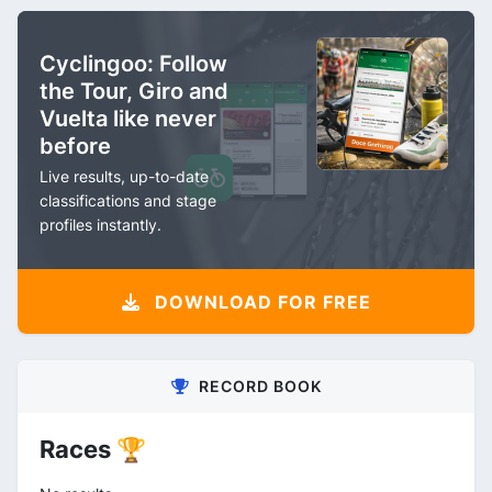
Cyclingoo: Follow
the Tour, Giro and
Vuelta like never
before
Live results, up-to-date
classifications and stage
profiles instantly.
DOWNLOAD FOR FREE
RECORD BOOK
Races 🏆