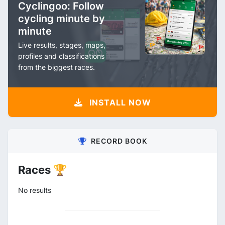
Cyclingoo: Follow
cycling minute by
minute
Live results, stages, maps,
profiles and classifications
from the biggest races.
INSTALL NOW
RECORD BOOK
Races 🏆
No results