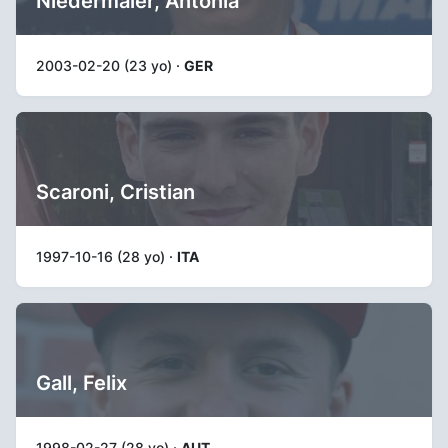
Niedermaier, Antonia
2003-02-20 (23 yo) ·
GER
Scaroni, Cristian
1997-10-16 (28 yo) ·
ITA
Gall, Felix
1998-02-27 (28 yo) ·
AUT