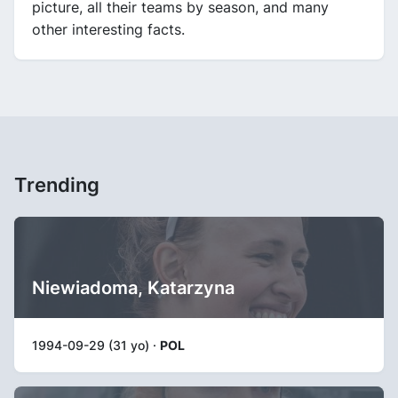
picture, all their teams by season, and many
other interesting facts.
Trending
Niewiadoma, Katarzyna
1994-09-29 (31 yo) ·
POL