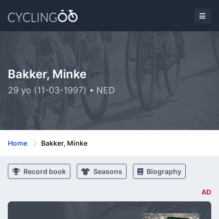
Bakker, Minke
29 yo (11-03-1997) • NED
Home
Bakker, Minke
Record book
Seasons
Biography
AD