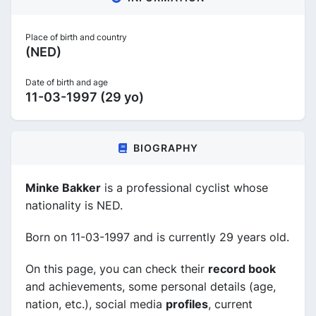
Place of birth and country
(NED)
Date of birth and age
11-03-1997 (29 yo)
BIOGRAPHY
Minke Bakker
is a professional cyclist whose
nationality is NED.
Born on 11-03-1997 and is currently 29 years old.
On this page, you can check their
record book
and achievements, some personal details (age,
nation, etc.), social media
profiles
, current