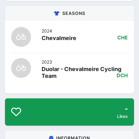
SEASONS
2024
Chevalmeire
CHE
2023
Duolar - Chevalmeire Cycling
Team
DCH
-
Likes
INFORMATION