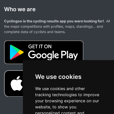
Who we are
Cyclingoo is the cycling results app you were looking for!
. All
the major competitions with profiles, maps, standings... and
complete data of cyclists and teams.
We use cookies
We use cookies and other
tracking technologies to improve
your browsing experience on our
website, to show you
personalized content and