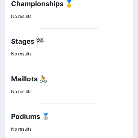
Championships 🥇
No results
Stages 🏁
No results
Maillots 🚴
No results
Podiums 🥈
No results