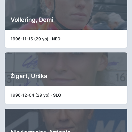
Vollering, Demi
1996-11-15 (29 yo) ·
NED
Žigart, Urška
1996-12-04 (29 yo) ·
SLO