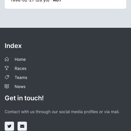
Index
Home
Races
Teams
News
Get in touch!
Contact with us through our social media profiles or via mail.