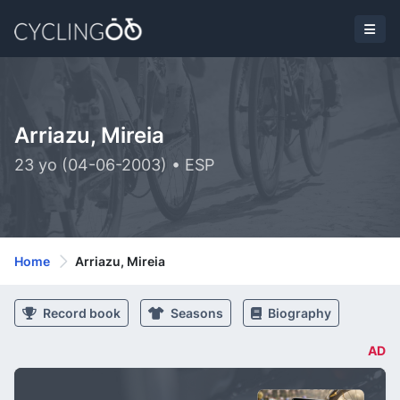
Arriazu, Mireia
23 yo (04-06-2003) • ESP
Home
Arriazu, Mireia
Record book
Seasons
Biography
AD