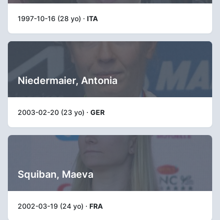
1997-10-16 (28 yo) ·
ITA
Niedermaier, Antonia
2003-02-20 (23 yo) ·
GER
Squiban, Maeva
2002-03-19 (24 yo) ·
FRA