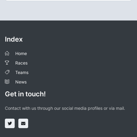
Index
Home
Races
Teams
News
Get in touch!
Contact with us through our social media profiles or via mail.