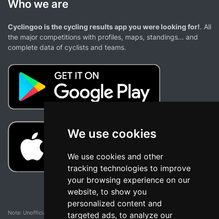
Who we are
Cyclingoo is the cycling results app you were looking for!
. All
the major competitions with profiles, maps, standings... and
complete data of cyclists and teams.
We use cookies
We use cookies and other
tracking technologies to improve
your browsing experience on our
website, to show you
personalized content and
Note: Unofficial app and web and not related with any race or organization. The
targeted ads, to analyze our