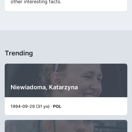
other interesting facts.
Trending
Niewiadoma, Katarzyna
1994-09-29 (31 yo) ·
POL