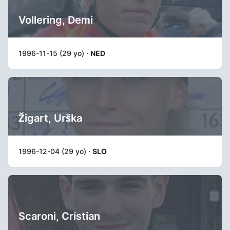
Vollering, Demi
1996-11-15 (29 yo) ·
NED
Žigart, Urška
1996-12-04 (29 yo) ·
SLO
Scaroni, Cristian