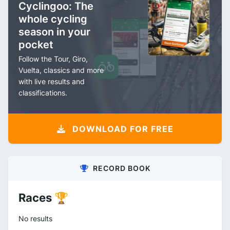
Cyclingoo: The
whole cycling
season in your
pocket
Follow the Tour, Giro,
Vuelta, classics and more
with live results and
classifications.
DOWNLOAD FOR FREE
RECORD BOOK
Races 🏆
No results