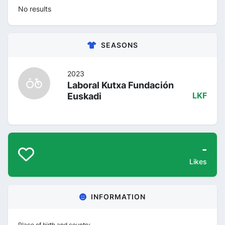
No results
SEASONS
2023
Laboral Kutxa Fundación
Euskadi
LKF
-
Likes
INFORMATION
Place of birth and country