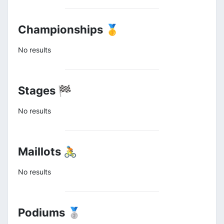
Championships 🥇
No results
Stages 🏁
No results
Maillots 🚴
No results
Podiums 🥈