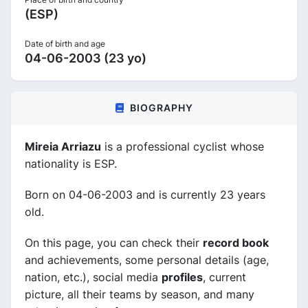
(ESP)
Date of birth and age
04-06-2003 (23 yo)
BIOGRAPHY
Mireia Arriazu
is a professional cyclist whose
nationality is ESP.
Born on 04-06-2003 and is currently 23 years
old.
On this page, you can check their
record book
and achievements, some personal details (age,
nation, etc.), social media
profiles
, current
picture, all their teams by season, and many