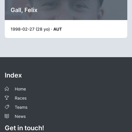
Gall, Felix
1998-02-27 (28 yo) ·
AUT
Index
Home
Races
Teams
News
Get in touch!