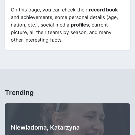
On this page, you can check their
record book
and achievements, some personal details (age,
nation, etc.), social media
profiles
, current
picture, all their teams by season, and many
other interesting facts.
Trending
Niewiadoma, Katarzyna