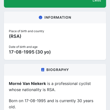
Likes
INFORMATION
Place of birth and country
(RSA)
Date of birth and age
17-08-1995 (30 yo)
BIOGRAPHY
Morné Van Niekerk
is a professional cyclist
whose nationality is RSA.
Born on 17-08-1995 and is currently 30 years
old.