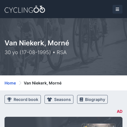
Van Niekerk, Morné
30 yo (17-08-1995) • RSA
Home
Van Niekerk, Morné
Record book
Seasons
Biography
AD