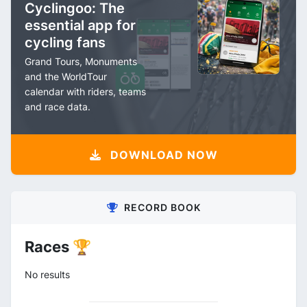
Cyclingoo: The
essential app for
cycling fans
Grand Tours, Monuments
and the WorldTour
calendar with riders, teams
and race data.
DOWNLOAD NOW
RECORD BOOK
Races 🏆
No results