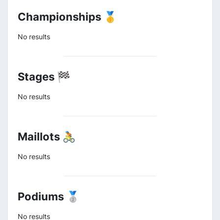
Championships 🥇
No results
Stages 🏁
No results
Maillots 🚴
No results
Podiums 🥈
No results