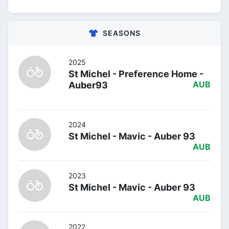
SEASONS
2025
St Michel - Preference Home -
Auber93
AUB
2024
St Michel - Mavic - Auber 93
AUB
2023
St Michel - Mavic - Auber 93
AUB
2022