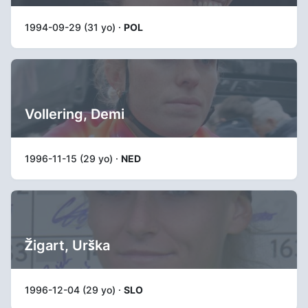
1994-09-29 (31 yo) ·
POL
Vollering, Demi
1996-11-15 (29 yo) ·
NED
Žigart, Urška
1996-12-04 (29 yo) ·
SLO