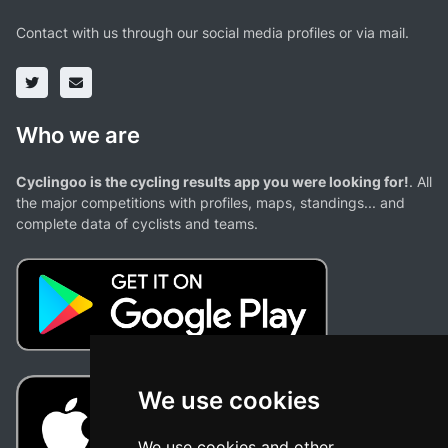
Contact with us through our social media profiles or via mail.
Who we are
Cyclingoo is the cycling results app you were looking for!
. All
the major competitions with profiles, maps, standings... and
complete data of cyclists and teams.
We use cookies
We use cookies and other