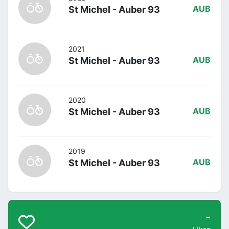
St Michel - Auber 93
AUB
2021
St Michel - Auber 93
AUB
2020
St Michel - Auber 93
AUB
2019
St Michel - Auber 93
AUB
-