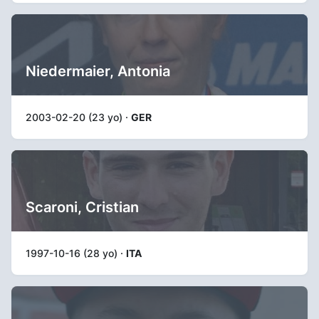
Niedermaier, Antonia
2003-02-20 (23 yo) ·
GER
Scaroni, Cristian
1997-10-16 (28 yo) ·
ITA