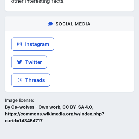
other interesting facts.
SOCIAL MEDIA
Instagram
Twitter
Threads
Image license:
By Cs-wolves - Own work, CC BY-SA 4.0,
https://commons.wikimedia.org/w/index.php?
curid=143454717