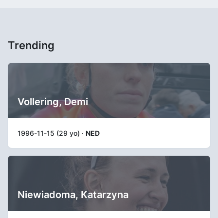
Trending
Vollering, Demi
1996-11-15 (29 yo) ·
NED
Niewiadoma, Katarzyna