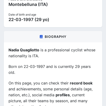
Montebelluna (ITA)
Date of birth and age
22-03-1997 (29 yo)
BIOGRAPHY
Nadia Quagliotto
is a professional cyclist whose
nationality is ITA.
Born on 22-03-1997 and is currently 29 years
old.
On this page, you can check their
record book
and achievements, some personal details (age,
nation, etc.), social media
profiles
, current
picture, all their teams by season, and many