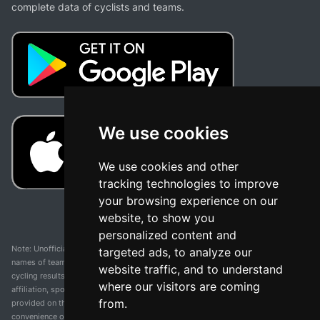
complete data of cyclists and teams.
We use cookies
We use cookies and other
tracking technologies to improve
your browsing experience on our
website, to show you
personalized content and
Note: Unofficial app and web and not related with any race or organization. The
targeted ads, to analyze our
names of teams, competitions, trademarks, and logos mentioned on this
website traffic, and to understand
cycling results page are the property of their respective owners. We have no
where our visitors are coming
affiliation, sponsorship, or ownership over these trademarks. All information
from.
provided on this page is solely for informational purposes and for the
convenience of our users. Any use of names, trademarks, or logos is solely for