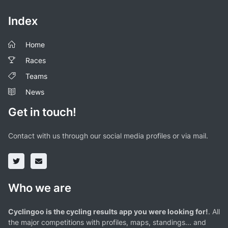
Index
Home
Races
Teams
News
Get in touch!
Contact with us through our social media profiles or via mail.
Who we are
Cyclingoo is the cycling results app you were looking for!
. All
the major competitions with profiles, maps, standings... and