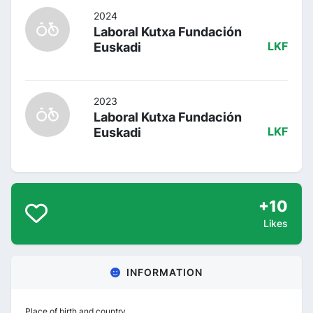
2024
Laboral Kutxa Fundación
Euskadi
LKF
2023
Laboral Kutxa Fundación
Euskadi
LKF
+10
Likes
INFORMATION
Place of birth and country