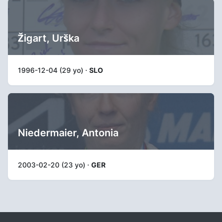
Žigart, Urška
1996-12-04 (29 yo) ·
SLO
Niedermaier, Antonia
2003-02-20 (23 yo) ·
GER