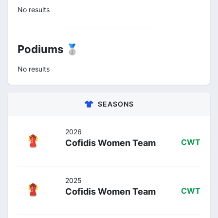
No results
Podiums 🥈
No results
SEASONS
2026
Cofidis Women Team
CWT
2025
Cofidis Women Team
CWT