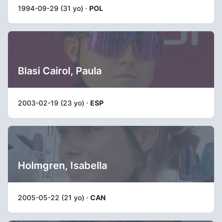
1994-09-29 (31 yo) ·
POL
Blasi Cairol, Paula
2003-02-19 (23 yo) ·
ESP
Holmgren, Isabella
2005-05-22 (21 yo) ·
CAN