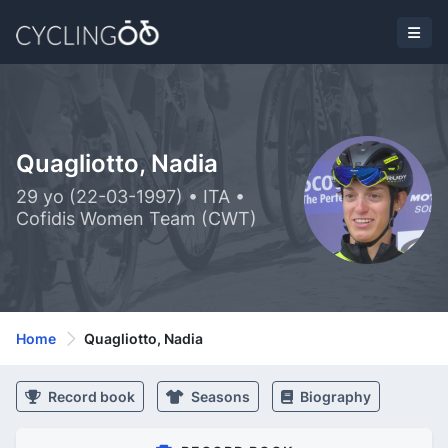
Quagliotto, Nadia
29 yo (22-03-1997) • ITA •
Cofidis Women Team (CWT)
Home
Quagliotto, Nadia
Record book
Seasons
Biography