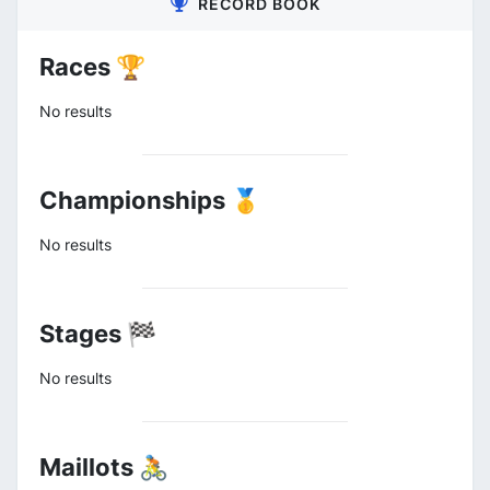
RECORD BOOK
Races 🏆
No results
Championships 🥇
No results
Stages 🏁
No results
Maillots 🚴