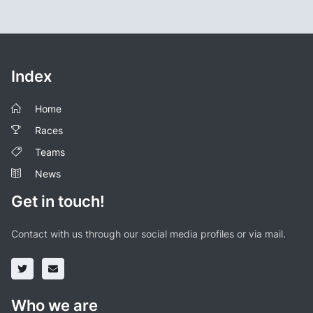
Index
Home
Races
Teams
News
Get in touch!
Contact with us through our social media profiles or via mail.
Who we are