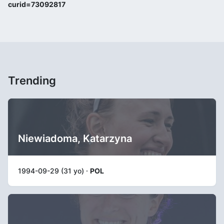
curid=73092817
Trending
Niewiadoma, Katarzyna
1994-09-29 (31 yo) ·
POL