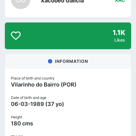
Xacobeo Galicia
XAC
1.1K
Likes
INFORMATION
Place of birth and country
Vilarinho do Bairro (POR)
Date of birth and age
06-03-1989 (37 yo)
Height
180 cms