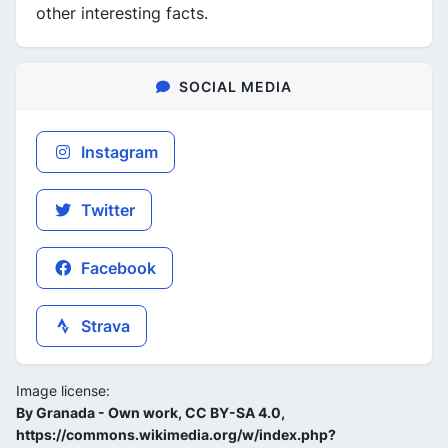
other interesting facts.
SOCIAL MEDIA
Instagram
Twitter
Facebook
Strava
Image license:
By Granada - Own work, CC BY-SA 4.0,
https://commons.wikimedia.org/w/index.php?