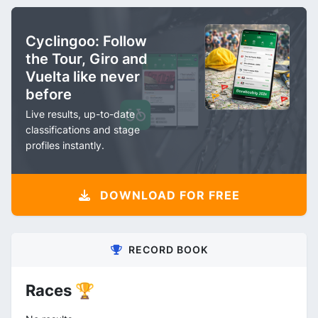
Cyclingoo: Follow
the Tour, Giro and
Vuelta like never
before
Live results, up-to-date
classifications and stage
profiles instantly.
DOWNLOAD FOR FREE
RECORD BOOK
Races 🏆