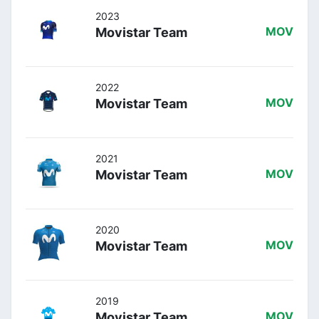
2023
Movistar Team
MOV
2022
Movistar Team
MOV
2021
Movistar Team
MOV
2020
Movistar Team
MOV
2019
Movistar Team
MOV