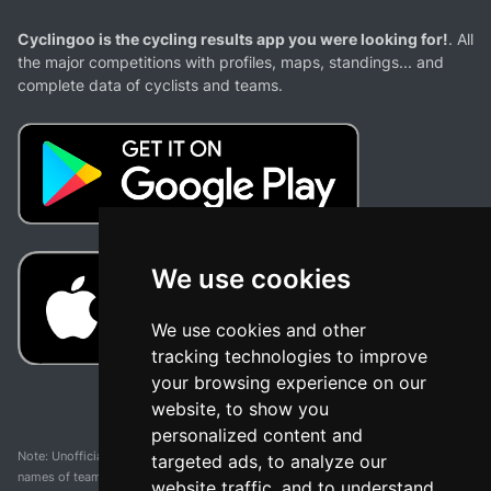
Cyclingoo is the cycling results app you were looking for!
. All
the major competitions with profiles, maps, standings... and
complete data of cyclists and teams.
We use cookies
We use cookies and other
tracking technologies to improve
your browsing experience on our
website, to show you
personalized content and
Note: Unofficial app and web and not related with any race or organization. The
targeted ads, to analyze our
names of teams, competitions, trademarks, and logos mentioned on this
website traffic, and to understand