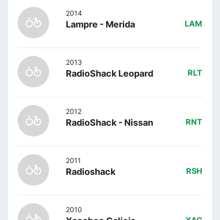
2014
Lampre - Merida
LAM
2013
RadioShack Leopard
RLT
2012
RadioShack - Nissan
RNT
2011
Radioshack
RSH
2010