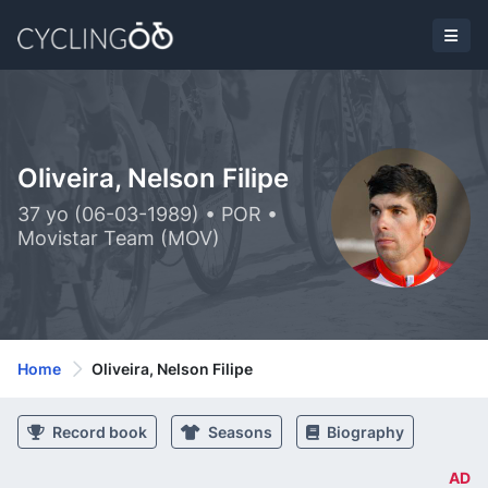
Oliveira, Nelson Filipe
37 yo (06-03-1989) • POR •
Movistar Team (MOV)
Home
Oliveira, Nelson Filipe
Record book
Seasons
Biography
AD