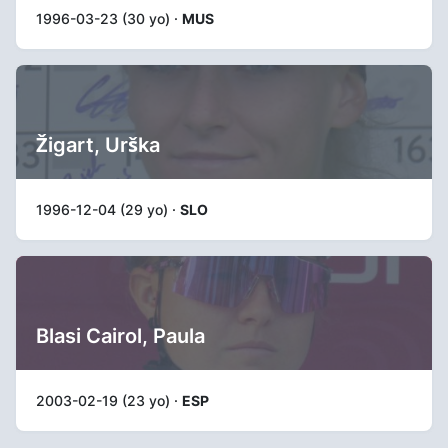
1996-03-23 (30 yo) ·
MUS
Žigart, Urška
1996-12-04 (29 yo) ·
SLO
Blasi Cairol, Paula
2003-02-19 (23 yo) ·
ESP