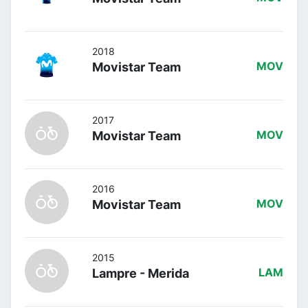
2018
Movistar Team
MOV
2017
Movistar Team
MOV
2016
Movistar Team
MOV
2015
Lampre - Merida
LAM