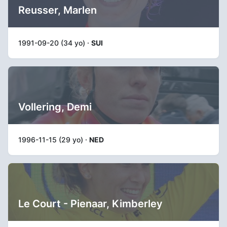
Reusser, Marlen
1991-09-20 (34 yo) ·
SUI
Vollering, Demi
1996-11-15 (29 yo) ·
NED
Le Court - Pienaar, Kimberley