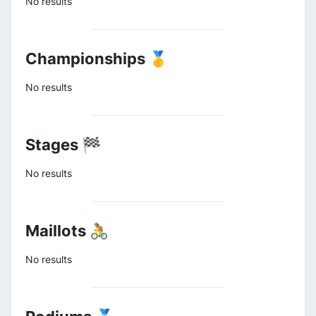
No results
Championships 🥇
No results
Stages 🏁
No results
Maillots 🚴
No results