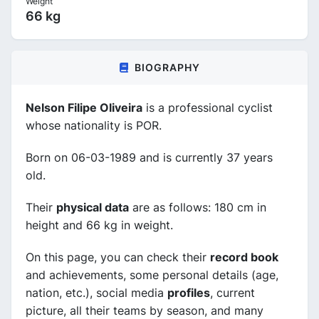
Weight
66 kg
BIOGRAPHY
Nelson Filipe Oliveira
is a professional cyclist
whose nationality is POR.
Born on 06-03-1989 and is currently 37 years
old.
Their
physical data
are as follows: 180 cm in
height and 66 kg in weight.
On this page, you can check their
record book
and achievements, some personal details (age,
nation, etc.), social media
profiles
, current
picture, all their teams by season, and many