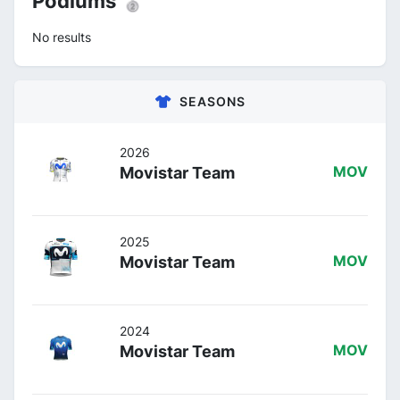
Podiums 🥈
No results
SEASONS
2026
Movistar Team
MOV
2025
Movistar Team
MOV
2024
Movistar Team
MOV