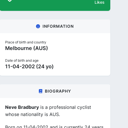
Likes
INFORMATION
Place of birth and country
Melbourne (AUS)
Date of birth and age
11-04-2002 (24 yo)
BIOGRAPHY
Neve Bradbury
is a professional cyclist
whose nationality is AUS.
Born on 11-04-2002 and is currently 24 years