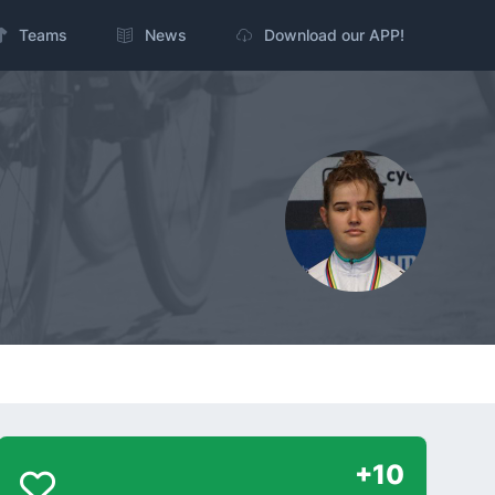
Teams
News
Download our APP!
+10