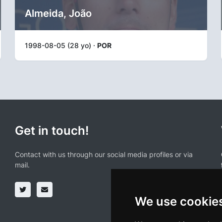
Almeida, João
1998-08-05 (28 yo) ·
POR
Get in touch!
Contact with us through our social media profiles or via
mail.
We use cookie