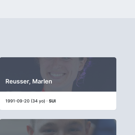
Reusser, Marlen
1991-09-20 (34 yo) ·
SUI