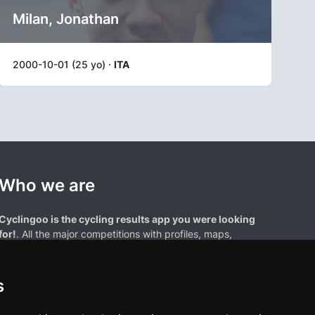
Milan, Jonathan
2000-10-01 (25 yo) ·
ITA
Who we are
Cyclingoo is the cycling results app you were looking
for!
. All the major competitions with profiles, maps,
standings... and complete data of cyclists and teams.
s