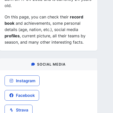
old.
On this page, you can check their
record
book
and achievements, some personal
details (age, nation, etc.), social media
profiles
, current picture, all their teams by
season, and many other interesting facts.
SOCIAL MEDIA
Instagram
Facebook
Strava