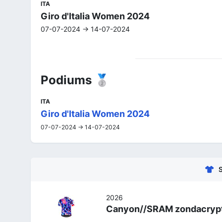
ITA
Giro d'Italia Women 2024
07-07-2024 -> 14-07-2024
Podiums 🥈
ITA
Giro d'Italia Women 2024
07-07-2024 -> 14-07-2024
2026
Canyon//SRAM zondacryp