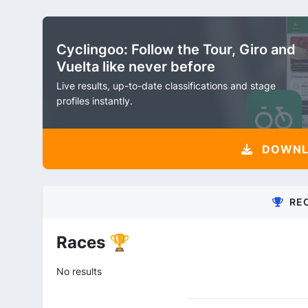
Cyclingoo: Follow the Tour, Giro and
Vuelta like never before
Live results, up-to-date classifications and stage
profiles instantly.
DOWNLO
RE
Races 🏆
No results