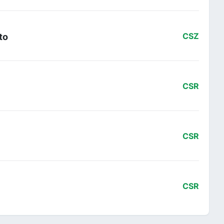
to
CSZ
CSR
CSR
CSR