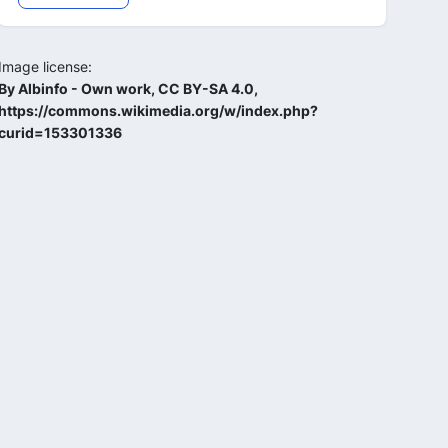
Image license:
By Albinfo - Own work, CC BY-SA 4.0,
https://commons.wikimedia.org/w/index.php?
curid=153301336