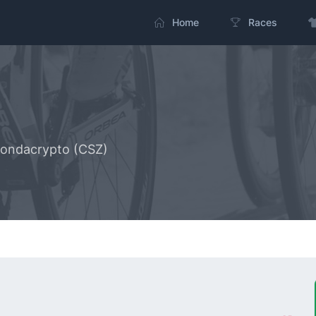
Home
Races
zondacrypto (CSZ)