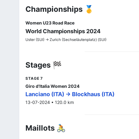
Championships 🥇
Women U23 Road Race
World Championships 2024
Uster (SUI) -> Zurich (Sechseläutenplatz) (SUI)
Stages 🏁
STAGE 7
Giro d'Italia Women 2024
Lanciano (ITA) -> Blockhaus (ITA)
13-07-2024 • 120.0 km
Maillots 🚴