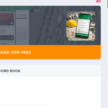
AD
AD FOR FREE
CORD BOOK