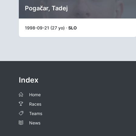
Pogačar, Tadej
1998-09-21 (27 yo) ·
SLO
Index
Home
Races
Teams
News