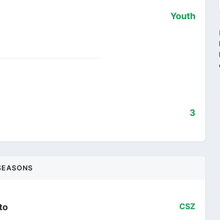
Youth
3
SEASONS
to
CSZ