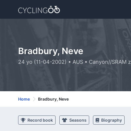
Bradbury, Neve
24 yo (11-04-2002) • AUS • Canyon//SRAM 
Home
Bradbury, Neve
Record book
Seasons
Biography