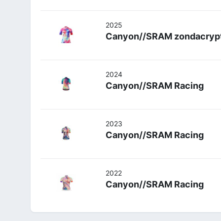
2025
Canyon//SRAM zondacryp
2024
Canyon//SRAM Racing
2023
Canyon//SRAM Racing
2022
Canyon//SRAM Racing