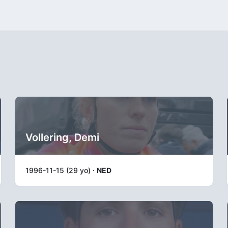
Vollering, Demi
1996-11-15 (29 yo) ·
NED