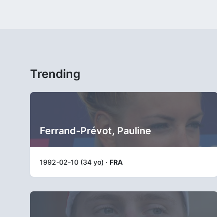
Trending
Ferrand-Prévot, Pauline
1992-02-10 (34 yo) ·
FRA