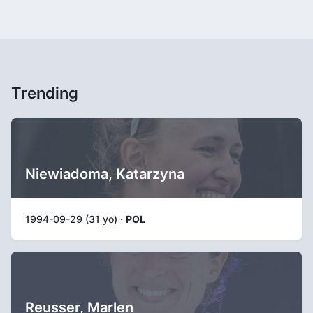
Trending
Niewiadoma, Katarzyna
1994-09-29 (31 yo) ·
POL
Reusser, Marlen