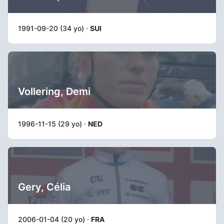
1991-09-20 (34 yo) ·
SUI
Vollering, Demi
1996-11-15 (29 yo) ·
NED
Gery, Célia
2006-01-04 (20 yo) ·
FRA