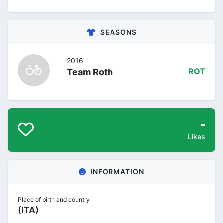
SEASONS
2016
Team Roth
ROT
-
Likes
INFORMATION
Place of birth and country
(ITA)