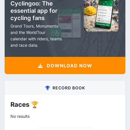
Cyclingoo: The
essential app for
cycling fans
Grand Tours, Monuments
and the WorldTour
calendar with riders, teams
and race data.
DOWNLOAD NOW
RECORD BOOK
Races 🏆
No results