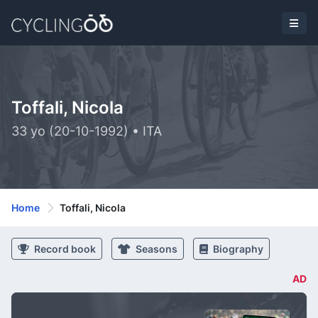
Toffali, Nicola
33 yo (20-10-1992) • ITA
Home
Toffali, Nicola
Record book
Seasons
Biography
AD