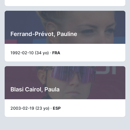
Ferrand-Prévot, Pauline
1992-02-10 (34 yo) ·
FRA
Blasi Cairol, Paula
2003-02-19 (23 yo) ·
ESP