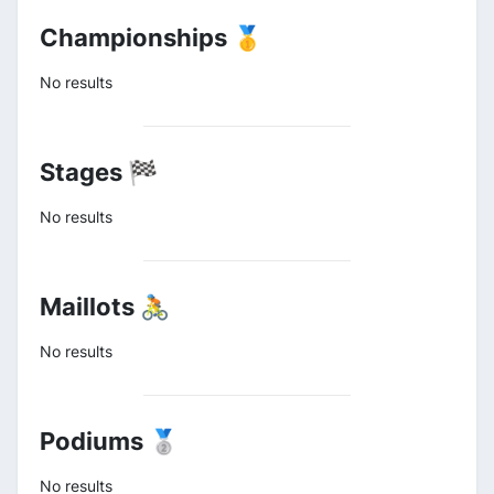
Championships 🥇
No results
Stages 🏁
No results
Maillots 🚴
No results
Podiums 🥈
No results