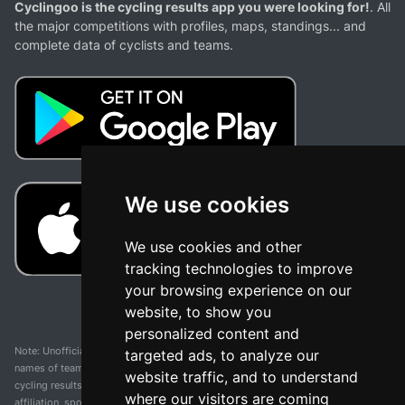
Cyclingoo is the cycling results app you were looking for!
. All
the major competitions with profiles, maps, standings... and
complete data of cyclists and teams.
We use cookies
We use cookies and other
tracking technologies to improve
your browsing experience on our
website, to show you
personalized content and
Note: Unofficial app and web and not related with any race or organization. The
targeted ads, to analyze our
names of teams, competitions, trademarks, and logos mentioned on this
website traffic, and to understand
cycling results page are the property of their respective owners. We have no
where our visitors are coming
affiliation, sponsorship, or ownership over these trademarks. All information