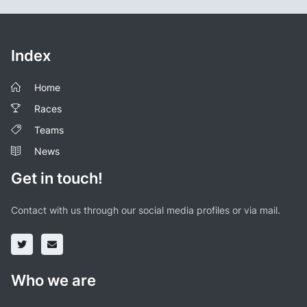
Index
Home
Races
Teams
News
Get in touch!
Contact with us through our social media profiles or via mail.
Who we are