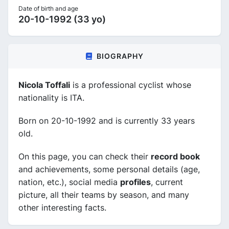
Date of birth and age
20-10-1992 (33 yo)
BIOGRAPHY
Nicola Toffali
is a professional cyclist whose
nationality is ITA.
Born on 20-10-1992 and is currently 33 years
old.
On this page, you can check their
record book
and achievements, some personal details (age,
nation, etc.), social media
profiles
, current
picture, all their teams by season, and many
other interesting facts.