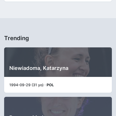
Trending
Niewiadoma, Katarzyna
1994-09-29 (31 yo) ·
POL