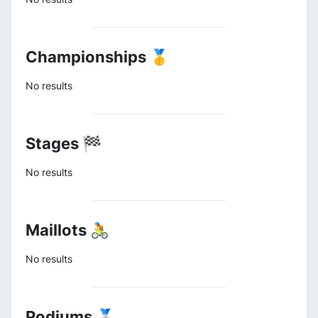
Championships 🥇
No results
Stages 🏁
No results
Maillots 🚴
No results
Podiums 🥈