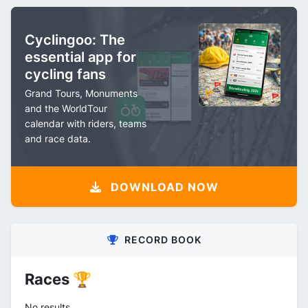
Cyclingoo: The
essential app for
cycling fans
Grand Tours, Monuments
and the WorldTour
calendar with riders, teams
and race data.
DOWNLOAD NOW
RECORD BOOK
Races 🏆
No results