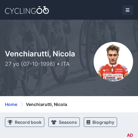
Venchiarutti, Nicola
27 yo (07-10-1998) • ITA
Home
Venchiarutti, Nicola
Record book
Seasons
Biography
AD