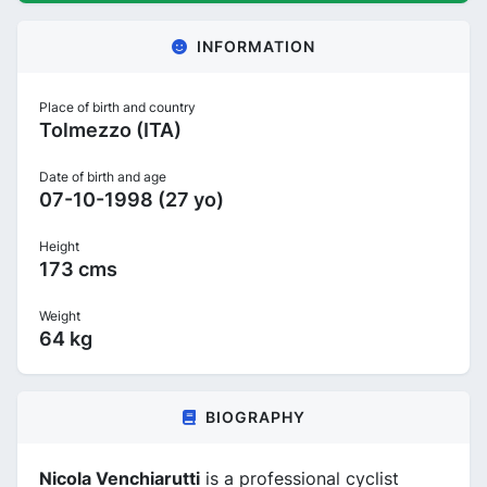
INFORMATION
Place of birth and country
Tolmezzo (ITA)
Date of birth and age
07-10-1998 (27 yo)
Height
173 cms
Weight
64 kg
BIOGRAPHY
Nicola Venchiarutti
is a professional cyclist