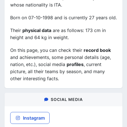
whose nationality is ITA.
Born on 07-10-1998 and is currently 27 years old.
Their
physical data
are as follows: 173 cm in
height and 64 kg in weight.
On this page, you can check their
record book
and achievements, some personal details (age,
nation, etc.), social media
profiles
, current
picture, all their teams by season, and many
other interesting facts.
SOCIAL MEDIA
Instagram