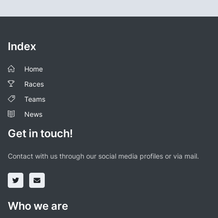
Index
Home
Races
Teams
News
Get in touch!
Contact with us through our social media profiles or via mail.
Who we are