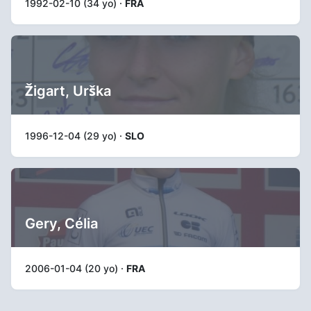
1992-02-10 (34 yo) ·
FRA
Žigart, Urška
1996-12-04 (29 yo) ·
SLO
Gery, Célia
2006-01-04 (20 yo) ·
FRA