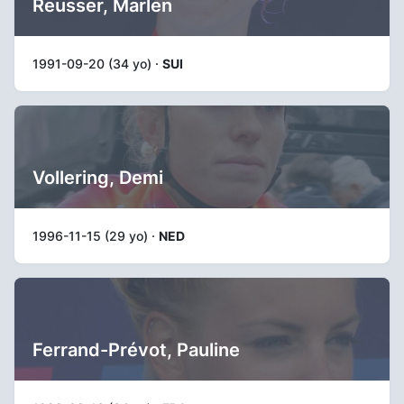
Reusser, Marlen
1991-09-20 (34 yo) ·
SUI
Vollering, Demi
1996-11-15 (29 yo) ·
NED
Ferrand-Prévot, Pauline