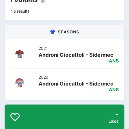
No results
SEASONS
2021
Androni Giocattoli - Sidermec
ANS
2020
Androni Giocattoli - Sidermec
ANS
-
Likes