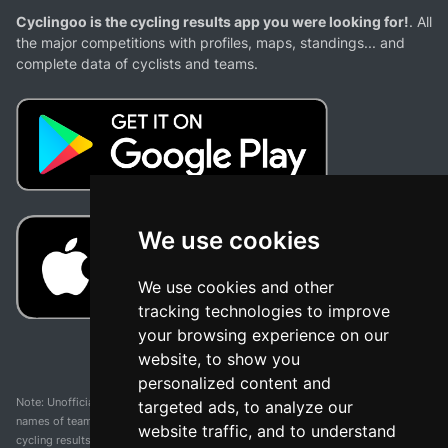
Cyclingoo is the cycling results app you were looking for!
. All
the major competitions with profiles, maps, standings... and
complete data of cyclists and teams.
We use cookies
We use cookies and other
tracking technologies to improve
your browsing experience on our
website, to show you
personalized content and
Note: Unofficial app and web and not related with any race or organization. The
targeted ads, to analyze our
names of teams, competitions, trademarks, and logos mentioned on this
website traffic, and to understand
cycling results page are the property of their respective owners. We have no