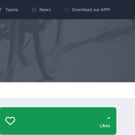
Teams
News
Download our APP!
-
Likes