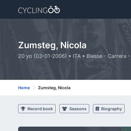
Zumsteg, Nicola
20 yo (03-01-2006) • ITA • Biesse - Carrera 
Home
Zumsteg, Nicola
Record book
Seasons
Biography