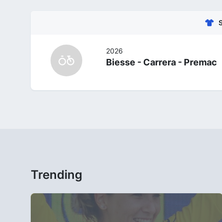
2026
Biesse - Carrera - Premac
Trending