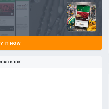
Y IT NOW
CORD BOOK