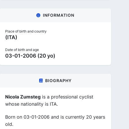
INFORMATION
Place of birth and country
(ITA)
Date of birth and age
03-01-2006 (20 yo)
BIOGRAPHY
Nicola Zumsteg
is a professional cyclist
whose nationality is ITA.
Born on 03-01-2006 and is currently 20 years
old.