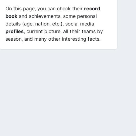
On this page, you can check their
record
book
and achievements, some personal
details (age, nation, etc.), social media
profiles
, current picture, all their teams by
season, and many other interesting facts.