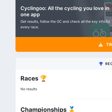
Cyclingoo: All the cycling you love in
one app
Get results, follow the GC and check all the key info for
every race.
TR
RE
Races 🏆
No results
Championships 🥇