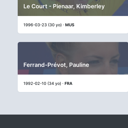
Le Court - Pienaar, Kimberley
1996-03-23 (30 yo) ·
MUS
Ferrand-Prévot, Pauline
1992-02-10 (34 yo) ·
FRA