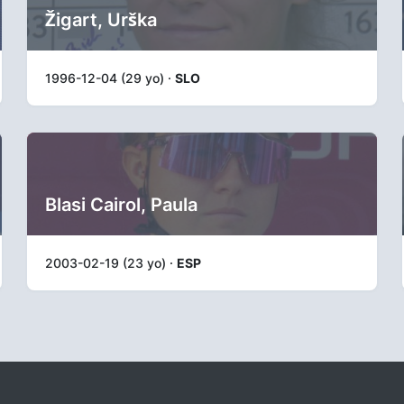
Žigart, Urška
1996-12-04 (29 yo) ·
SLO
Blasi Cairol, Paula
2003-02-19 (23 yo) ·
ESP