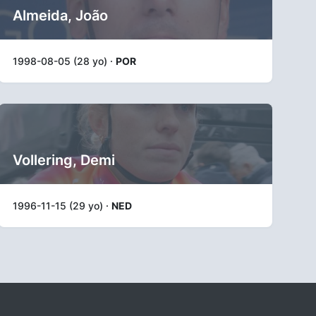
Almeida, João
1998-08-05 (28 yo) ·
POR
Vollering, Demi
1996-11-15 (29 yo) ·
NED