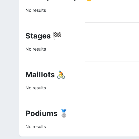
No results
Stages 🏁
No results
Maillots 🚴
No results
Podiums 🥈
No results