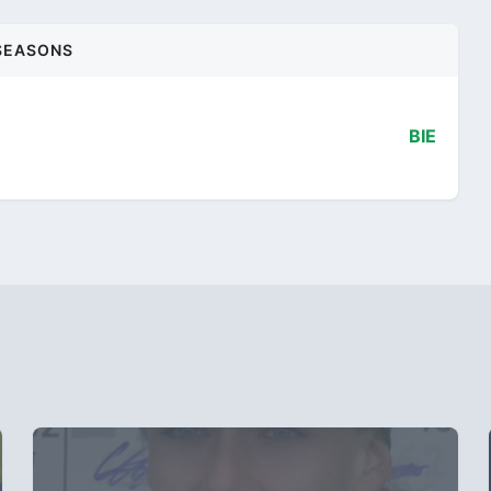
SEASONS
BIE