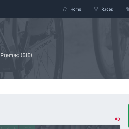
Home
Races
- Premac (BIE)
AD