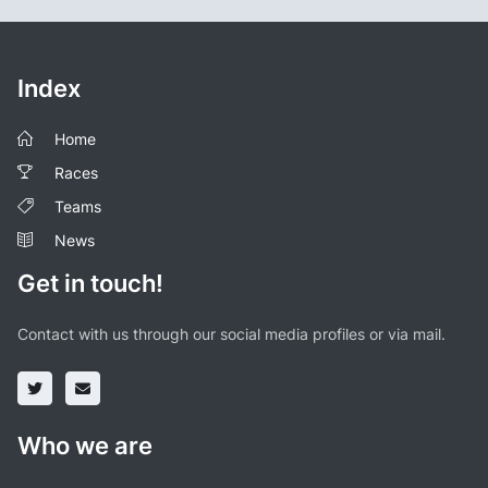
Index
Home
Races
Teams
News
Get in touch!
Contact with us through our social media profiles or via mail.
Who we are