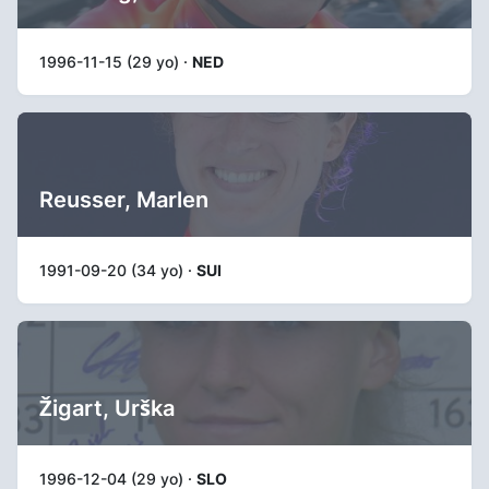
1996-11-15 (29 yo) ·
NED
Reusser, Marlen
1991-09-20 (34 yo) ·
SUI
Žigart, Urška
1996-12-04 (29 yo) ·
SLO