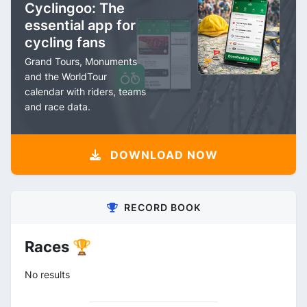
Cyclingoo: The
essential app for
cycling fans
Grand Tours, Monuments
and the WorldTour
calendar with riders, teams
and race data.
DOWNLOAD NOW
RECORD BOOK
Races 🏆
No results