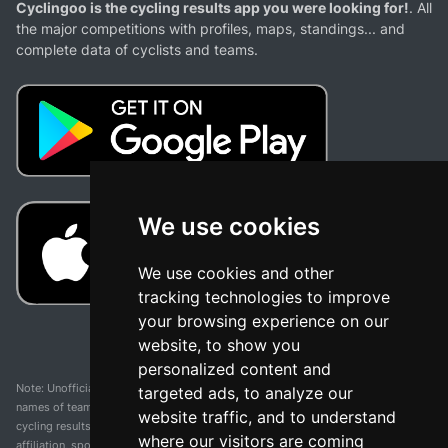
Cyclingoo is the cycling results app you were looking for!
. All
the major competitions with profiles, maps, standings... and
complete data of cyclists and teams.
We use cookies
We use cookies and other
tracking technologies to improve
your browsing experience on our
website, to show you
personalized content and
Note: Unofficial app and web and not related with any race or organization. The
targeted ads, to analyze our
names of teams, competitions, trademarks, and logos mentioned on this
website traffic, and to understand
cycling results page are the property of their respective owners. We have no
where our visitors are coming
affiliation, sponsorship, or ownership over these trademarks. All information