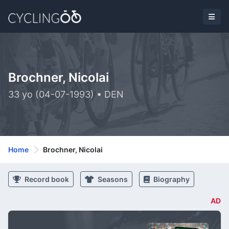
Brochner, Nicolai
33 yo (04-07-1993) • DEN
Home
Brochner, Nicolai
Record book
Seasons
Biography
AD