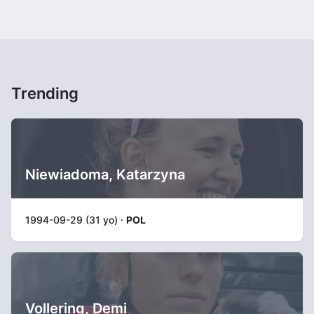
Trending
Niewiadoma, Katarzyna
1994-09-29 (31 yo) ·
POL
Vollering, Demi