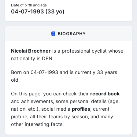
Date of birth and age
04-07-1993 (33 yo)
BIOGRAPHY
Nicolai Brochner
is a professional cyclist whose
nationality is DEN.
Born on 04-07-1993 and is currently 33 years
old.
On this page, you can check their
record book
and achievements, some personal details (age,
nation, etc.), social media
profiles
, current
picture, all their teams by season, and many
other interesting facts.