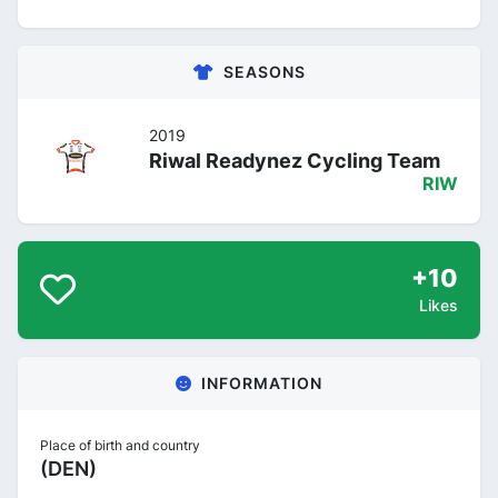
SEASONS
2019
Riwal Readynez Cycling Team
RIW
+10
Likes
INFORMATION
Place of birth and country
(DEN)