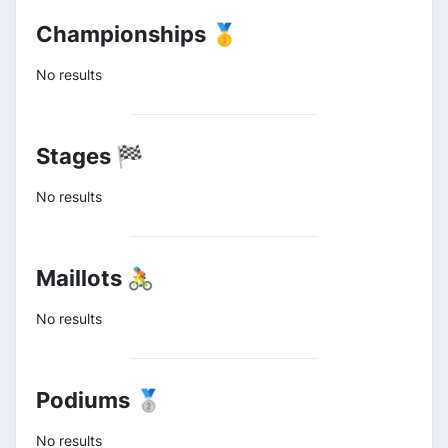
Championships 🥇
No results
Stages 🏁
No results
Maillots 🚴
No results
Podiums 🥈
No results