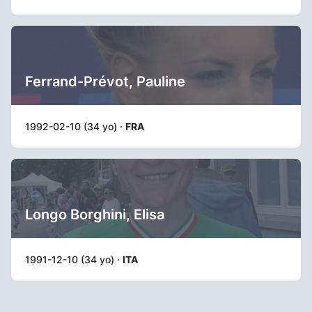
Ferrand-Prévot, Pauline
1992-02-10 (34 yo) ·
FRA
Longo Borghini, Elisa
1991-12-10 (34 yo) ·
ITA