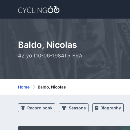
Baldo, Nicolas
42 yo (10-06-1984) • FRA
Home
Baldo, Nicolas
Record book
Seasons
Biography