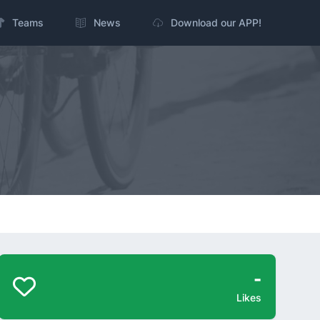
Teams
News
Download our APP!
-
Likes