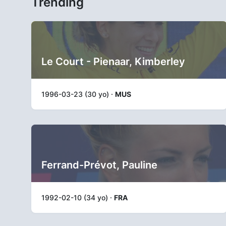
Trending
Le Court - Pienaar, Kimberley
1996-03-23 (30 yo) ·
MUS
Ferrand-Prévot, Pauline
1992-02-10 (34 yo) ·
FRA