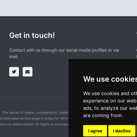
Get in touch!
Contact with us through our social media profiles or via
mail.
We use cookie
We use cookies and oth
experience on our webs
ads, to analyze our web
n. The names of teams, competitions, trademarks, and logos mentioned on this cycling 
are coming from.
ion provided on this page is solely for informational purposes and for the convenience 
ion or endorsement. All rights to the trademarks mentioned herein belong to their rig
I agree
I decline