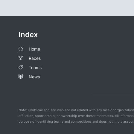
Index
Home
Races
Teams
News
Note: Unofficial app and web and not related with any race or organizatio
affiliation, sponsorship, or ownership over these trademarks. All informat
purpose of identifying teams and competitions and does not imply associat