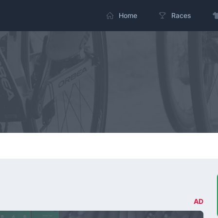
Home
Races
AD