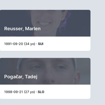
Reusser, Marlen
1991-09-20 (34 yo) ·
SUI
Pogačar, Tadej
1998-09-21 (27 yo) ·
SLO