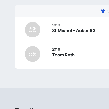
2019
St Michel - Auber 93
2016
Team Roth