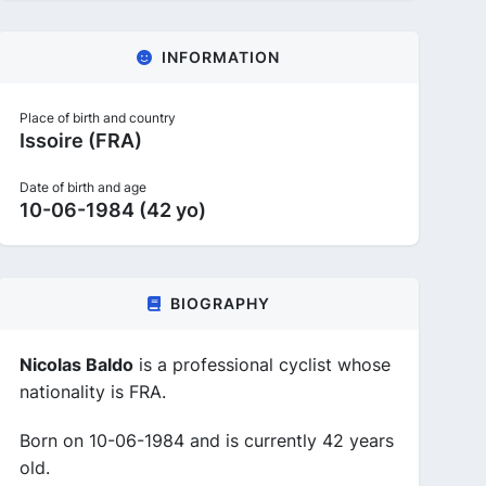
INFORMATION
Place of birth and country
Issoire (FRA)
Date of birth and age
10-06-1984 (42 yo)
BIOGRAPHY
Nicolas Baldo
is a professional cyclist whose
nationality is FRA.
Born on 10-06-1984 and is currently 42 years
old.