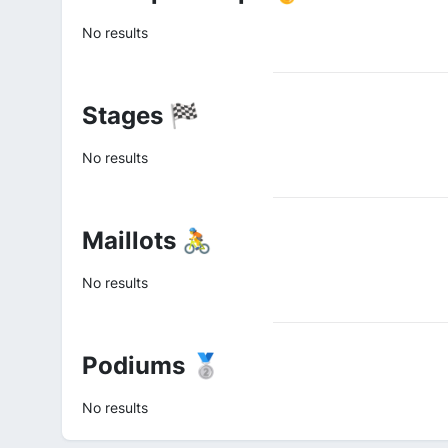
No results
Stages 🏁
No results
Maillots 🚴
No results
Podiums 🥈
No results