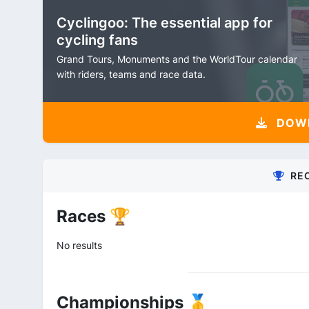
Cyclingoo: The essential app for
cycling fans
Grand Tours, Monuments and the WorldTour calendar
with riders, teams and race data.
DOW
RE
Races 🏆
No results
Championships 🥇