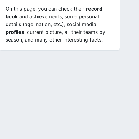
On this page, you can check their
record
book
and achievements, some personal
details (age, nation, etc.), social media
profiles
, current picture, all their teams by
season, and many other interesting facts.