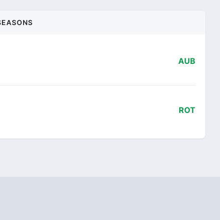
SEASONS
AUB
ROT