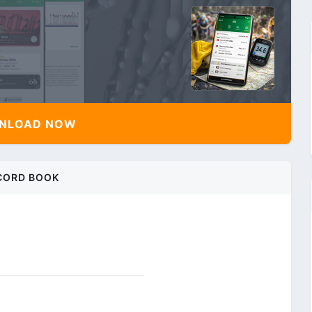
NLOAD NOW
CORD BOOK