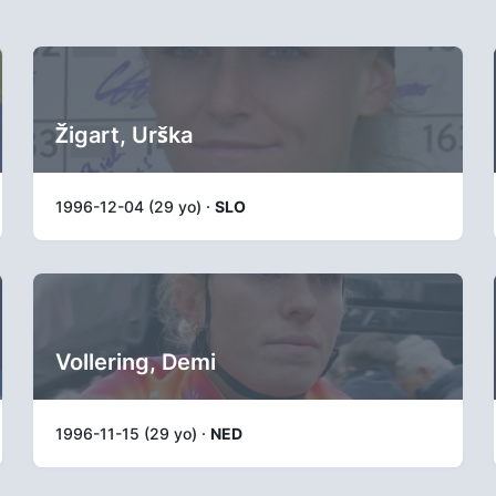
Žigart, Urška
1996-12-04 (29 yo) ·
SLO
Vollering, Demi
1996-11-15 (29 yo) ·
NED