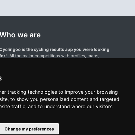
Who we are
Cyclingoo is the cycling results app you were looking
for!
. All the major competitions with profiles, maps,
standings... and complete data of cyclists and teams.
s
er tracking technologies to improve your browsing
ite, to show you personalized content and targeted
site traffic, and to understand where our visitors
results page are the property of their respective owners. We have no
of our users. Any use of names, trademarks, or logos is solely for the
htful owners.
Change my preferences