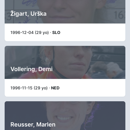
Žigart, Urška
1996-12-04 (29 yo) ·
SLO
Vollering, Demi
1996-11-15 (29 yo) ·
NED
Reusser, Marlen