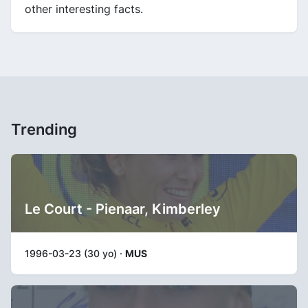
other interesting facts.
Trending
Le Court - Pienaar, Kimberley
1996-03-23 (30 yo) ·
MUS