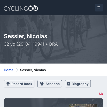
Sessler, Nicolas
32 yo (29-04-1994) • BRA
Home
Sessler, Nicolas
Record book
Seasons
Biography
AD