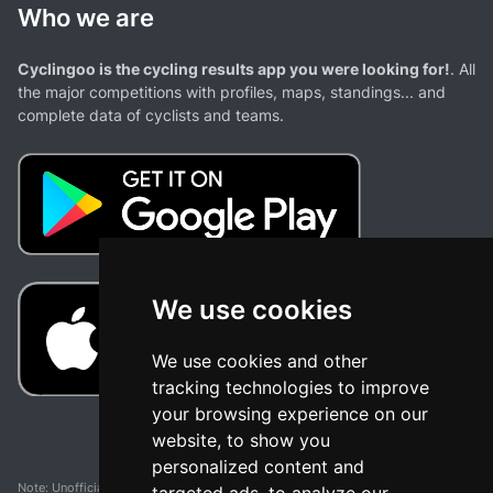
Who we are
Cyclingoo is the cycling results app you were looking for!
. All
the major competitions with profiles, maps, standings... and
complete data of cyclists and teams.
We use cookies
We use cookies and other
tracking technologies to improve
your browsing experience on our
website, to show you
personalized content and
Note: Unofficial app and web and not related with any race or organization. The