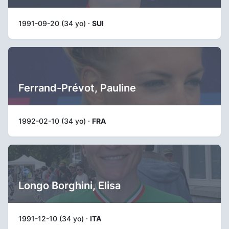
1991-09-20 (34 yo) ·
SUI
Ferrand-Prévot, Pauline
1992-02-10 (34 yo) ·
FRA
Longo Borghini, Elisa
1991-12-10 (34 yo) ·
ITA