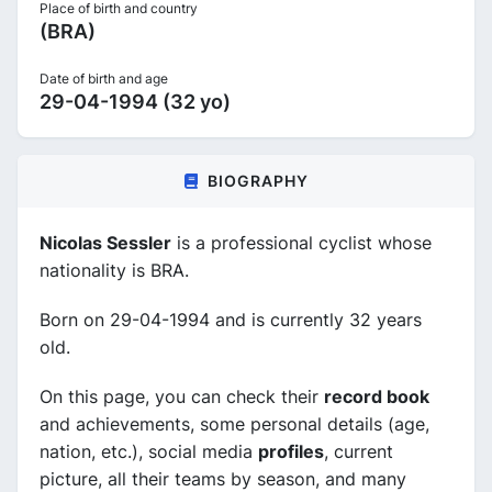
Place of birth and country
(BRA)
Date of birth and age
29-04-1994 (32 yo)
BIOGRAPHY
Nicolas Sessler
is a professional cyclist whose
nationality is BRA.
Born on 29-04-1994 and is currently 32 years
old.
On this page, you can check their
record book
and achievements, some personal details (age,
nation, etc.), social media
profiles
, current
picture, all their teams by season, and many