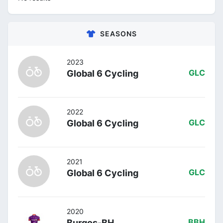
SEASONS
2023
Global 6 Cycling
GLC
2022
Global 6 Cycling
GLC
2021
Global 6 Cycling
GLC
2020
Burgos-BH
BBH