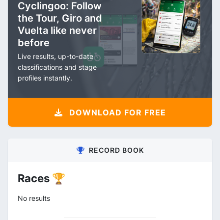
Cyclingoo: Follow
the Tour, Giro and
Vuelta like never
before
Live results, up-to-date
classifications and stage
profiles instantly.
DOWNLOAD FOR FREE
RECORD BOOK
Races 🏆
No results