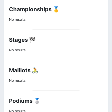
Championships 🥇
No results
Stages 🏁
No results
Maillots 🚴
No results
Podiums 🥈
No results