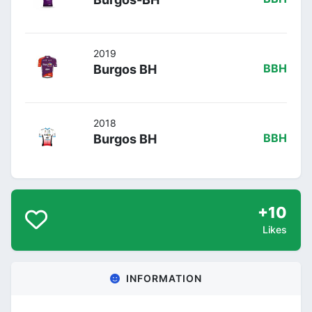
2019
Burgos BH
BBH
2018
Burgos BH
BBH
+10
Likes
INFORMATION