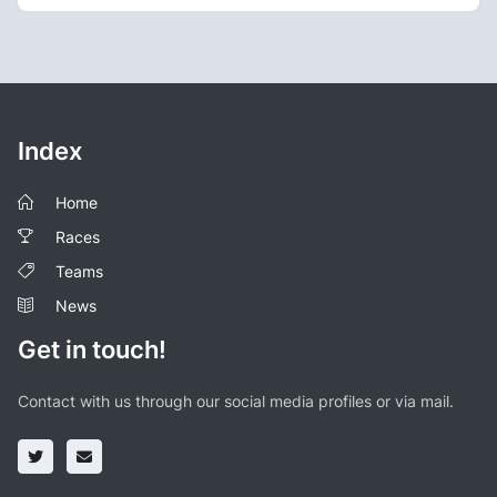
Index
Home
Races
Teams
News
Get in touch!
Contact with us through our social media profiles or via mail.