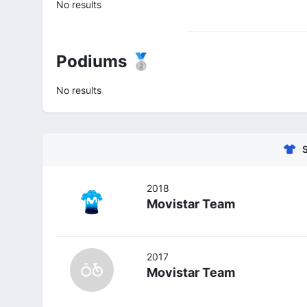
No results
Podiums 🥈
No results
2018
Movistar Team
2017
Movistar Team