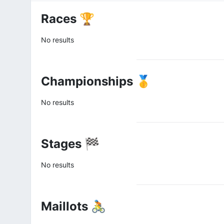
Races 🏆
No results
Championships 🥇
No results
Stages 🏁
No results
Maillots 🚴