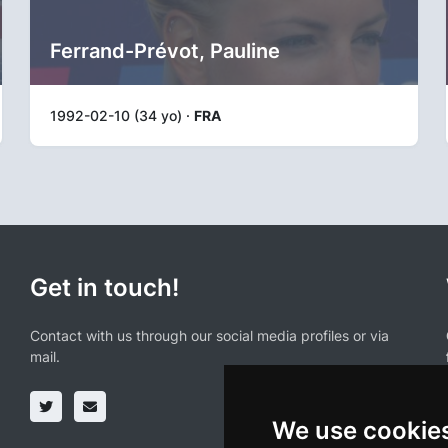
Ferrand-Prévot, Pauline
1992-02-10 (34 yo) ·
FRA
Get in touch!
Contact with us through our social media profiles or via
mail.
We use cookie