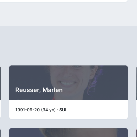
Reusser, Marlen
1991-09-20 (34 yo) ·
SUI