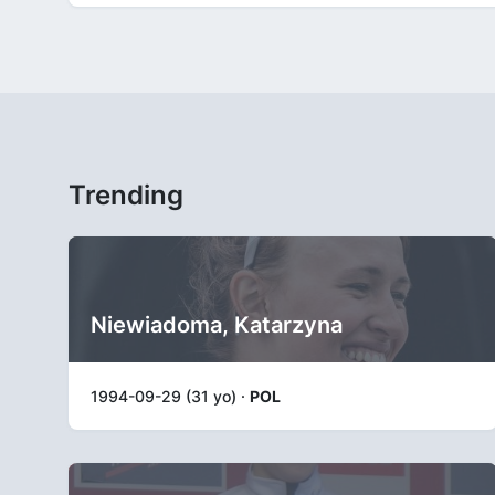
Trending
Niewiadoma, Katarzyna
1994-09-29 (31 yo) ·
POL