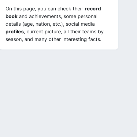
On this page, you can check their
record
book
and achievements, some personal
details (age, nation, etc.), social media
profiles
, current picture, all their teams by
season, and many other interesting facts.