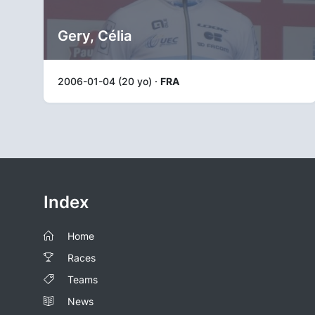
Gery, Célia
2006-01-04 (20 yo) ·
FRA
Index
Home
Races
Teams
News