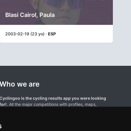
Blasi Cairol, Paula
2003-02-19 (23 yo) ·
ESP
Who we are
Cyclingoo is the cycling results app you were looking
for!
. All the major competitions with profiles, maps,
standings... and complete data of cyclists and teams.
s