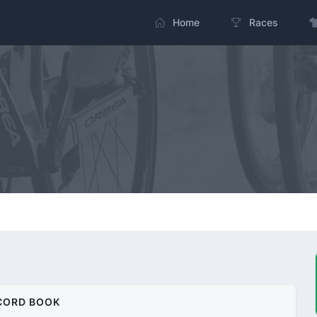
Home
Races
CORD BOOK