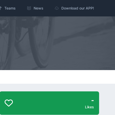
Teams
News
Download our APP!
-
Likes