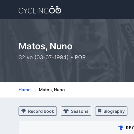
Matos, Nuno
32 yo (03-07-1994) • POR
Home
Matos, Nuno
Record book
Seasons
Biography
RE