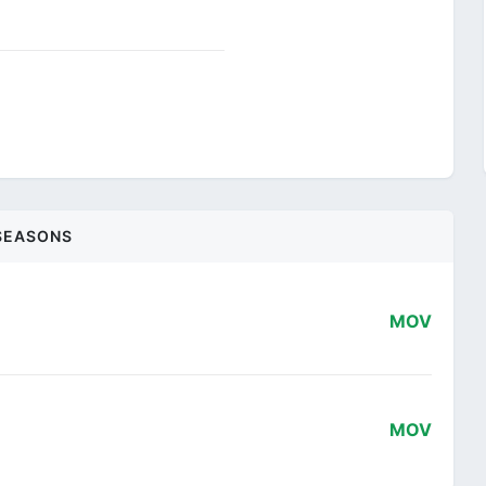
SEASONS
MOV
MOV