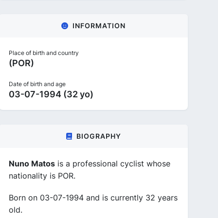
INFORMATION
Place of birth and country
(POR)
Date of birth and age
03-07-1994 (32 yo)
BIOGRAPHY
Nuno Matos
is a professional cyclist whose
nationality is POR.
Born on 03-07-1994 and is currently 32 years
old.