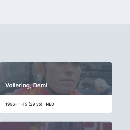
Vollering, Demi
1996-11-15 (29 yo) ·
NED