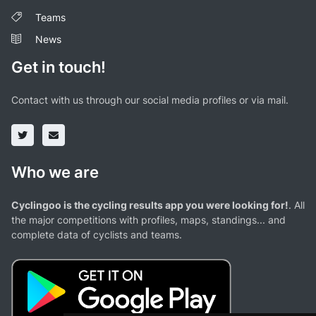
Teams
News
Get in touch!
Contact with us through our social media profiles or via mail.
Who we are
Cyclingoo is the cycling results app you were looking for!
. All
the major competitions with profiles, maps, standings... and
complete data of cyclists and teams.