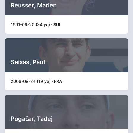
Reusser, Marlen
1991-09-20 (34 yo) ·
SUI
Seixas, Paul
2006-09-24 (19 yo) ·
FRA
Pogačar, Tadej