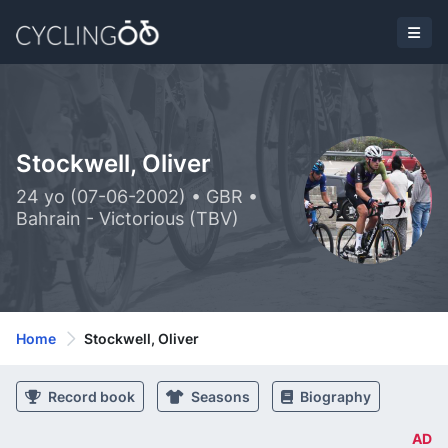
Stockwell, Oliver
24 yo (07-06-2002) • GBR •
Bahrain - Victorious (TBV)
Home
Stockwell, Oliver
Record book
Seasons
Biography
AD