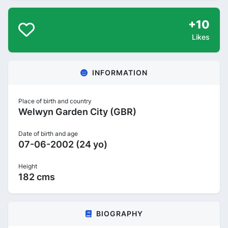
+10
Likes
INFORMATION
Place of birth and country
Welwyn Garden City (GBR)
Date of birth and age
07-06-2002 (24 yo)
Height
182 cms
BIOGRAPHY