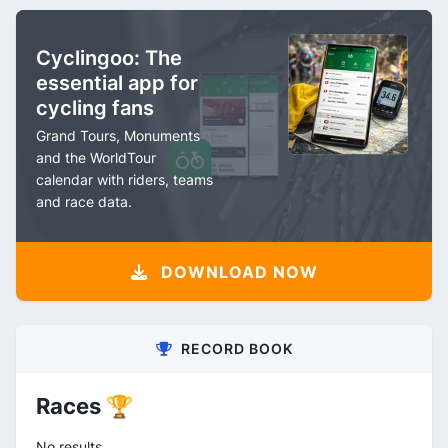
Cyclingoo: The
essential app for
cycling fans
Grand Tours, Monuments
and the WorldTour
calendar with riders, teams
and race data.
DOWNLOAD NOW
RECORD BOOK
Races 🏆
No results