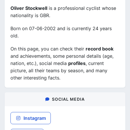
Oliver Stockwell
is a professional cyclist whose
nationality is GBR.
Born on 07-06-2002 and is currently 24 years
old.
On this page, you can check their
record book
and achievements, some personal details (age,
nation, etc.), social media
profiles
, current
picture, all their teams by season, and many
other interesting facts.
SOCIAL MEDIA
Instagram