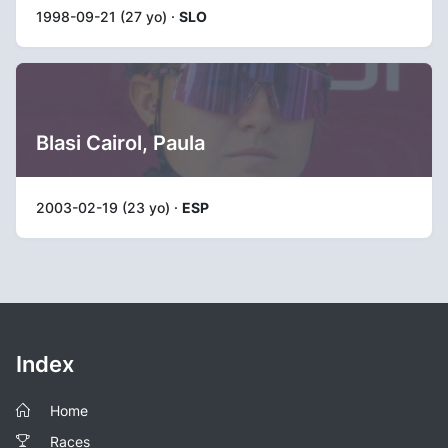
1998-09-21 (27 yo) ·
SLO
Blasi Cairol, Paula
2003-02-19 (23 yo) ·
ESP
Index
Home
Races