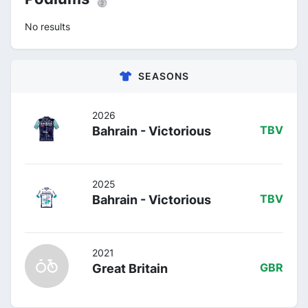
No results
SEASONS
2026
Bahrain - Victorious
TBV
2025
Bahrain - Victorious
TBV
2021
Great Britain
GBR