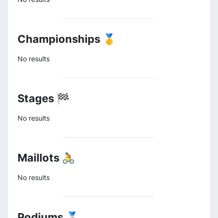
Championships 🥇
No results
Stages 🏁
No results
Maillots 🚴
No results
Podiums 🥈