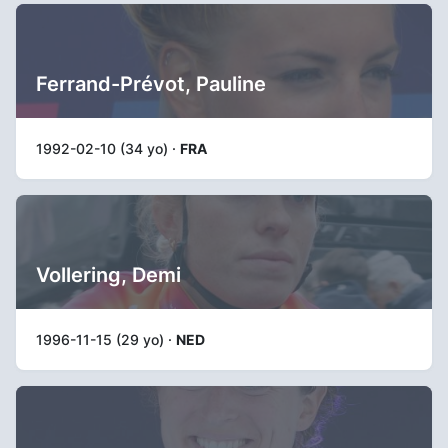
Ferrand-Prévot, Pauline
1992-02-10 (34 yo) ·
FRA
Vollering, Demi
1996-11-15 (29 yo) ·
NED