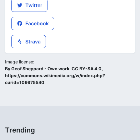
Twitter
Facebook
Strava
Image license:
By Geof Sheppard - Own work, CC BY-SA 4.0,
https://commons.wikimedia.org/w/index.php?
curid=109975540
Trending