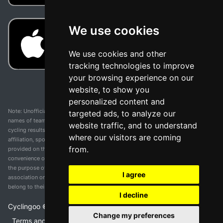
We use cookies
We use cookies and other
tracking technologies to improve
your browsing experience on our
website, to show you
personalized content and
Note: Unofficial app and web and not related with any race or organization. The
targeted ads, to analyze our
names of teams, competitions, trademarks, and logos mentioned on this
website traffic, and to understand
cycling results page are the property of their respective owners. We have no
where our visitors are coming
affiliation, sponsorship, or ownership over these trademarks. All information
from.
provided on this page is solely for informational purposes and for the
convenience of our users. Any use of names, trademarks, or logos is solely for
the purpose of identifying teams and competitions and does not imply
I agree
association or endorsement. All rights to the trademarks mentioned herein
belong to their rightful owners.
I decline
Cyclingoo ©
2026
v 5.0
Change my preferences
Terms and conditions of the service
•
Privacy policy
•