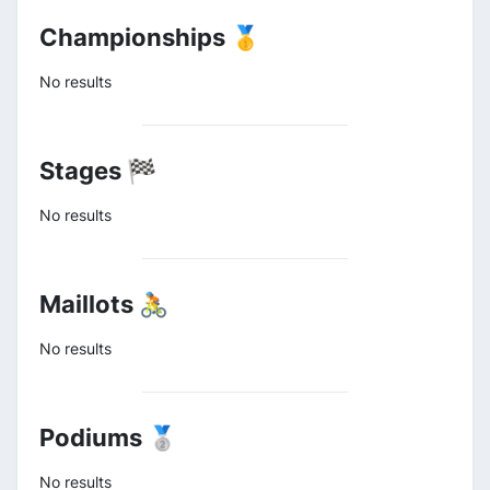
Championships 🥇
No results
Stages 🏁
No results
Maillots 🚴
No results
Podiums 🥈
No results