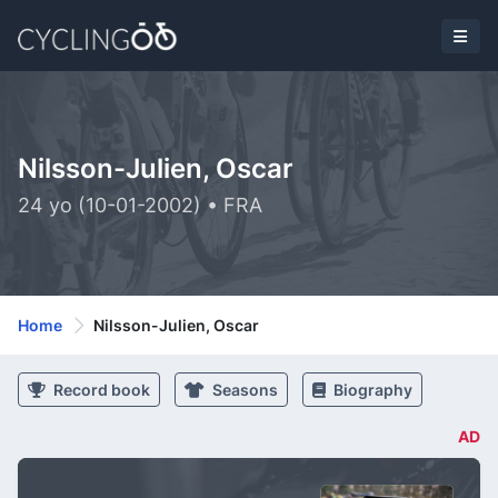
Nilsson-Julien, Oscar
24 yo (10-01-2002) • FRA
Home
Nilsson-Julien, Oscar
Record book
Seasons
Biography
AD