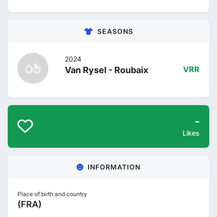
SEASONS
2024
Van Rysel - Roubaix
VRR
-
Likes
INFORMATION
Place of birth and country
(FRA)