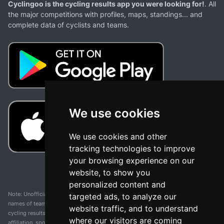
Cyclingoo is the cycling results app you were looking for!
. All
the major competitions with profiles, maps, standings... and
complete data of cyclists and teams.
We use cookies
We use cookies and other
tracking technologies to improve
your browsing experience on our
website, to show you
personalized content and
Note: Unofficial app and web and not related with any race or organization. The
targeted ads, to analyze our
names of teams, competitions, trademarks, and logos mentioned on this
website traffic, and to understand
cycling results page are the property of their respective owners. We have no
where our visitors are coming
affiliation, sponsorship, or ownership over these trademarks. All information