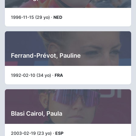
1996-11-15 (29 yo) ·
NED
Ferrand-Prévot, Pauline
1992-02-10 (34 yo) ·
FRA
Blasi Cairol, Paula
2003-02-19 (23 yo) ·
ESP