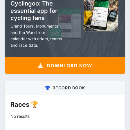
Cyclingoo: The
essential app for
cycling fans
Grand Tours, Monuments
and the WorldTour
calendar with riders, teams
and race data.
DOWNLOAD NOW
RECORD BOOK
Races 🏆
No results