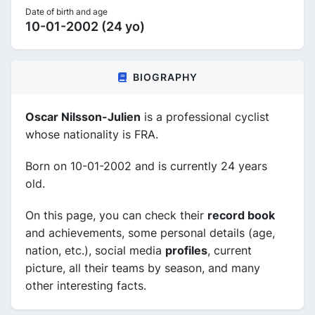
Date of birth and age
10-01-2002 (24 yo)
BIOGRAPHY
Oscar Nilsson-Julien
is a professional cyclist
whose nationality is FRA.
Born on 10-01-2002 and is currently 24 years
old.
On this page, you can check their
record book
and achievements, some personal details (age,
nation, etc.), social media
profiles
, current
picture, all their teams by season, and many
other interesting facts.