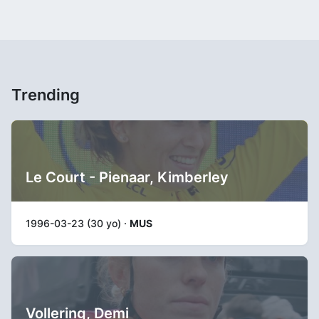
Trending
Le Court - Pienaar, Kimberley
1996-03-23 (30 yo) ·
MUS
Vollering, Demi