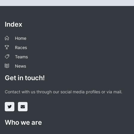
Index
Home
Races
Teams
News
Get in touch!
Contact with us through our social media profiles or via mail.
Who we are