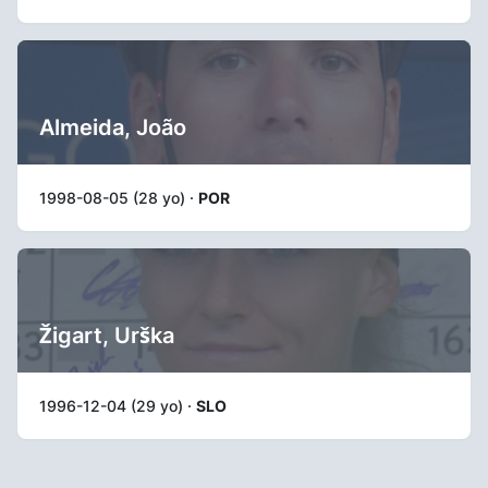
Almeida, João
1998-08-05 (28 yo) ·
POR
Žigart, Urška
1996-12-04 (29 yo) ·
SLO