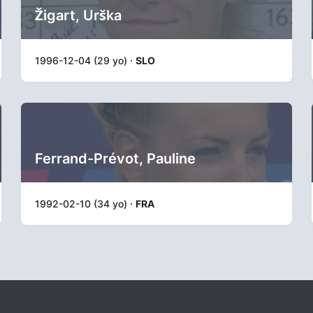
Žigart, Urška
1996-12-04 (29 yo) ·
SLO
Ferrand-Prévot, Pauline
1992-02-10 (34 yo) ·
FRA