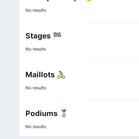
No results
Stages 🏁
No results
Maillots 🚴
No results
Podiums 🥈
No results