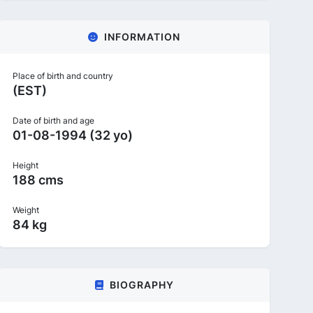
INFORMATION
Place of birth and country
(EST)
Date of birth and age
01-08-1994 (32 yo)
Height
188 cms
Weight
84 kg
BIOGRAPHY