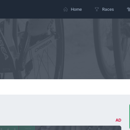
Home
Races
AD