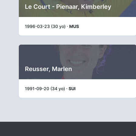
Le Court - Pienaar, Kimberley
1996-03-23 (30 yo) ·
MUS
Reusser, Marlen
1991-09-20 (34 yo) ·
SUI