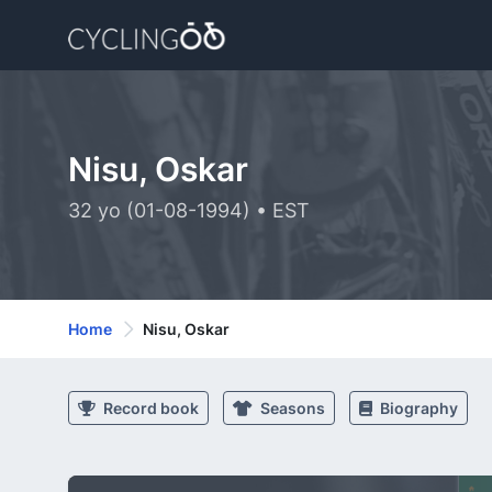
Nisu, Oskar
32 yo (01-08-1994) • EST
Home
Nisu, Oskar
Record book
Seasons
Biography