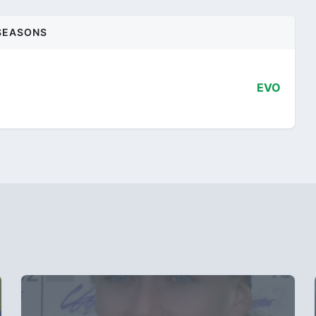
SEASONS
EVO