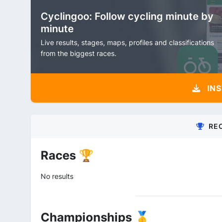
Cyclingoo: Follow cycling minute by
minute
Live results, stages, maps, profiles and classifications
from the biggest races.
INS
RE
Races 🏆
No results
Championships 🥇