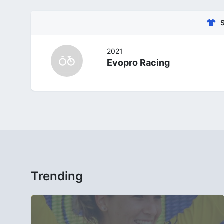
2021
Evopro Racing
Trending