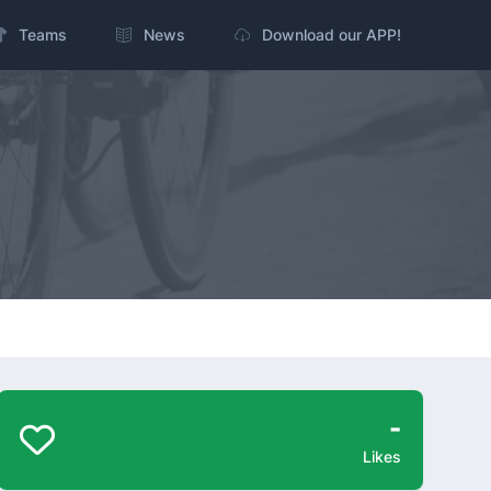
Teams
News
Download our APP!
-
Likes