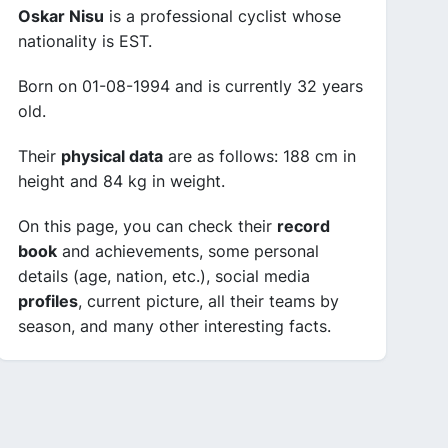
Oskar Nisu
is a professional cyclist whose
nationality is EST.
Born on 01-08-1994 and is currently 32 years
old.
Their
physical data
are as follows: 188 cm in
height and 84 kg in weight.
On this page, you can check their
record
book
and achievements, some personal
details (age, nation, etc.), social media
profiles
, current picture, all their teams by
season, and many other interesting facts.