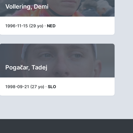
Vollering, Demi
1996-11-15 (29 yo) ·
NED
Pogačar, Tadej
1998-09-21 (27 yo) ·
SLO