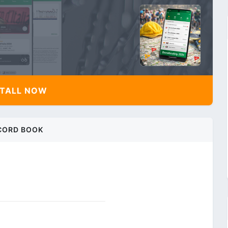
TALL NOW
CORD BOOK