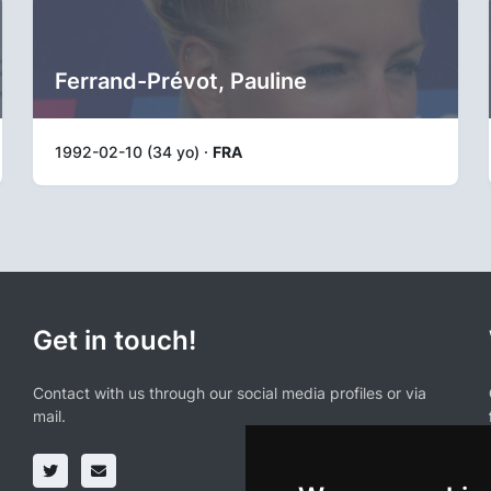
Ferrand-Prévot, Pauline
1992-02-10 (34 yo) ·
FRA
Get in touch!
Contact with us through our social media profiles or via
mail.