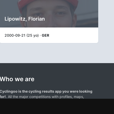
Lipowitz, Florian
2000-09-21 (25 yo) ·
GER
Who we are
Cyclingoo is the cycling results app you were looking
for!
. All the major competitions with profiles, maps,
standings... and complete data of cyclists and teams.