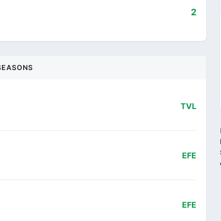
2
SEASONS
TVL
EFE
EFE