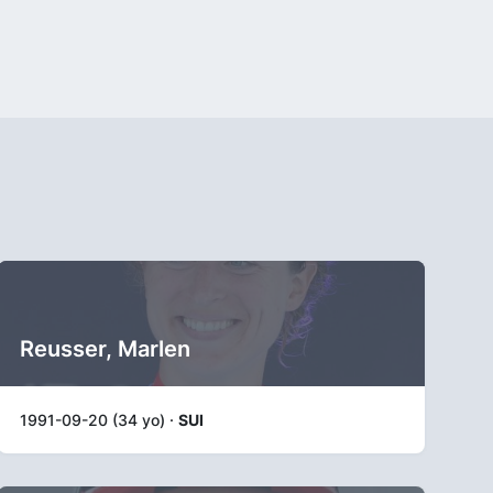
Reusser, Marlen
1991-09-20 (34 yo) ·
SUI