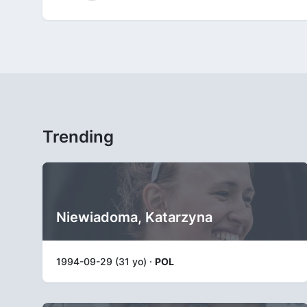
Trending
Niewiadoma, Katarzyna
1994-09-29 (31 yo) ·
POL