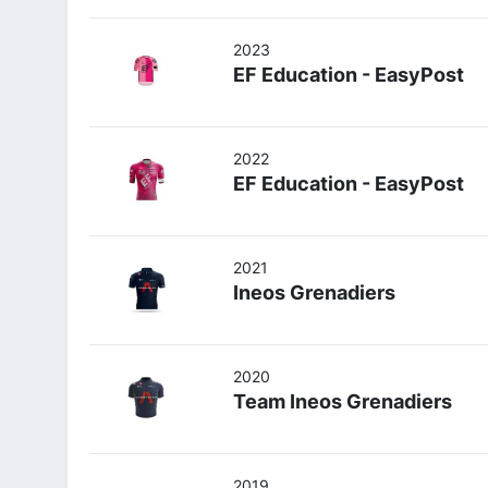
2023
EF Education - EasyPost
2022
EF Education - EasyPost
2021
Ineos Grenadiers
2020
Team Ineos Grenadiers
2019