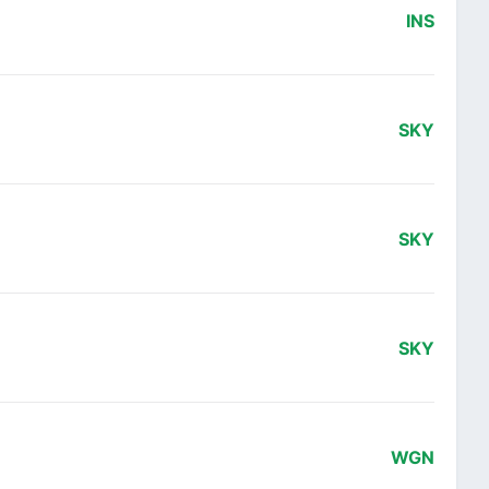
INS
SKY
SKY
SKY
WGN