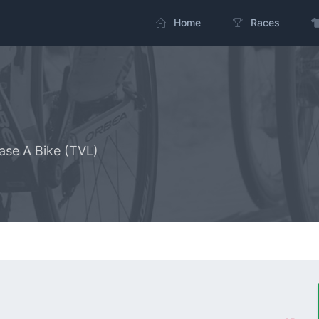
Home
Races
ase A Bike (TVL)