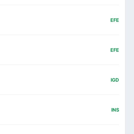
EFE
EFE
IGD
INS