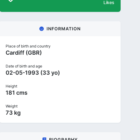
Likes
INFORMATION
Place of birth and country
Cardiff (GBR)
Date of birth and age
02-05-1993 (33 yo)
Height
181 cms
Weight
73 kg
BIOGRAPHY