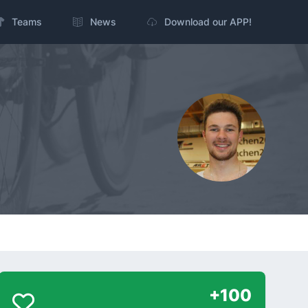
Teams
News
Download our APP!
+100