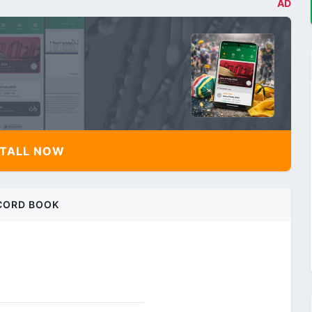
AD
TALL NOW
CORD BOOK