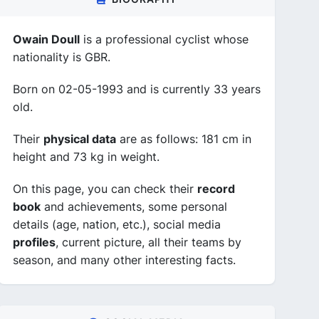
Owain Doull
is a professional cyclist whose
nationality is GBR.
Born on 02-05-1993 and is currently 33 years
old.
Their
physical data
are as follows: 181 cm in
height and 73 kg in weight.
On this page, you can check their
record
book
and achievements, some personal
details (age, nation, etc.), social media
profiles
, current picture, all their teams by
season, and many other interesting facts.