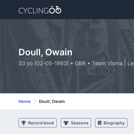
Doull, Owain
33 yo (02-05-1993) • GBR • Team Visma | Le
Home
Doull, Owain
Record book
Seasons
Biography