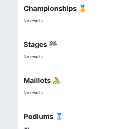
Championships 🥇
No results
Stages 🏁
No results
Maillots 🚴
No results
Podiums 🥈
BEL