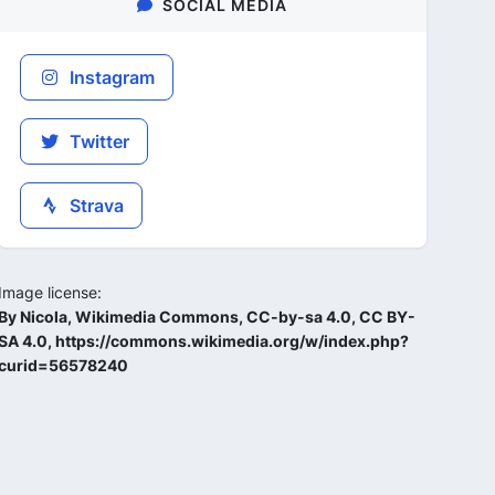
SOCIAL MEDIA
Instagram
Twitter
Strava
Image license:
By Nicola, Wikimedia Commons, CC-by-sa 4.0, CC BY-
SA 4.0, https://commons.wikimedia.org/w/index.php?
curid=56578240