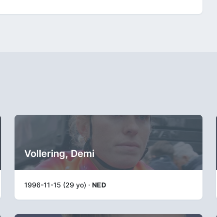
Vollering, Demi
1996-11-15 (29 yo) ·
NED