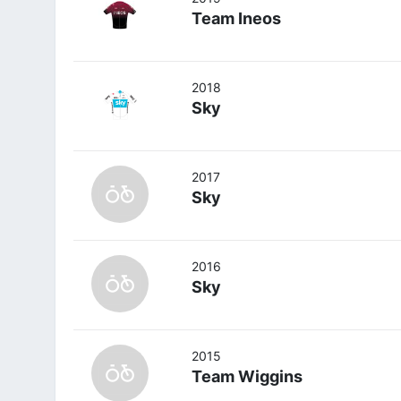
Team Ineos
2018
Sky
2017
Sky
2016
Sky
2015
Team Wiggins