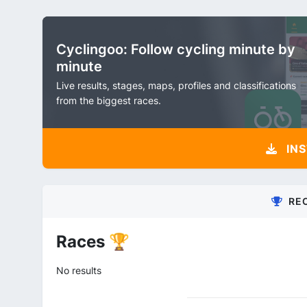
Cyclingoo: Follow cycling minute by
minute
Live results, stages, maps, profiles and classifications
from the biggest races.
INS
RE
Races 🏆
No results