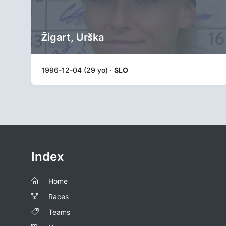
Žigart, Urška
1996-12-04 (29 yo) ·
SLO
Index
Home
Races
Teams