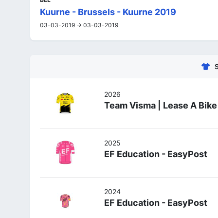
Kuurne - Brussels - Kuurne 2019
03-03-2019 -> 03-03-2019
2026
Team Visma | Lease A Bike
2025
EF Education - EasyPost
2024
EF Education - EasyPost