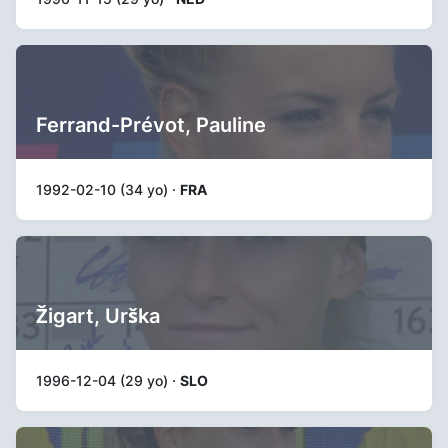
Ferrand-Prévot, Pauline
1992-02-10 (34 yo) ·
FRA
Žigart, Urška
1996-12-04 (29 yo) ·
SLO