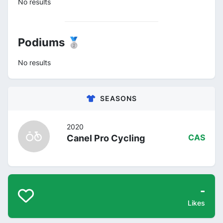
No results
Podiums 🥈
No results
SEASONS
2020
Canel Pro Cycling
CAS
-
Likes