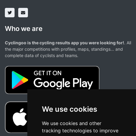
Who we are
Cyclingoo is the cycling results app you were looking for!
. All
the major competitions with profiles, maps, standings... and
complete data of cyclists and teams.
We use cookies
We use cookies and other
tracking technologies to improve