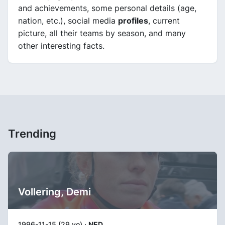
and achievements, some personal details (age,
nation, etc.), social media
profiles
, current
picture, all their teams by season, and many
other interesting facts.
Trending
Vollering, Demi
1996-11-15 (29 yo) ·
NED