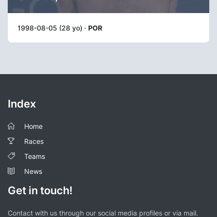
1998-08-05 (28 yo) ·
POR
Index
Home
Races
Teams
News
Get in touch!
Contact with us through our social media profiles or via mail.