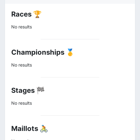
Races 🏆
No results
Championships 🥇
No results
Stages 🏁
No results
Maillots 🚴