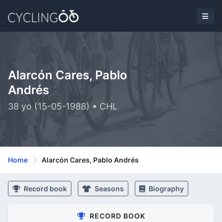
Alarcón Cares, Pablo
Andrés
38 yo (15-05-1988) • CHL
Home
Alarcón Cares, Pablo Andrés
Record book
Seasons
Biography
RECORD BOOK