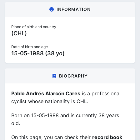
INFORMATION
Place of birth and country
(CHL)
Date of birth and age
15-05-1988 (38 yo)
BIOGRAPHY
Pablo Andrés Alarcón Cares
is a professional
cyclist whose nationality is CHL.
Born on 15-05-1988 and is currently 38 years
old.
On this page, you can check their
record book