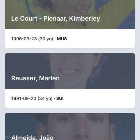
Le Court - Pienaar, Kimberley
1996-03-23 (30 yo) ·
MUS
Reusser, Marlen
1991-09-20 (34 yo) ·
SUI
Almeida, João