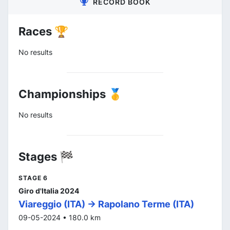
RECORD BOOK
Races 🏆
No results
Championships 🥇
No results
Stages 🏁
STAGE 6
Giro d'Italia 2024
Viareggio (ITA) -> Rapolano Terme (ITA)
09-05-2024 • 180.0 km