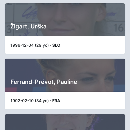
Žigart, Urška
1996-12-04 (29 yo) ·
SLO
Ferrand-Prévot, Pauline
1992-02-10 (34 yo) ·
FRA