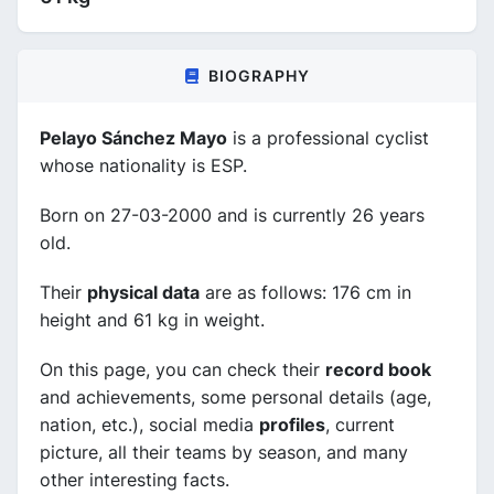
BIOGRAPHY
Pelayo Sánchez Mayo
is a professional cyclist
whose nationality is ESP.
Born on 27-03-2000 and is currently 26 years
old.
Their
physical data
are as follows: 176 cm in
height and 61 kg in weight.
On this page, you can check their
record book
and achievements, some personal details (age,
nation, etc.), social media
profiles
, current
picture, all their teams by season, and many
other interesting facts.