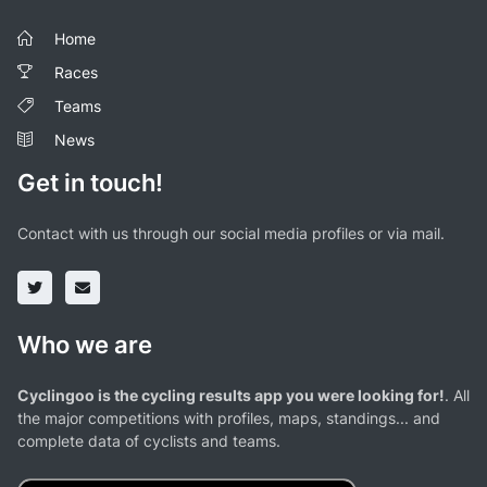
Home
Races
Teams
News
Get in touch!
Contact with us through our social media profiles or via mail.
Who we are
Cyclingoo is the cycling results app you were looking for!
. All
the major competitions with profiles, maps, standings... and
complete data of cyclists and teams.