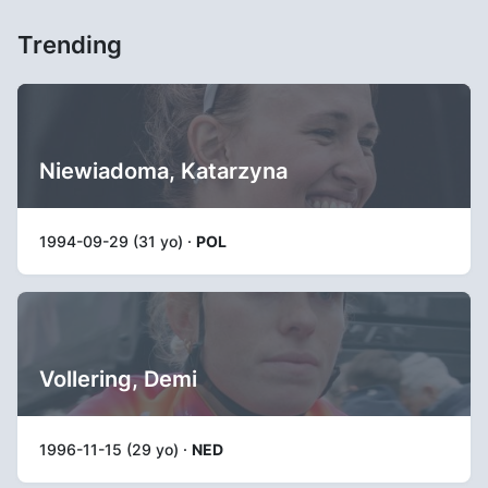
Trending
Niewiadoma, Katarzyna
1994-09-29 (31 yo) ·
POL
Vollering, Demi
1996-11-15 (29 yo) ·
NED