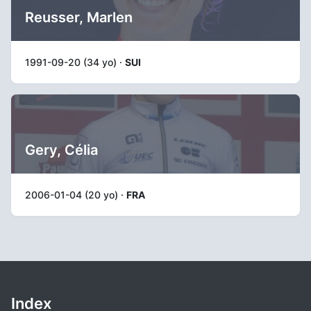
Reusser, Marlen
1991-09-20 (34 yo) ·
SUI
Gery, Célia
2006-01-04 (20 yo) ·
FRA
Index