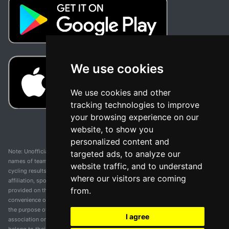
We use cookies
We use cookies and other
tracking technologies to improve
your browsing experience on our
website, to show you
personalized content and
Note: Unofficial app and web and not related with any race or organization. The
targeted ads, to analyze our
names of teams, competitions, trademarks, and logos mentioned on this
website traffic, and to understand
cycling results page are the property of their respective owners. We have no
where our visitors are coming
affiliation, sponsorship, or ownership over these trademarks. All information
from.
provided on this page is solely for informational purposes and for the
convenience of our users. Any use of names, trademarks, or logos is solely for
the purpose of identifying teams and competitions and does not imply
I agree
association or endorsement. All rights to the trademarks mentioned herein