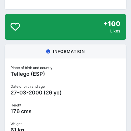
+100
Likes
INFORMATION
Place of birth and country
Tellego (ESP)
Date of birth and age
27-03-2000 (26 yo)
Height
176 cms
Weight
61 kg