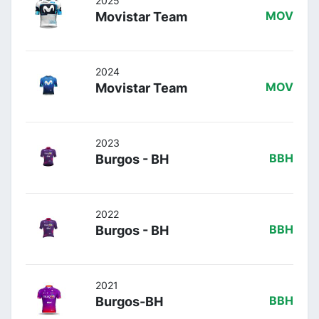
2025
Movistar Team
MOV
2024
Movistar Team
MOV
2023
Burgos - BH
BBH
2022
Burgos - BH
BBH
2021
Burgos-BH
BBH