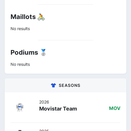
Maillots 🚴
No results
Podiums 🥈
No results
SEASONS
2026
Movistar Team
MOV