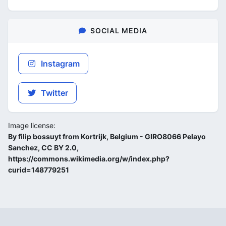
SOCIAL MEDIA
Instagram
Twitter
Image license:
By filip bossuyt from Kortrijk, Belgium - GIRO8066 Pelayo
Sanchez, CC BY 2.0,
https://commons.wikimedia.org/w/index.php?
curid=148779251