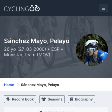
Sánchez Mayo, Pelayo
26 yo (27-03-2000) • ESP •
Movistar Team (MOV)
Home
Sánchez Mayo, Pelayo
Record book
Seasons
Biography