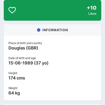
+10
Likes
INFORMATION
Place of birth and country
Douglas (GBR)
Date of birth and age
15-06-1989 (37 yo)
Height
174 cms
Weight
64 kg