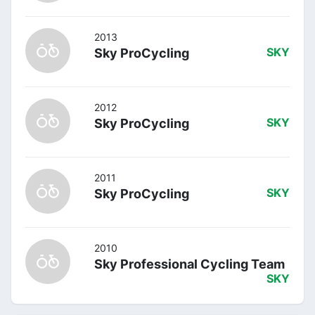
2013
Sky ProCycling
SKY
2012
Sky ProCycling
SKY
2011
Sky ProCycling
SKY
2010
Sky Professional Cycling Team
SKY