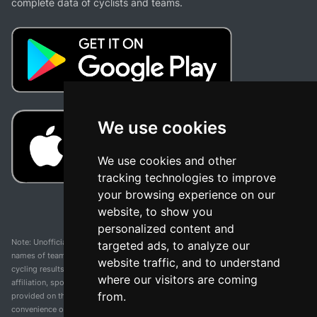
complete data of cyclists and teams.
We use cookies
We use cookies and other
tracking technologies to improve
your browsing experience on our
website, to show you
personalized content and
Note: Unofficial app and web and not related with any race or organization. The
targeted ads, to analyze our
names of teams, competitions, trademarks, and logos mentioned on this
website traffic, and to understand
cycling results page are the property of their respective owners. We have no
where our visitors are coming
affiliation, sponsorship, or ownership over these trademarks. All information
from.
provided on this page is solely for informational purposes and for the
convenience of our users. Any use of names, trademarks, or logos is solely for