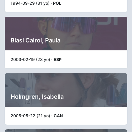
1994-09-29 (31 yo) ·
POL
Blasi Cairol, Paula
2003-02-19 (23 yo) ·
ESP
Holmgren, Isabella
2005-05-22 (21 yo) ·
CAN