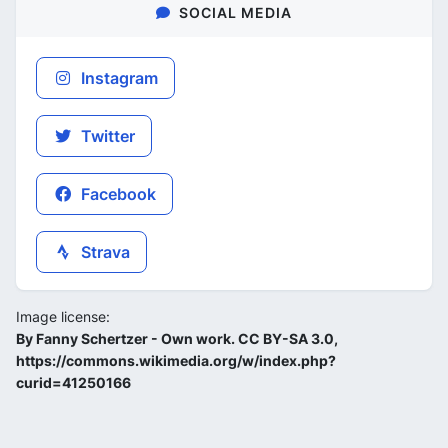
SOCIAL MEDIA
Instagram
Twitter
Facebook
Strava
Image license:
By Fanny Schertzer - Own work. CC BY-SA 3.0,
https://commons.wikimedia.org/w/index.php?
curid=41250166