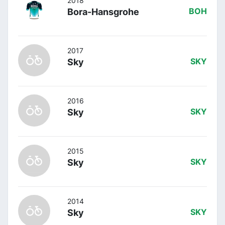
2018
Bora-Hansgrohe
BOH
2017
Sky
SKY
2016
Sky
SKY
2015
Sky
SKY
2014
Sky
SKY