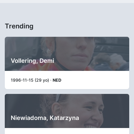
Trending
Vollering, Demi
1996-11-15 (29 yo) ·
NED
Niewiadoma, Katarzyna