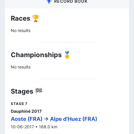
RECORD BOOK
Races 🏆
No results
Championships 🥇
No results
Stages 🏁
STAGE 7
Dauphiné 2017
Aoste (FRA) -> Alpe d'Huez (FRA)
10-06-2017 • 168.0 km