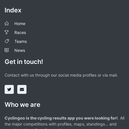
Index
Home
Races
Teams
News
Get in touch!
Contact with us through our social media profiles or via mail.
Who we are
Cyclingoo is the cycling results app you were looking for!
. All
the major competitions with profiles, maps, standings... and