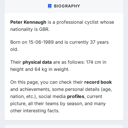
BIOGRAPHY
Peter Kennaugh
is a professional cyclist whose
nationality is GBR.
Born on 15-06-1989 and is currently 37 years
old.
Their
physical data
are as follows: 174 cm in
height and 64 kg in weight.
On this page, you can check their
record book
and achievements, some personal details (age,
nation, etc.), social media
profiles
, current
picture, all their teams by season, and many
other interesting facts.