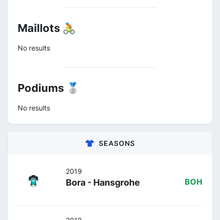
Maillots 🚴
No results
Podiums 🥈
No results
SEASONS
2019
Bora - Hansgrohe
BOH