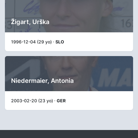
Žigart, Urška
1996-12-04 (29 yo) ·
SLO
Niedermaier, Antonia
2003-02-20 (23 yo) ·
GER