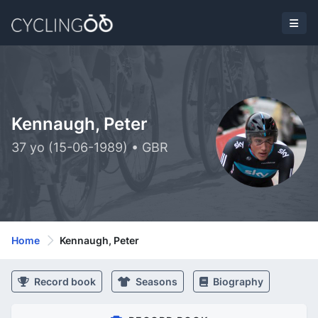
Kennaugh, Peter
37 yo (15-06-1989) • GBR
Home
Kennaugh, Peter
Record book
Seasons
Biography