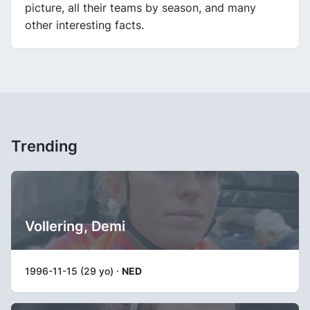
picture, all their teams by season, and many
other interesting facts.
Trending
Vollering, Demi
1996-11-15 (29 yo) ·
NED