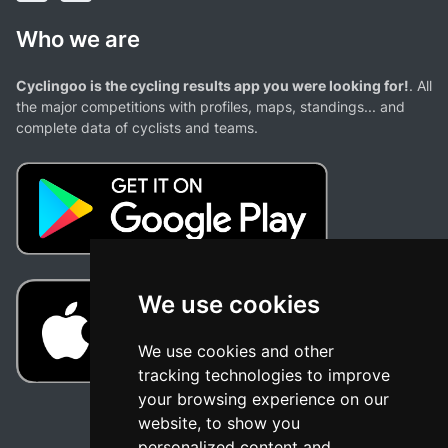
Who we are
Cyclingoo is the cycling results app you were looking for!
. All
the major competitions with profiles, maps, standings... and
complete data of cyclists and teams.
We use cookies
We use cookies and other
tracking technologies to improve
your browsing experience on our
website, to show you
personalized content and