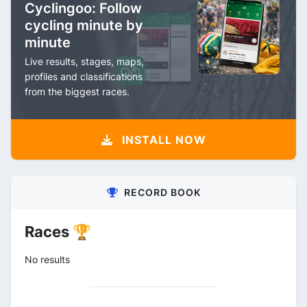
Cyclingoo: Follow
cycling minute by
minute
Live results, stages, maps,
profiles and classifications
from the biggest races.
INSTALL NOW
RECORD BOOK
Races 🏆
No results