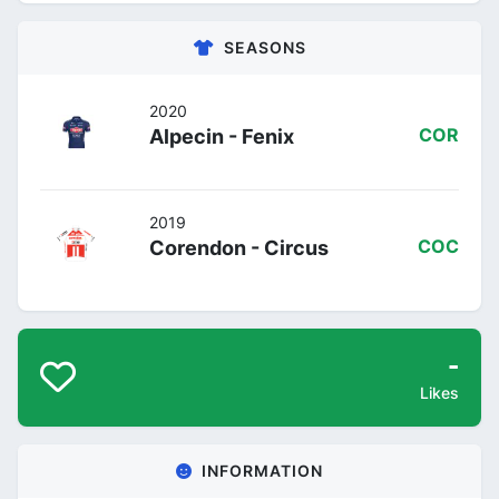
SEASONS
2020
Alpecin - Fenix
COR
2019
Corendon - Circus
COC
-
Likes
INFORMATION