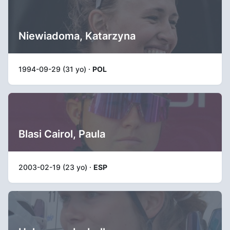
Niewiadoma, Katarzyna
1994-09-29 (31 yo) ·
POL
Blasi Cairol, Paula
2003-02-19 (23 yo) ·
ESP