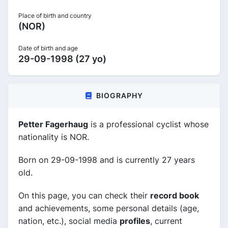
Place of birth and country
(NOR)
Date of birth and age
29-09-1998 (27 yo)
BIOGRAPHY
Petter Fagerhaug
is a professional cyclist whose
nationality is NOR.
Born on 29-09-1998 and is currently 27 years
old.
On this page, you can check their
record book
and achievements, some personal details (age,
nation, etc.), social media
profiles
, current