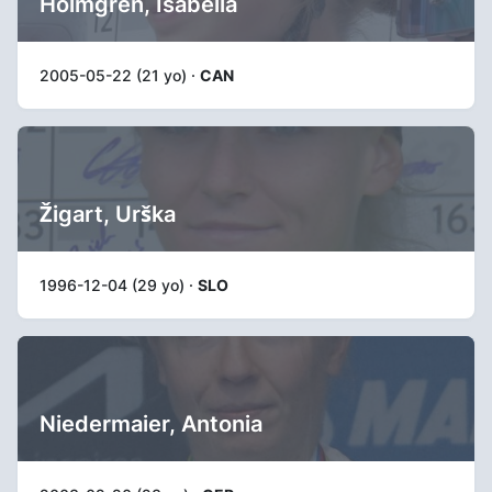
Holmgren, Isabella
2005-05-22 (21 yo) ·
CAN
Žigart, Urška
1996-12-04 (29 yo) ·
SLO
Niedermaier, Antonia