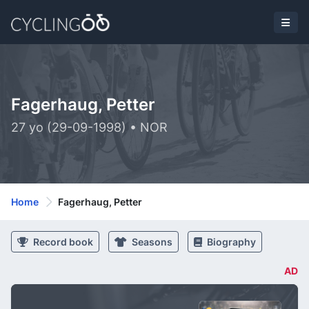
Fagerhaug, Petter
27 yo (29-09-1998) • NOR
Home
Fagerhaug, Petter
Record book
Seasons
Biography
AD