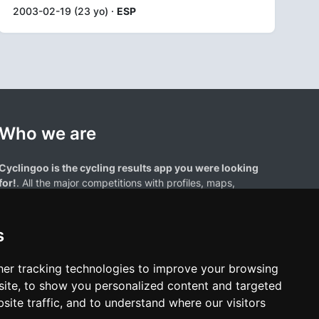
2003-02-19 (23 yo) ·
ESP
Who we are
Cyclingoo is the cycling results app you were looking
for!
. All the major competitions with profiles, maps,
standings... and complete data of cyclists and teams.
s
er tracking technologies to improve your browsing
ite, to show you personalized content and targeted
site traffic, and to understand where our visitors
results page are the property of their respective owners. We have no