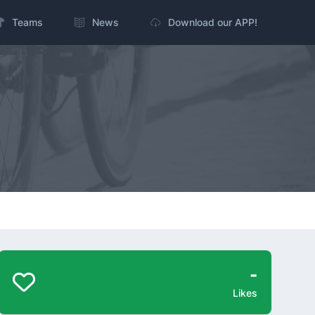
Teams
News
Download our APP!
-
Likes