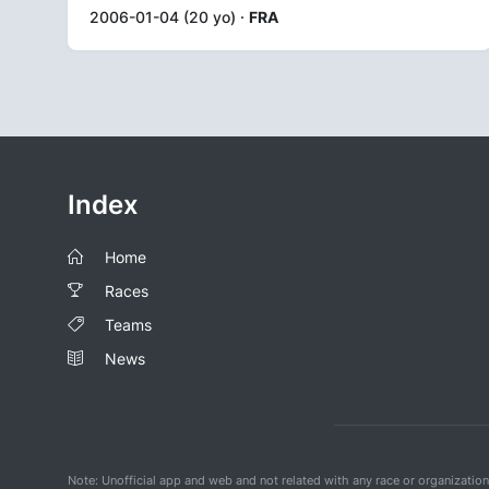
2006-01-04 (20 yo) ·
FRA
Index
Home
Races
Teams
News
Note: Unofficial app and web and not related with any race or organizatio