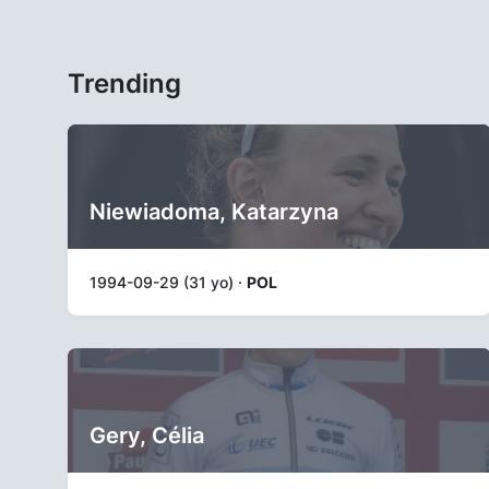
Trending
Niewiadoma, Katarzyna
1994-09-29 (31 yo) ·
POL
Gery, Célia