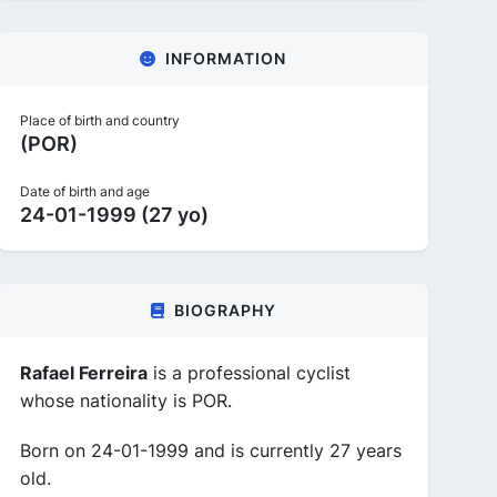
INFORMATION
Place of birth and country
(POR)
Date of birth and age
24-01-1999 (27 yo)
BIOGRAPHY
Rafael Ferreira
is a professional cyclist
whose nationality is POR.
Born on 24-01-1999 and is currently 27 years
old.