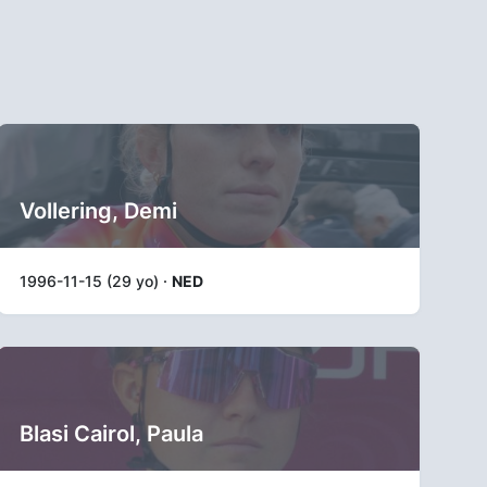
Vollering, Demi
1996-11-15 (29 yo) ·
NED
Blasi Cairol, Paula