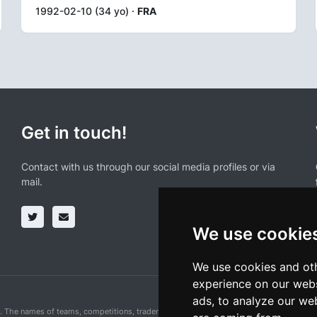
1992-02-10 (34 yo) ·
FRA
Get in touch!
Contact with us through our social media profiles or via
mail.
We use cookie
We use cookies and oth
experience on our webs
ads, to analyze our web
n. The names of teams, competitions, trademarks, and logos mentioned on this cycling 