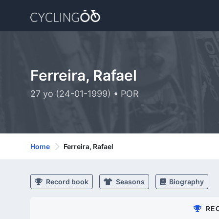
Ferreira, Rafael
27 yo (24-01-1999) • POR
Home
Ferreira, Rafael
Record book
Seasons
Biography
RE