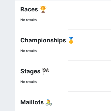
Races 🏆
No results
Championships 🥇
No results
Stages 🏁
No results
Maillots 🚴