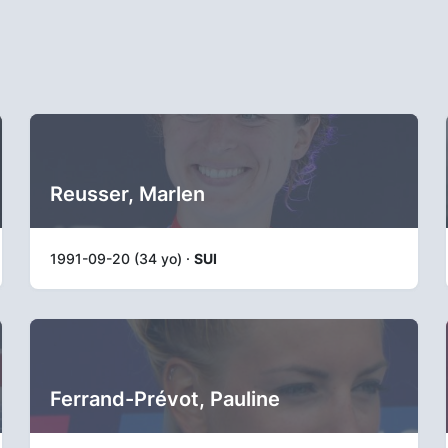
Reusser, Marlen
1991-09-20 (34 yo) ·
SUI
Ferrand-Prévot, Pauline