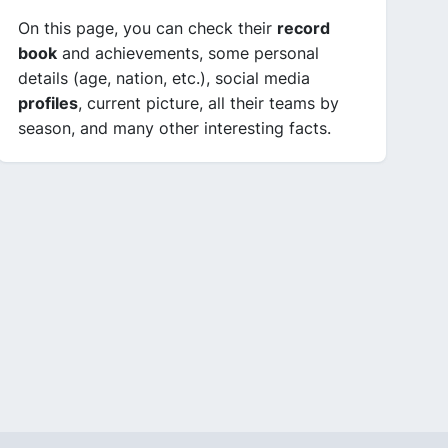
On this page, you can check their
record
book
and achievements, some personal
details (age, nation, etc.), social media
profiles
, current picture, all their teams by
season, and many other interesting facts.