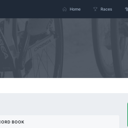
Home
Races
CORD BOOK