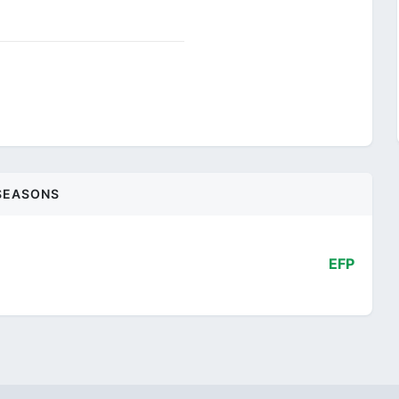
SEASONS
EFP