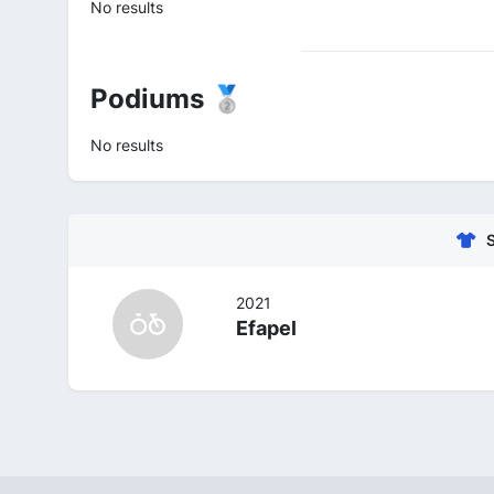
No results
Podiums 🥈
No results
2021
Efapel