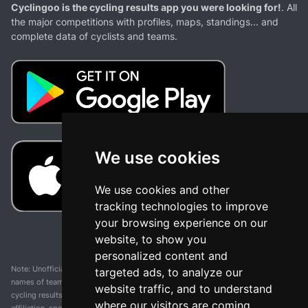
Cyclingoo is the cycling results app you were looking for!
. All
the major competitions with profiles, maps, standings... and
complete data of cyclists and teams.
We use cookies
We use cookies and other
tracking technologies to improve
your browsing experience on our
website, to show you
personalized content and
Note: Unofficial app and web and not related with any race or organization. The
targeted ads, to analyze our
names of teams, competitions, trademarks, and logos mentioned on this
website traffic, and to understand
cycling results page are the property of their respective owners. We have no
where our visitors are coming