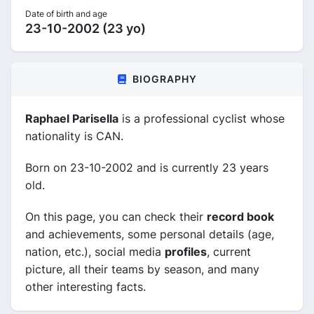
Date of birth and age
23-10-2002 (23 yo)
BIOGRAPHY
Raphael Parisella
is a professional cyclist whose
nationality is CAN.
Born on 23-10-2002 and is currently 23 years
old.
On this page, you can check their
record book
and achievements, some personal details (age,
nation, etc.), social media
profiles
, current
picture, all their teams by season, and many
other interesting facts.