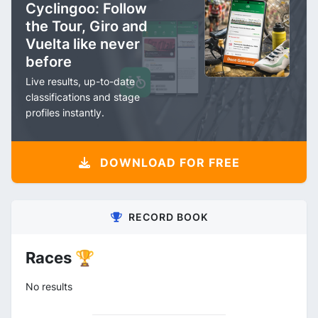
Cyclingoo: Follow
the Tour, Giro and
Vuelta like never
before
Live results, up-to-date
classifications and stage
profiles instantly.
DOWNLOAD FOR FREE
RECORD BOOK
Races 🏆
No results