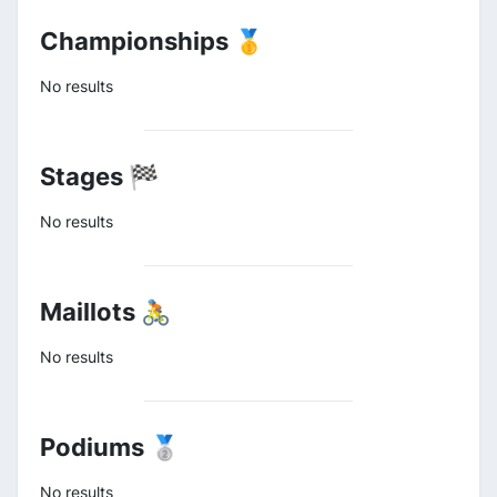
Championships 🥇
No results
Stages 🏁
No results
Maillots 🚴
No results
Podiums 🥈
No results