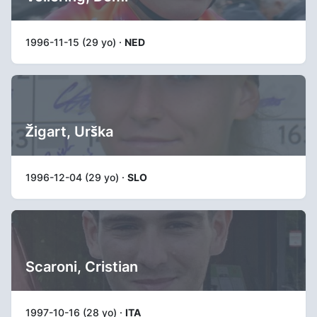
1996-11-15 (29 yo) ·
NED
Žigart, Urška
1996-12-04 (29 yo) ·
SLO
Scaroni, Cristian
1997-10-16 (28 yo) ·
ITA