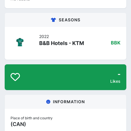
SEASONS
2022
B&B Hotels - KTM
BBK
-
Likes
INFORMATION
Place of birth and country
(CAN)