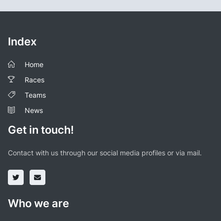
Index
Home
Races
Teams
News
Get in touch!
Contact with us through our social media profiles or via mail.
Who we are