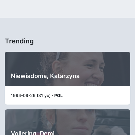
Trending
Niewiadoma, Katarzyna
1994-09-29 (31 yo) ·
POL
Vollering, Demi