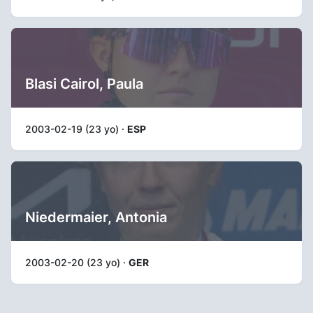
Blasi Cairol, Paula
2003-02-19 (23 yo) ·
ESP
Niedermaier, Antonia
2003-02-20 (23 yo) ·
GER