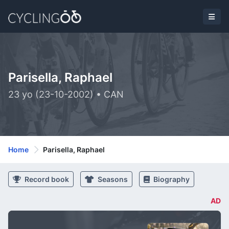
Parisella, Raphael
23 yo (23-10-2002) • CAN
Home
Parisella, Raphael
Record book
Seasons
Biography
AD