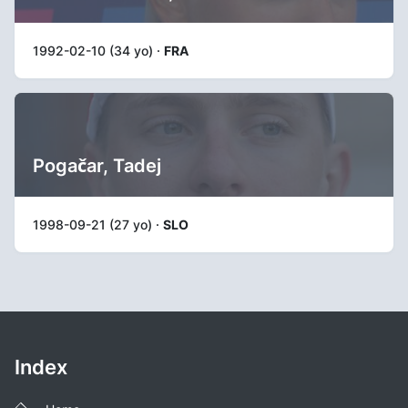
1992-02-10 (34 yo) ·
FRA
Pogačar, Tadej
1998-09-21 (27 yo) ·
SLO
Index