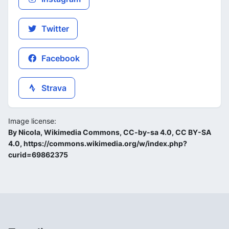
Twitter
Facebook
Strava
Image license:
By Nicola, Wikimedia Commons, CC-by-sa 4.0, CC BY-SA
4.0, https://commons.wikimedia.org/w/index.php?
curid=69862375