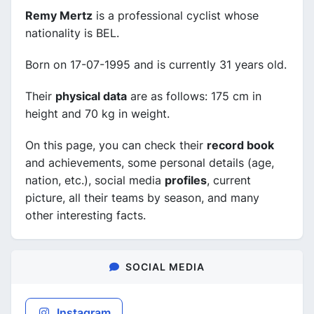
Remy Mertz
is a professional cyclist whose
nationality is BEL.
Born on 17-07-1995 and is currently 31 years old.
Their
physical data
are as follows: 175 cm in
height and 70 kg in weight.
On this page, you can check their
record book
and achievements, some personal details (age,
nation, etc.), social media
profiles
, current
picture, all their teams by season, and many
other interesting facts.
SOCIAL MEDIA
Instagram