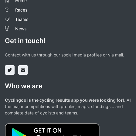
Home
Races
Teams
News
Get in touch!
Contact with us through our social media profiles or via mail.
Who we are
Cyclingoo is the cycling results app you were looking for!
. All
the major competitions with profiles, maps, standings... and
complete data of cyclists and teams.