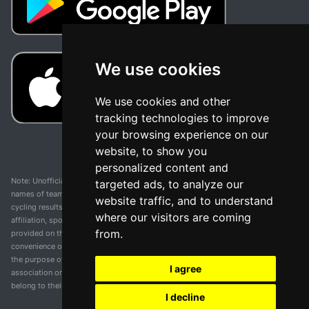
We use cookies
We use cookies and other
tracking technologies to improve
your browsing experience on our
website, to show you
personalized content and
Note: Unofficial app and web and not related with any race or organization. The
targeted ads, to analyze our
names of teams, competitions, trademarks, and logos mentioned on this
website traffic, and to understand
cycling results page are the property of their respective owners. We have no
where our visitors are coming
affiliation, sponsorship, or ownership over these trademarks. All information
from.
provided on this page is solely for informational purposes and for the
convenience of our users. Any use of names, trademarks, or logos is solely for
the purpose of identifying teams and competitions and does not imply
I agree
association or endorsement. All rights to the trademarks mentioned herein
belong to their rightful owners.
I decline