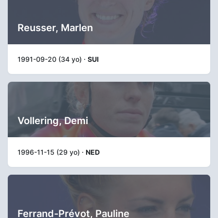
Reusser, Marlen
1991-09-20 (34 yo) ·
SUI
Vollering, Demi
1996-11-15 (29 yo) ·
NED
Ferrand-Prévot, Pauline