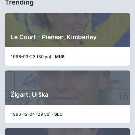
Trending
Le Court - Pienaar, Kimberley
1996-03-23 (30 yo) ·
MUS
Žigart, Urška
1996-12-04 (29 yo) ·
SLO