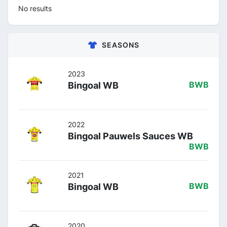
No results
SEASONS
2023
Bingoal WB
BWB
2022
Bingoal Pauwels Sauces WB
BWB
2021
Bingoal WB
BWB
2020