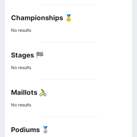
Championships 🥇
No results
Stages 🏁
No results
Maillots 🚴
No results
Podiums 🥈