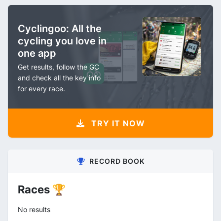
Cyclingoo: All the
cycling you love in
one app
Get results, follow the GC
and check all the key info
for every race.
TRY IT NOW
RECORD BOOK
Races 🏆
No results