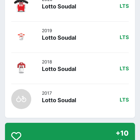
Lotto Soudal
LTS
2019
Lotto Soudal
LTS
2018
Lotto Soudal
LTS
2017
Lotto Soudal
LTS
+10