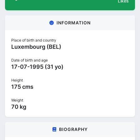
Likes
INFORMATION
Place of birth and country
Luxembourg (BEL)
Date of birth and age
17-07-1995 (31 yo)
Height
175 cms
Weight
70 kg
BIOGRAPHY