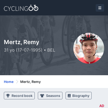
Mertz, Remy
31 yo (17-07-1995) • BEL
Home
Mertz, Remy
Record book
Seasons
Biography
AD