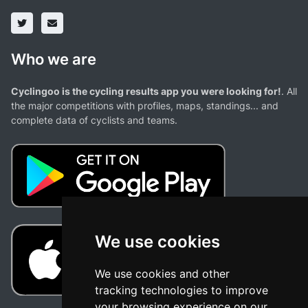
Who we are
Cyclingoo is the cycling results app you were looking for!
. All
the major competitions with profiles, maps, standings... and
complete data of cyclists and teams.
We use cookies
We use cookies and other
tracking technologies to improve
your browsing experience on our