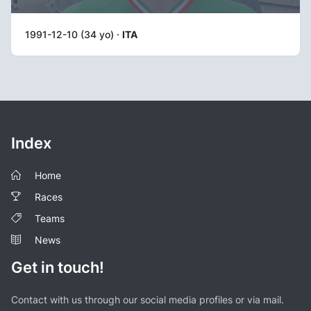
1991-12-10 (34 yo) ·
ITA
Index
Home
Races
Teams
News
Get in touch!
Contact with us through our social media profiles or via mail.