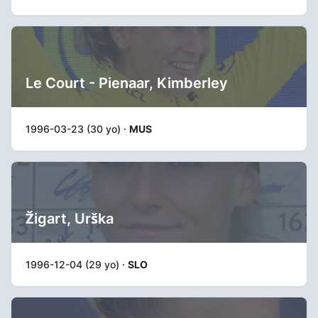
Le Court - Pienaar, Kimberley
1996-03-23 (30 yo) ·
MUS
Žigart, Urška
1996-12-04 (29 yo) ·
SLO