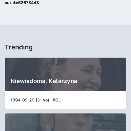
curid=62678443
Trending
Niewiadoma, Katarzyna
1994-09-29 (31 yo) ·
POL