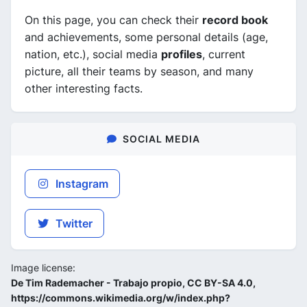
On this page, you can check their
record book
and achievements, some personal details (age,
nation, etc.), social media
profiles
, current
picture, all their teams by season, and many
other interesting facts.
SOCIAL MEDIA
Instagram
Twitter
Image license:
De Tim Rademacher - Trabajo propio, CC BY-SA 4.0,
https://commons.wikimedia.org/w/index.php?