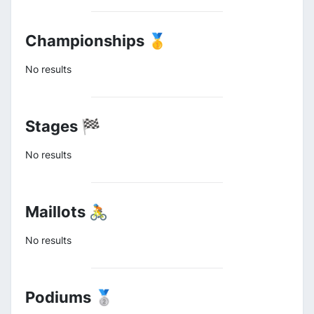
Championships 🥇
No results
Stages 🏁
No results
Maillots 🚴
No results
Podiums 🥈