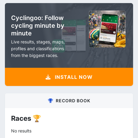
Cyclingoo: Follow
cycling minute by
minute
Live results, stages, maps,
profiles and classifications
from the biggest races.
INSTALL NOW
RECORD BOOK
Races 🏆
No results