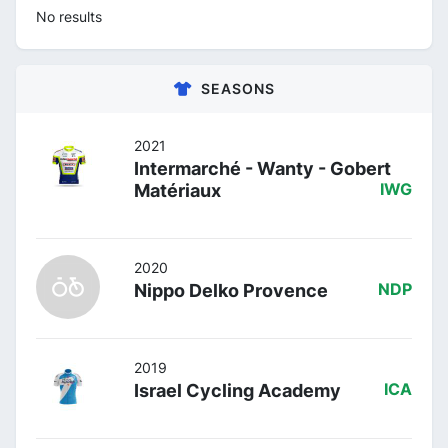
No results
SEASONS
2021
Intermarché - Wanty - Gobert
Matériaux
IWG
2020
Nippo Delko Provence
NDP
2019
Israel Cycling Academy
ICA