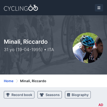
Minali, Riccardo
31 yo (19-04-1995) • ITA
Home
Minali, Riccardo
Record book
Seasons
Biography
AD