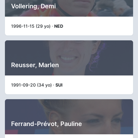
Vollering, Demi
1996-11-15 (29 yo) ·
NED
Reusser, Marlen
1991-09-20 (34 yo) ·
SUI
Ferrand-Prévot, Pauline