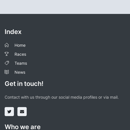
Index
Home
Races
Teams
News
Get in touch!
Contact with us through our social media profiles or via mail.
Who we are