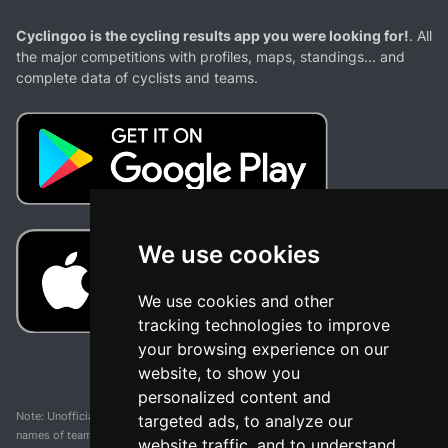
Cyclingoo is the cycling results app you were looking for!
. All
the major competitions with profiles, maps, standings... and
complete data of cyclists and teams.
We use cookies
We use cookies and other
tracking technologies to improve
your browsing experience on our
website, to show you
personalized content and
Note: Unofficial app and web and not related with any race or organization. The
targeted ads, to analyze our
names of teams, competitions, trademarks, and logos mentioned on this
website traffic, and to understand