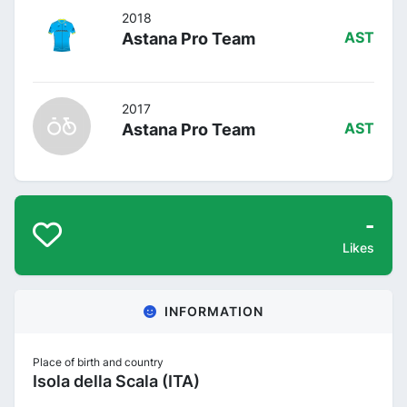
2018
Astana Pro Team
AST
2017
Astana Pro Team
AST
-
Likes
INFORMATION
Place of birth and country
Isola della Scala (ITA)