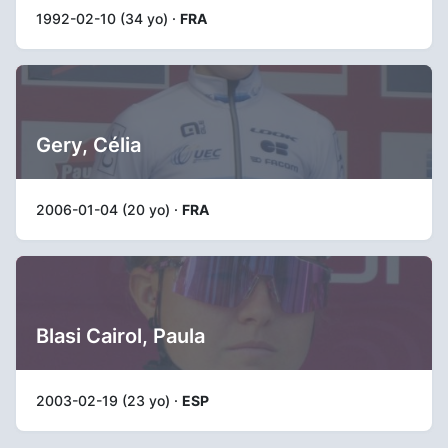
1992-02-10 (34 yo) ·
FRA
Gery, Célia
2006-01-04 (20 yo) ·
FRA
Blasi Cairol, Paula
2003-02-19 (23 yo) ·
ESP