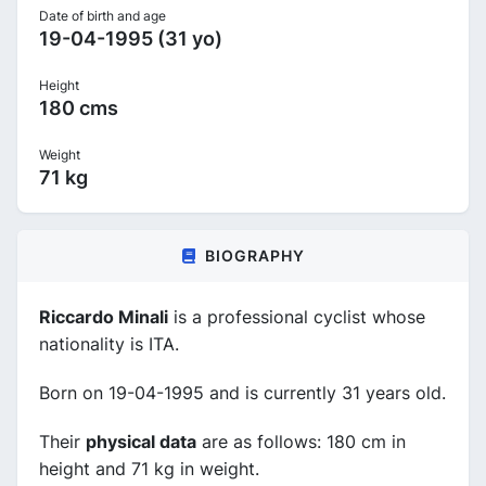
Date of birth and age
19-04-1995 (31 yo)
Height
180 cms
Weight
71 kg
BIOGRAPHY
Riccardo Minali
is a professional cyclist whose
nationality is ITA.
Born on 19-04-1995 and is currently 31 years old.
Their
physical data
are as follows: 180 cm in
height and 71 kg in weight.