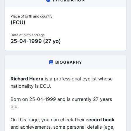
Place of birth and country
(ECU)
Date of birth and age
25-04-1999 (27 yo)
BIOGRAPHY
Richard Huera
is a professional cyclist whose
nationality is ECU.
Born on 25-04-1999 and is currently 27 years
old.
On this page, you can check their
record book
and achievements, some personal details (age,