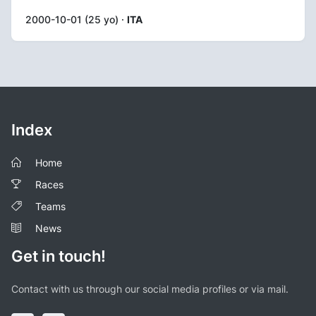
2000-10-01 (25 yo) ·
ITA
Index
Home
Races
Teams
News
Get in touch!
Contact with us through our social media profiles or via mail.