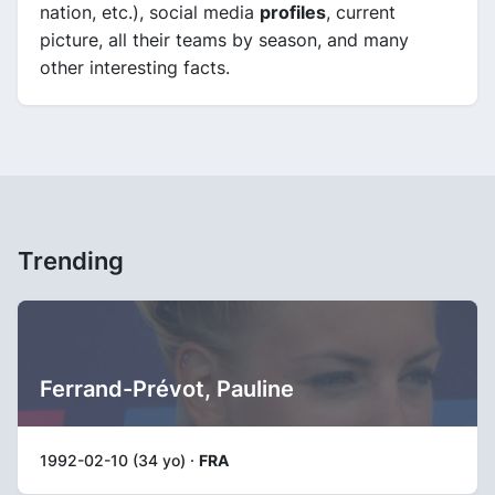
nation, etc.), social media
profiles
, current
picture, all their teams by season, and many
other interesting facts.
Trending
Ferrand-Prévot, Pauline
1992-02-10 (34 yo) ·
FRA