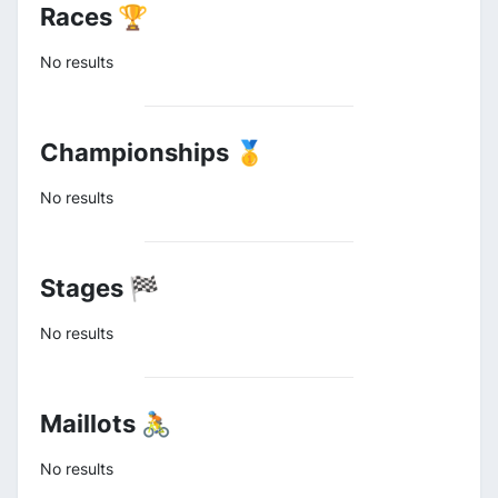
Races 🏆
No results
Championships 🥇
No results
Stages 🏁
No results
Maillots 🚴
No results