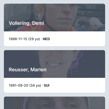
Vollering, Demi
1996-11-15 (29 yo) ·
NED
Reusser, Marlen
1991-09-20 (34 yo) ·
SUI