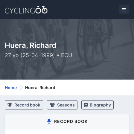
Huera, Richard
27 yo (25-04-1999) • ECU
Home
Huera, Richard
Record book
Seasons
Biography
RECORD BOOK