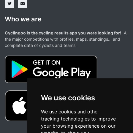
Who we are
Cyclingoo is the cycling results app you were looking for!
. All
the major competitions with profiles, maps, standings... and
complete data of cyclists and teams.
We use cookies
We use cookies and other
tracking technologies to improve
your browsing experience on our