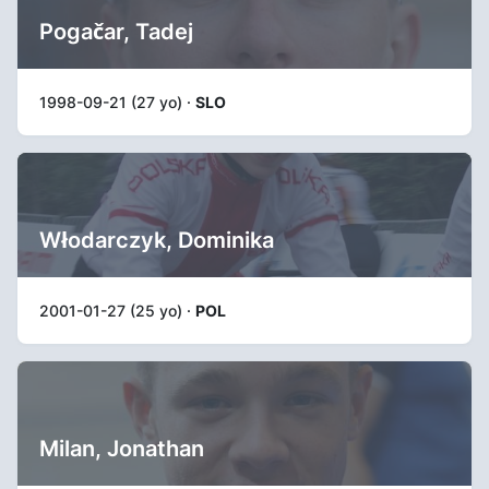
Pogačar, Tadej
1998-09-21 (27 yo) ·
SLO
Włodarczyk, Dominika
2001-01-27 (25 yo) ·
POL
Milan, Jonathan