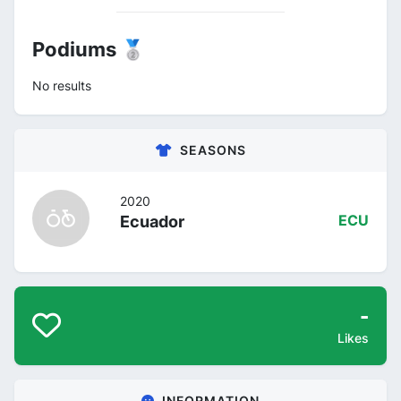
Podiums 🥈
No results
SEASONS
2020
Ecuador
ECU
-
Likes
INFORMATION