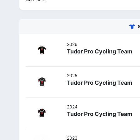
2026
Tudor Pro Cycling Team
2025
Tudor Pro Cycling Team
2024
Tudor Pro Cycling Team
2023