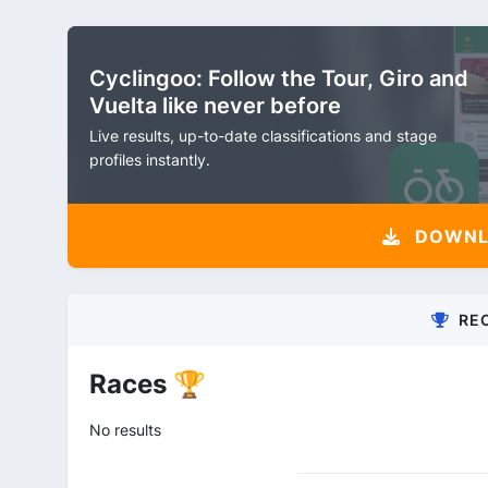
Cyclingoo: Follow the Tour, Giro and
Vuelta like never before
Live results, up-to-date classifications and stage
profiles instantly.
DOWNLO
RE
Races 🏆
No results