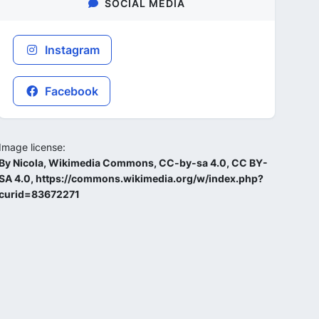
SOCIAL MEDIA
Instagram
Facebook
Image license:
By Nicola, Wikimedia Commons, CC-by-sa 4.0, CC BY-
SA 4.0, https://commons.wikimedia.org/w/index.php?
curid=83672271