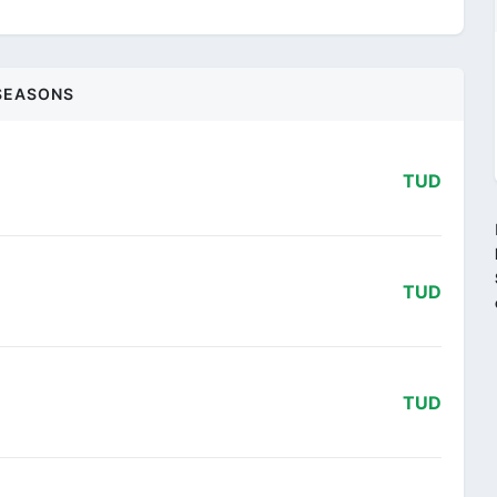
SEASONS
TUD
TUD
TUD