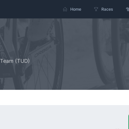
Home
Races
g Team (TUD)