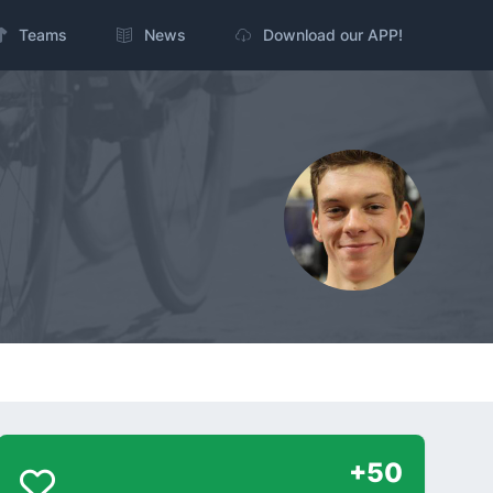
Teams
News
Download our APP!
+50