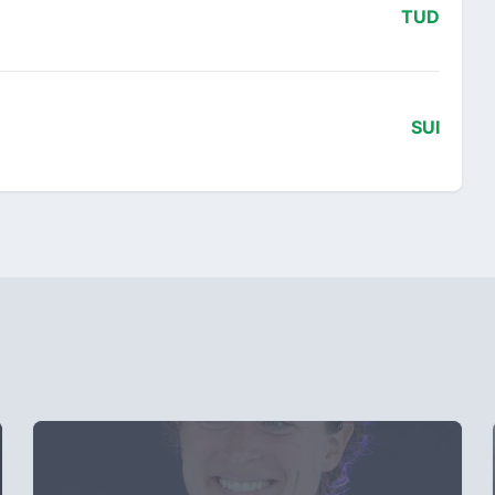
TUD
SUI