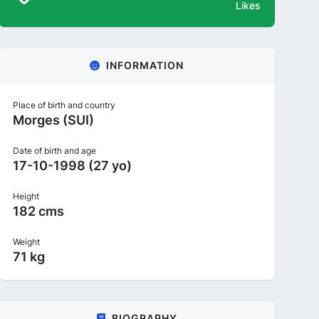
Likes
INFORMATION
Place of birth and country
Morges (SUI)
Date of birth and age
17-10-1998 (27 yo)
Height
182 cms
Weight
71 kg
BIOGRAPHY