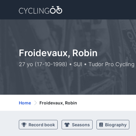
Froidevaux, Robin
27 yo (17-10-1998) • SUI • Tudor Pro Cyclin
Home
Froidevaux, Robin
Record book
Seasons
Biography