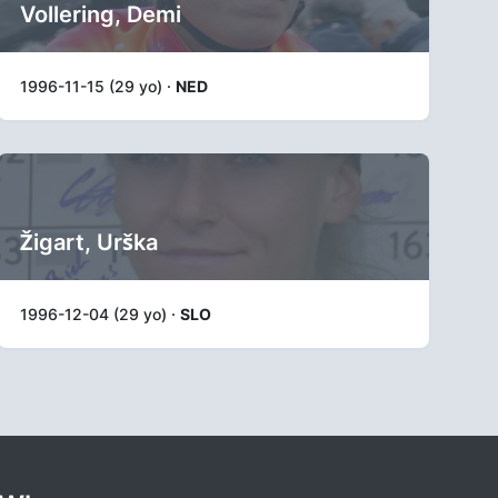
Vollering, Demi
1996-11-15 (29 yo) ·
NED
Žigart, Urška
1996-12-04 (29 yo) ·
SLO