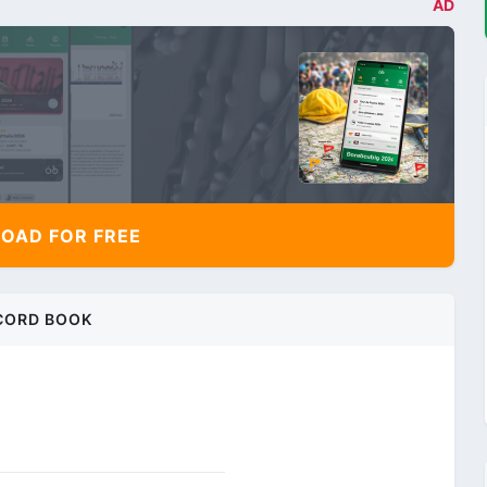
AD
AD FOR FREE
CORD BOOK