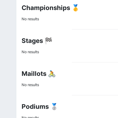
Championships 🥇
No results
Stages 🏁
No results
Maillots 🚴
No results
Podiums 🥈
No results