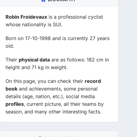
Robin Froidevaux
is a professional cyclist
whose nationality is SUI.
Born on 17-10-1998 and is currently 27 years
old.
Their
physical data
are as follows: 182 cm in
height and 71 kg in weight.
On this page, you can check their
record
book
and achievements, some personal
details (age, nation, etc.), social media
profiles
, current picture, all their teams by
season, and many other interesting facts.