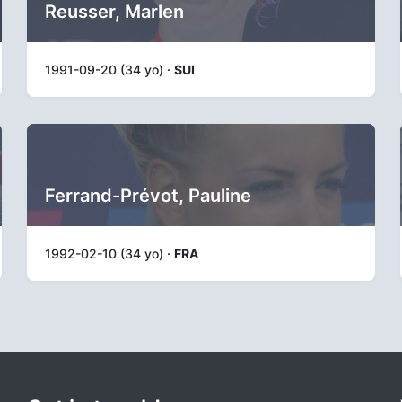
Reusser, Marlen
1991-09-20 (34 yo) ·
SUI
Ferrand-Prévot, Pauline
1992-02-10 (34 yo) ·
FRA