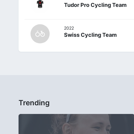
Tudor Pro Cycling Team
2022
Swiss Cycling Team
Trending