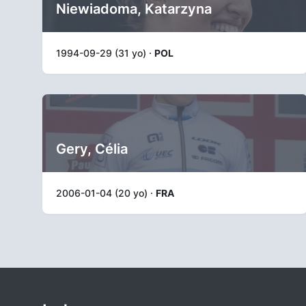
Niewiadoma, Katarzyna
1994-09-29 (31 yo) ·
POL
Gery, Célia
2006-01-04 (20 yo) ·
FRA