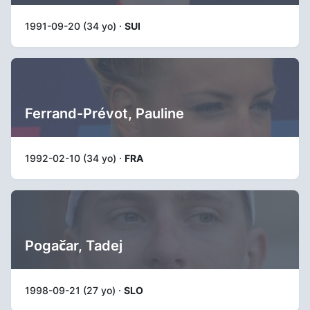
1991-09-20 (34 yo) ·
SUI
Ferrand-Prévot, Pauline
1992-02-10 (34 yo) ·
FRA
Pogačar, Tadej
1998-09-21 (27 yo) ·
SLO