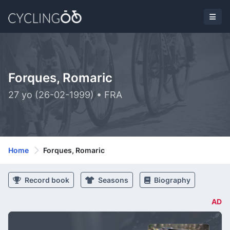
Forques, Romaric
27 yo (26-02-1999) • FRA
Home
Forques, Romaric
Record book
Seasons
Biography
AD