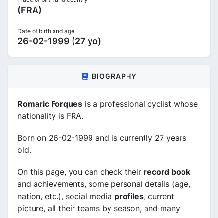
(FRA)
Date of birth and age
26-02-1999 (27 yo)
BIOGRAPHY
Romaric Forques
is a professional cyclist whose
nationality is FRA.
Born on 26-02-1999 and is currently 27 years
old.
On this page, you can check their
record book
and achievements, some personal details (age,
nation, etc.), social media
profiles
, current
picture, all their teams by season, and many