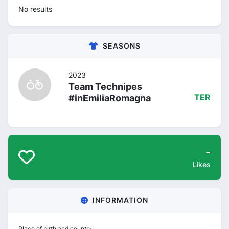
No results
SEASONS
2023
Team Technipes
#inEmiliaRomagna
TER
-
Likes
INFORMATION
Place of birth and country