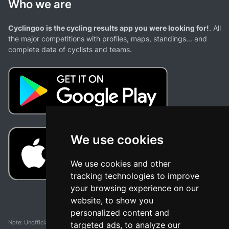
Who we are
Cyclingoo is the cycling results app you were looking for!
. All
the major competitions with profiles, maps, standings... and
complete data of cyclists and teams.
We use cookies
We use cookies and other
tracking technologies to improve
your browsing experience on our
website, to show you
personalized content and
Note: Unofficial app and web and not related with any race or organization. The
targeted ads, to analyze our