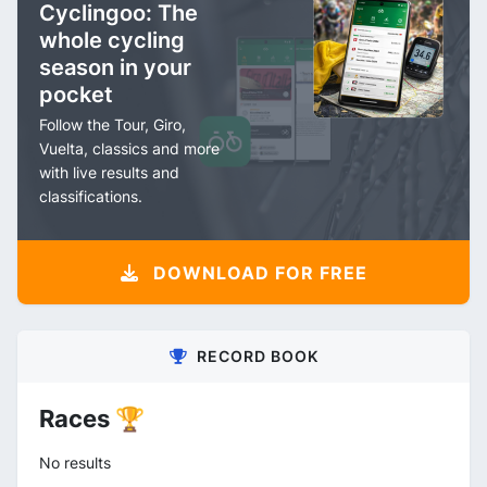
Cyclingoo: The
whole cycling
season in your
pocket
Follow the Tour, Giro,
Vuelta, classics and more
with live results and
classifications.
DOWNLOAD FOR FREE
RECORD BOOK
Races 🏆
No results