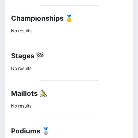
Championships 🥇
No results
Stages 🏁
No results
Maillots 🚴
No results
Podiums 🥈