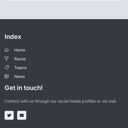
Index
Home
Races
Teams
News
Get in touch!
Contact with us through our social media profiles or via mail.