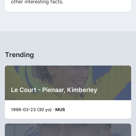
other interesting facts.
Trending
Le Court - Pienaar, Kimberley
1996-03-23 (30 yo) ·
MUS