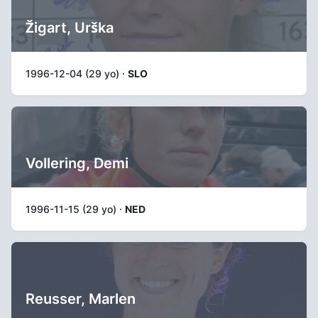
Žigart, Urška
1996-12-04 (29 yo) ·
SLO
Vollering, Demi
1996-11-15 (29 yo) ·
NED
Reusser, Marlen