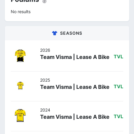
No results
SEASONS
2026
Team Visma | Lease A Bike
TVL
2025
Team Visma | Lease A Bike
TVL
2024
Team Visma | Lease A Bike
TVL