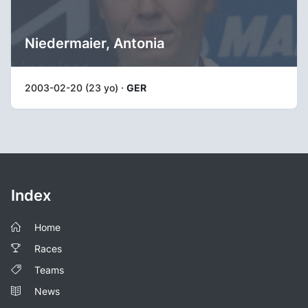
Niedermaier, Antonia
2003-02-20 (23 yo) ·
GER
Index
Home
Races
Teams
News