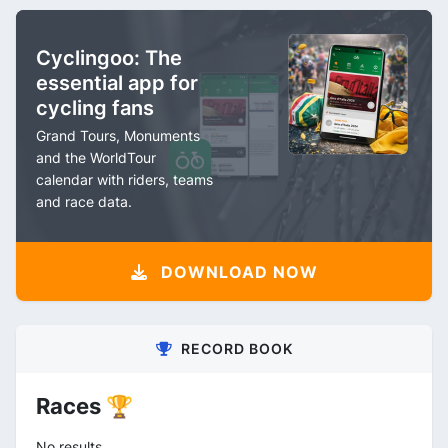
Cyclingoo: The
essential app for
cycling fans
Grand Tours, Monuments
and the WorldTour
calendar with riders, teams
and race data.
DOWNLOAD NOW
RECORD BOOK
Races 🏆
No results