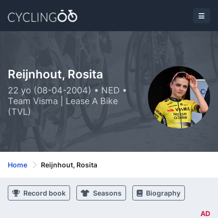
Reijnhout, Rosita
22 yo (08-04-2004) • NED •
Team Visma | Lease A Bike
(TVL)
Home
Reijnhout, Rosita
Record book
Seasons
Biography
AD