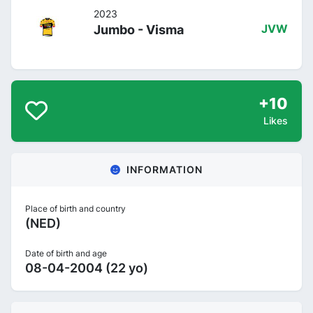
2023
Jumbo - Visma
JVW
+10
Likes
INFORMATION
Place of birth and country
(NED)
Date of birth and age
08-04-2004 (22 yo)