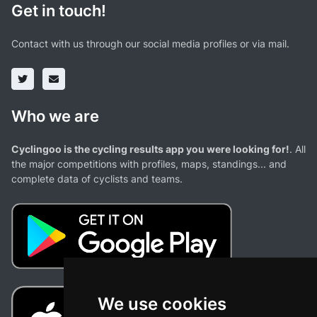
Get in touch!
Contact with us through our social media profiles or via mail.
Who we are
Cyclingoo is the cycling results app you were looking for!
. All
the major competitions with profiles, maps, standings... and
complete data of cyclists and teams.
We use cookies