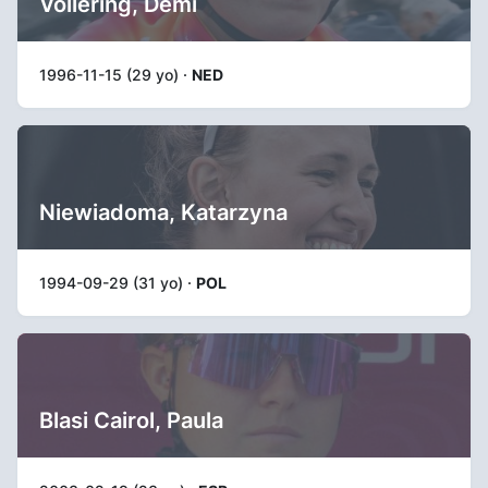
Vollering, Demi
1996-11-15 (29 yo) ·
NED
Niewiadoma, Katarzyna
1994-09-29 (31 yo) ·
POL
Blasi Cairol, Paula