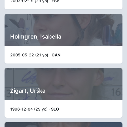
2003-02-19 (23 yo) ·
ESP
Holmgren, Isabella
2005-05-22 (21 yo) ·
CAN
Žigart, Urška
1996-12-04 (29 yo) ·
SLO