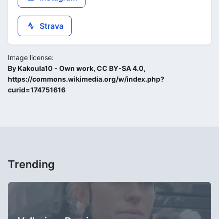
Strava
Image license:
By Kakoula10 - Own work, CC BY-SA 4.0,
https://commons.wikimedia.org/w/index.php?
curid=174751616
Trending