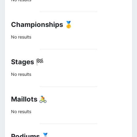
Championships 🥇
No results
Stages 🏁
No results
Maillots 🚴
No results
Podiums 🥈