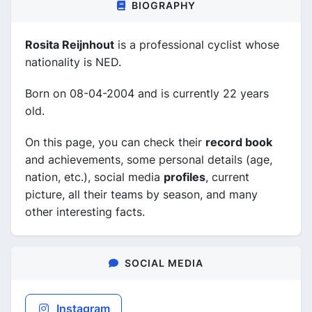
BIOGRAPHY
Rosita Reijnhout
is a professional cyclist whose
nationality is NED.
Born on 08-04-2004 and is currently 22 years
old.
On this page, you can check their
record book
and achievements, some personal details (age,
nation, etc.), social media
profiles
, current
picture, all their teams by season, and many
other interesting facts.
SOCIAL MEDIA
Instagram