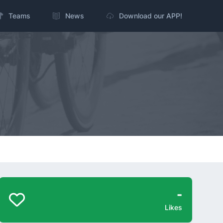
Teams
News
Download our APP!
-
Likes