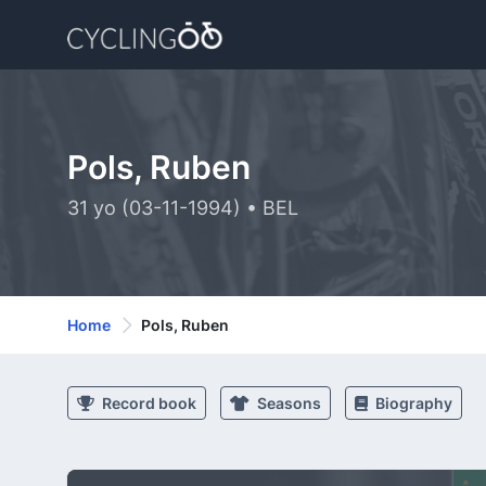
Pols, Ruben
31 yo (03-11-1994) • BEL
Home
Pols, Ruben
Record book
Seasons
Biography