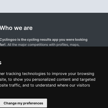
Who we are
Cyclingoo is the cycling results app you were looking
for!
. All the major competitions with profiles, maps,
standings... and complete data of cyclists and teams.
s
er tracking technologies to improve your browsing
ite, to show you personalized content and targeted
site traffic, and to understand where our visitors
results page are the property of their respective owners. We have no
of our users. Any use of names, trademarks, or logos is solely for the
htful owners.
Change my preferences