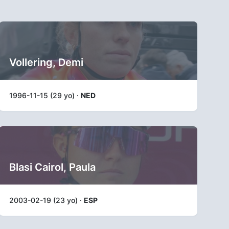
Vollering, Demi
1996-11-15 (29 yo) ·
NED
Blasi Cairol, Paula
2003-02-19 (23 yo) ·
ESP