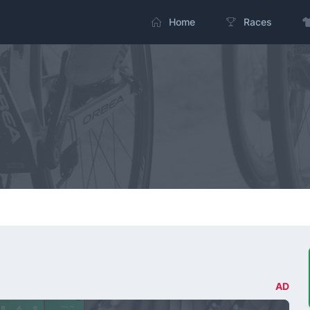
Home
Races
AD