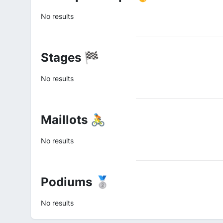
No results
Stages 🏁
No results
Maillots 🚴
No results
Podiums 🥈
No results