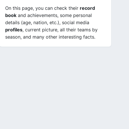
On this page, you can check their
record
book
and achievements, some personal
details (age, nation, etc.), social media
profiles
, current picture, all their teams by
season, and many other interesting facts.