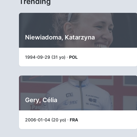
Trending
Niewiadoma, Katarzyna
1994-09-29 (31 yo) ·
POL
Gery, Célia
2006-01-04 (20 yo) ·
FRA