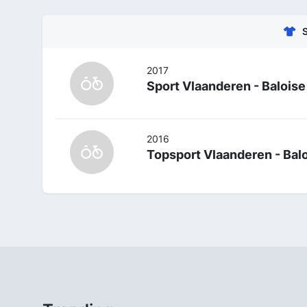
2017
Sport Vlaanderen - Baloise
2016
Topsport Vlaanderen - Bal