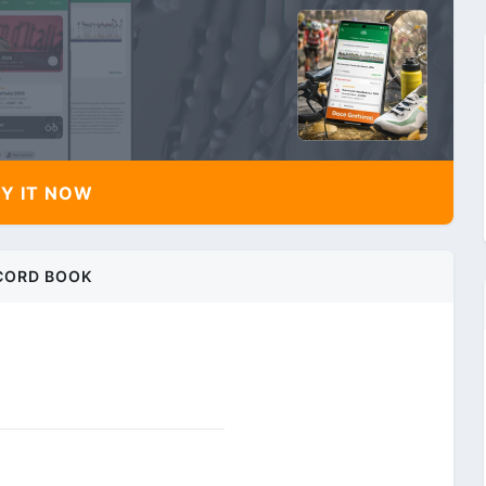
Y IT NOW
CORD BOOK