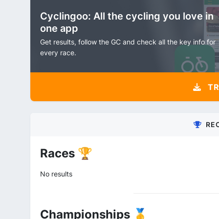
Cyclingoo: All the cycling you love in
one app
Get results, follow the GC and check all the key info for
every race.
TR
RE
Races 🏆
No results
Championships 🥇