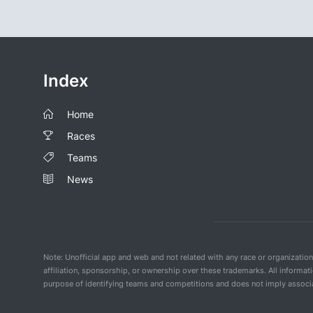
Index
Home
Races
Teams
News
Note: Unofficial app and web and not related with any race or organizatio
affiliation, sponsorship, or ownership over these trademarks. All informat
purpose of identifying teams and competitions and does not imply associat