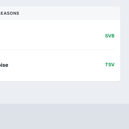
SEASONS
SVB
oise
TSV