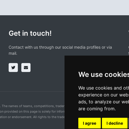
Get in touch!
Contact with us through our social media profiles or via
mail.
We use cookie
We use cookies and oth
experience on our webs
ads, to analyze our web
n. The names of teams, competitions, trademarks, and logos mentioned on this cycling 
are coming from.
ion provided on this page is solely for informational purposes and for the convenience 
ion or endorsement. All rights to the trademarks mentioned herein belong to their rig
I agree
I decline