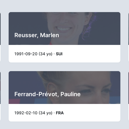
Reusser, Marlen
1991-09-20 (34 yo) ·
SUI
Ferrand-Prévot, Pauline
1992-02-10 (34 yo) ·
FRA