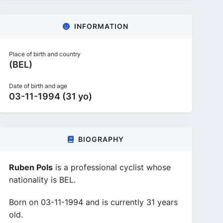
INFORMATION
Place of birth and country
(BEL)
Date of birth and age
03-11-1994 (31 yo)
BIOGRAPHY
Ruben Pols
is a professional cyclist whose
nationality is BEL.
Born on 03-11-1994 and is currently 31 years
old.