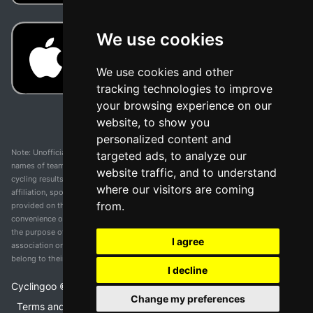
We use cookies
We use cookies and other
tracking technologies to improve
your browsing experience on our
website, to show you
personalized content and
Note: Unofficial app and web and not related with any race or organization. The
targeted ads, to analyze our
names of teams, competitions, trademarks, and logos mentioned on this
website traffic, and to understand
cycling results page are the property of their respective owners. We have no
where our visitors are coming
affiliation, sponsorship, or ownership over these trademarks. All information
from.
provided on this page is solely for informational purposes and for the
convenience of our users. Any use of names, trademarks, or logos is solely for
the purpose of identifying teams and competitions and does not imply
I agree
association or endorsement. All rights to the trademarks mentioned herein
belong to their rightful owners.
I decline
Cyclingoo ©
2026
v 5.0
Change my preferences
Terms and conditions of the service
•
Privacy policy
•