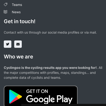
Teams
News
Get in touch!
Contact with us through our social media profiles or via mail.
Who we are
Cyclingoo is the cycling results app you were looking for!
. All
the major competitions with profiles, maps, standings... and
complete data of cyclists and teams.