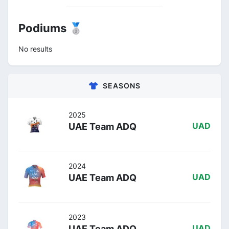
Podiums 🥈
No results
SEASONS
2025
UAE Team ADQ
UAD
2024
UAE Team ADQ
UAD
2023
UAE Team ADQ
UAD