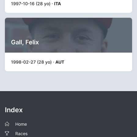
1997-10-16 (28 yo) ·
ITA
Gall, Felix
1998-02-27 (28 yo) ·
AUT
Index
Home
Races