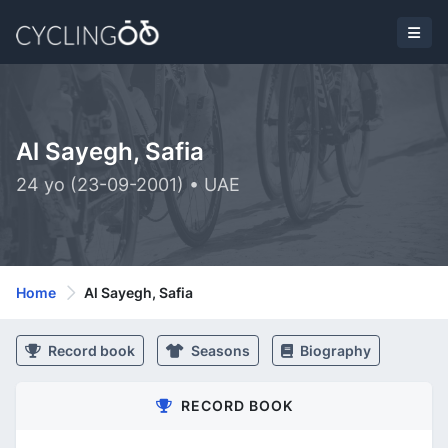
Al Sayegh, Safia
24 yo (23-09-2001) • UAE
Home
Al Sayegh, Safia
Record book
Seasons
Biography
RECORD BOOK