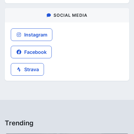
SOCIAL MEDIA
Instagram
Facebook
Strava
Trending