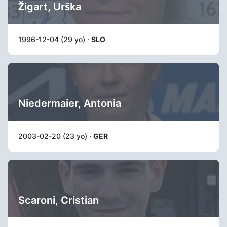
Žigart, Urška
1996-12-04 (29 yo) ·
SLO
Niedermaier, Antonia
2003-02-20 (23 yo) ·
GER
Scaroni, Cristian