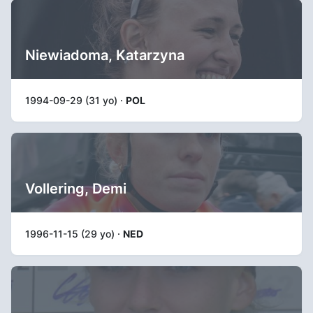
Niewiadoma, Katarzyna
1994-09-29 (31 yo) ·
POL
Vollering, Demi
1996-11-15 (29 yo) ·
NED