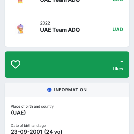
2022
UAE Team ADQ
UAD
-
Likes
INFORMATION
Place of birth and country
(UAE)
Date of birth and age
23-09-2001 (24 yo)