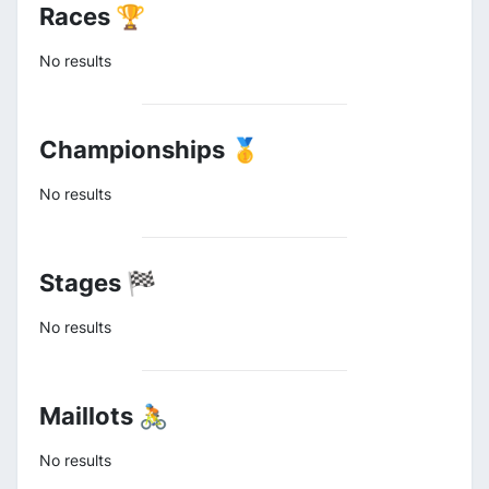
Races 🏆
No results
Championships 🥇
No results
Stages 🏁
No results
Maillots 🚴
No results