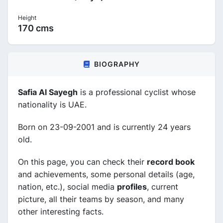
Height
170 cms
BIOGRAPHY
Safia Al Sayegh
is a professional cyclist whose
nationality is UAE.
Born on 23-09-2001 and is currently 24 years
old.
On this page, you can check their
record book
and achievements, some personal details (age,
nation, etc.), social media
profiles
, current
picture, all their teams by season, and many
other interesting facts.