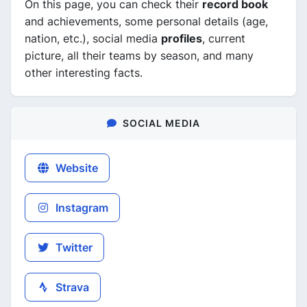
On this page, you can check their
record book
and achievements, some personal details (age,
nation, etc.), social media
profiles
, current
picture, all their teams by season, and many
other interesting facts.
SOCIAL MEDIA
Website
Instagram
Twitter
Strava