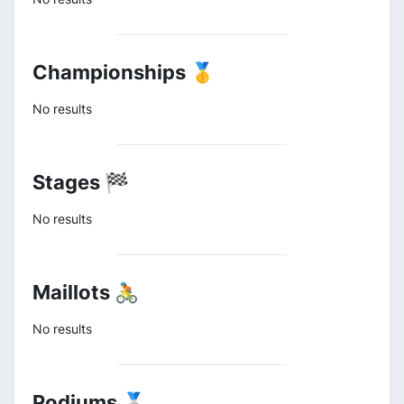
Championships 🥇
No results
Stages 🏁
No results
Maillots 🚴
No results
Podiums 🥈