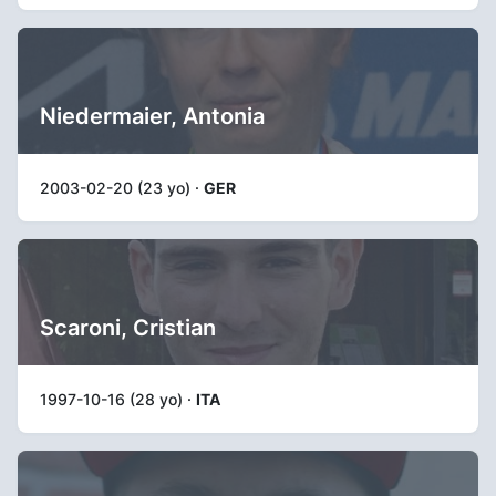
Niedermaier, Antonia
2003-02-20 (23 yo) ·
GER
Scaroni, Cristian
1997-10-16 (28 yo) ·
ITA