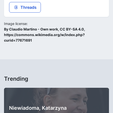
Threads
Image license:
By Claudio Martino - Own work, CC BY-SA 4.0,
https://commons.wikimedia.org/w/index.php?
curid=77671691
Trending
Niewiadoma, Katarzyna