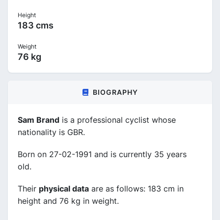
Height
183 cms
Weight
76 kg
BIOGRAPHY
Sam Brand
is a professional cyclist whose
nationality is GBR.
Born on 27-02-1991 and is currently 35 years
old.
Their
physical data
are as follows: 183 cm in
height and 76 kg in weight.