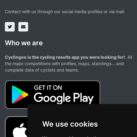
Contact with us through our social media profiles or via mail.
Who we are
Cyclingoo is the cycling results app you were looking for!
. All
the major competitions with profiles, maps, standings... and
complete data of cyclists and teams.
We use cookies