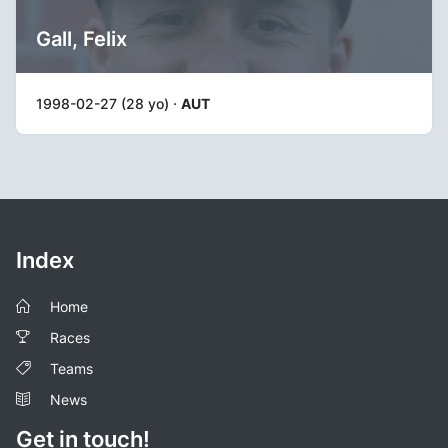
Gall, Felix
1998-02-27 (28 yo) ·
AUT
Index
Home
Races
Teams
News
Get in touch!