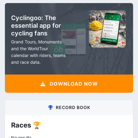
Cyclingoo: The
essential app for
cycling fans
Grand Tours, Monuments
and the WorldTour
calendar with riders, teams
and race data.
DOWNLOAD NOW
RECORD BOOK
Races 🏆
No results