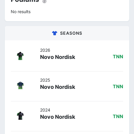
No results
SEASONS
2026
Novo Nordisk
TNN
2025
Novo Nordisk
TNN
2024
Novo Nordisk
TNN