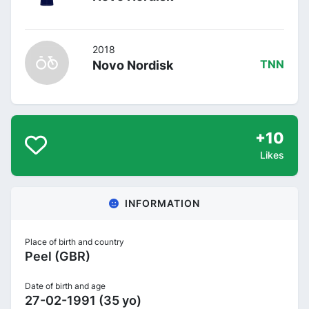
2018
Novo Nordisk
TNN
+10
Likes
INFORMATION
Place of birth and country
Peel (GBR)
Date of birth and age
27-02-1991 (35 yo)