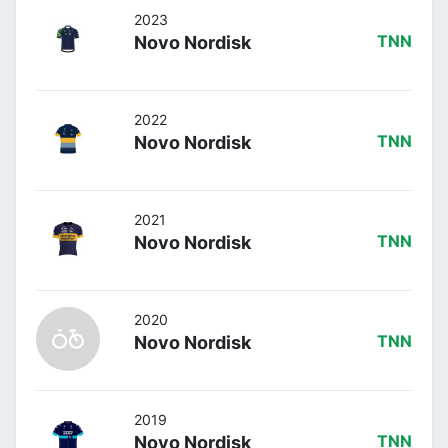
2023
Novo Nordisk
TNN
2022
Novo Nordisk
TNN
2021
Novo Nordisk
TNN
2020
Novo Nordisk
TNN
2019
Novo Nordisk
TNN