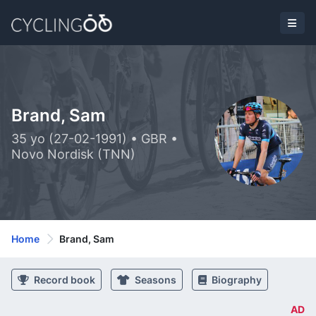
Brand, Sam
35 yo (27-02-1991) • GBR •
Novo Nordisk (TNN)
Home
Brand, Sam
Record book
Seasons
Biography
AD