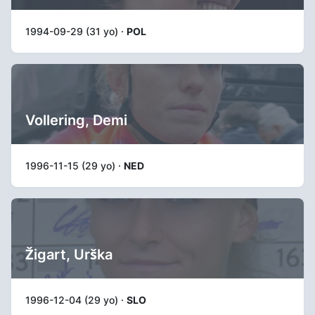
1994-09-29 (31 yo) ·
POL
Vollering, Demi
1996-11-15 (29 yo) ·
NED
Žigart, Urška
1996-12-04 (29 yo) ·
SLO