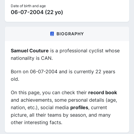
Date of birth and age
06-07-2004 (22 yo)
BIOGRAPHY
Samuel Couture
is a professional cyclist whose
nationality is CAN.
Born on 06-07-2004 and is currently 22 years
old.
On this page, you can check their
record book
and achievements, some personal details (age,
nation, etc.), social media
profiles
, current
picture, all their teams by season, and many
other interesting facts.