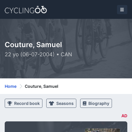
Couture, Samuel
22 yo (06-07-2004) • CAN
Home
Couture, Samuel
Record book
Seasons
Biography
AD