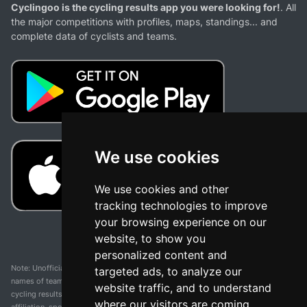
Cyclingoo is the cycling results app you were looking for!
. All
the major competitions with profiles, maps, standings... and
complete data of cyclists and teams.
We use cookies
We use cookies and other
tracking technologies to improve
your browsing experience on our
website, to show you
personalized content and
Note: Unofficial app and web and not related with any race or organization. The
targeted ads, to analyze our
names of teams, competitions, trademarks, and logos mentioned on this
website traffic, and to understand
cycling results page are the property of their respective owners. We have no
where our visitors are coming