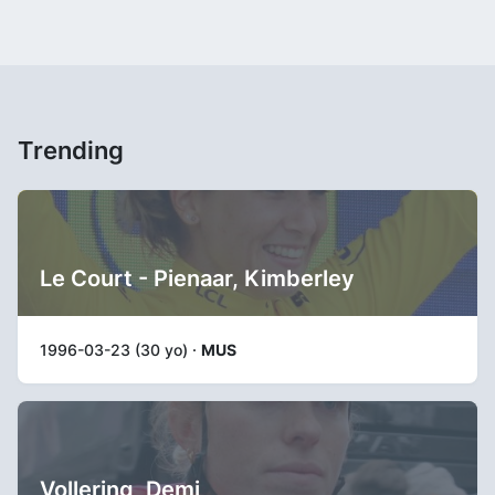
Trending
Le Court - Pienaar, Kimberley
1996-03-23 (30 yo) ·
MUS
Vollering, Demi