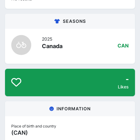
SEASONS
2025
Canada
CAN
-
Likes
INFORMATION
Place of birth and country
(CAN)