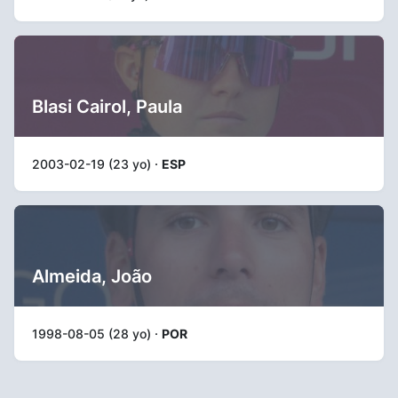
Blasi Cairol, Paula
2003-02-19 (23 yo) ·
ESP
Almeida, João
1998-08-05 (28 yo) ·
POR