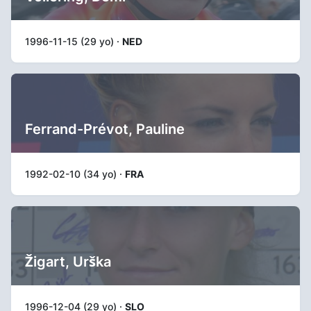
1996-11-15 (29 yo) ·
NED
Ferrand-Prévot, Pauline
1992-02-10 (34 yo) ·
FRA
Žigart, Urška
1996-12-04 (29 yo) ·
SLO