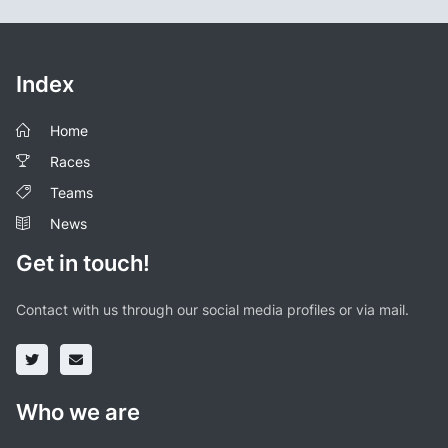
Index
Home
Races
Teams
News
Get in touch!
Contact with us through our social media profiles or via mail.
Who we are