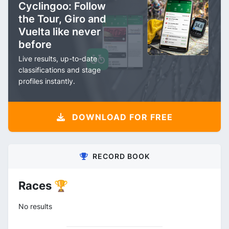
Cyclingoo: Follow
the Tour, Giro and
Vuelta like never
before
Live results, up-to-date
classifications and stage
profiles instantly.
DOWNLOAD FOR FREE
RECORD BOOK
Races 🏆
No results