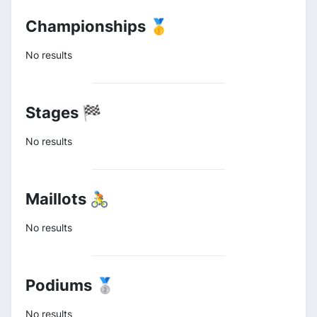
Championships 🥇
No results
Stages 🏁
No results
Maillots 🚴
No results
Podiums 🥈
No results