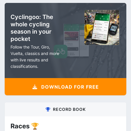
Cyclingoo: The
whole cycling
season in your
pocket
Follow the Tour, Giro,
Vuelta, classics and more
with live results and
classifications.
DOWNLOAD FOR FREE
RECORD BOOK
Races 🏆