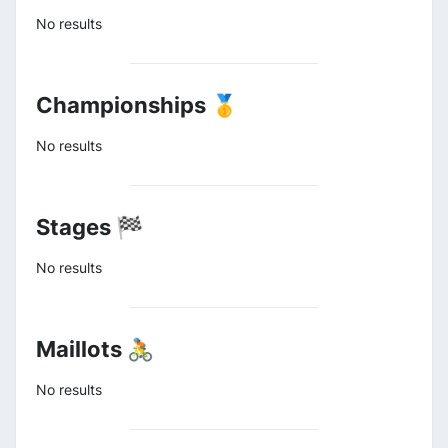
No results
Championships 🥇
No results
Stages 🏁
No results
Maillots 🚴
No results