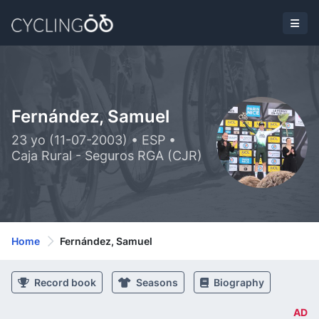
Fernández, Samuel
23 yo (11-07-2003) • ESP •
Caja Rural - Seguros RGA (CJR)
Home
Fernández, Samuel
Record book
Seasons
Biography
AD