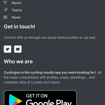
Races
Teams
News
Get in touch!
Contact with us through our social media profiles or via mail.
Who we are
Cyclingoo is the cycling results app you were looking for!
. All
the major competitions with profiles, maps, standings... and
complete data of cyclists and teams.