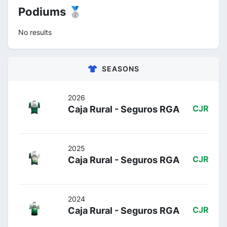
Podiums 🥈
No results
SEASONS
2026
Caja Rural - Seguros RGA
CJR
2025
Caja Rural - Seguros RGA
CJR
2024
Caja Rural - Seguros RGA
CJR