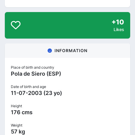
+10
Likes
INFORMATION
Place of birth and country
Pola de Siero (ESP)
Date of birth and age
11-07-2003 (23 yo)
Height
176 cms
Weight
57 kg