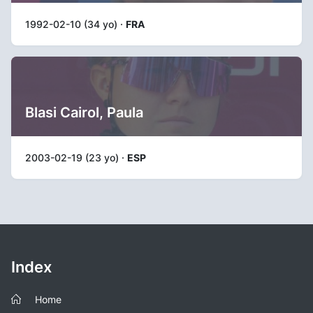
1992-02-10 (34 yo) ·
FRA
Blasi Cairol, Paula
2003-02-19 (23 yo) ·
ESP
Index
Home