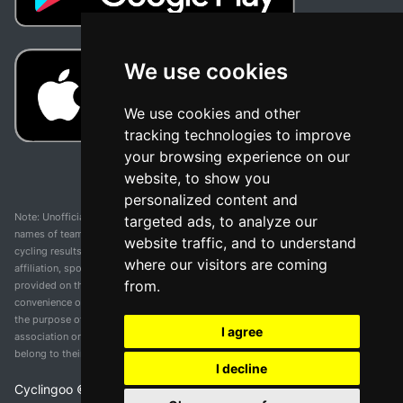
We use cookies
We use cookies and other
tracking technologies to improve
your browsing experience on our
website, to show you
personalized content and
Note: Unofficial app and web and not related with any race or organization. The
targeted ads, to analyze our
names of teams, competitions, trademarks, and logos mentioned on this
website traffic, and to understand
cycling results page are the property of their respective owners. We have no
where our visitors are coming
affiliation, sponsorship, or ownership over these trademarks. All information
from.
provided on this page is solely for informational purposes and for the
convenience of our users. Any use of names, trademarks, or logos is solely for
the purpose of identifying teams and competitions and does not imply
I agree
association or endorsement. All rights to the trademarks mentioned herein
belong to their rightful owners.
I decline
Cyclingoo ©
2026
v 5.0