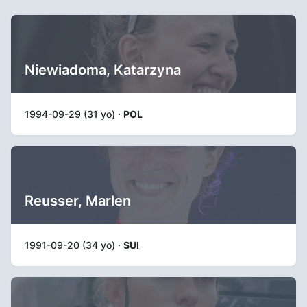
Niewiadoma, Katarzyna
1994-09-29 (31 yo) ·
POL
Reusser, Marlen
1991-09-20 (34 yo) ·
SUI