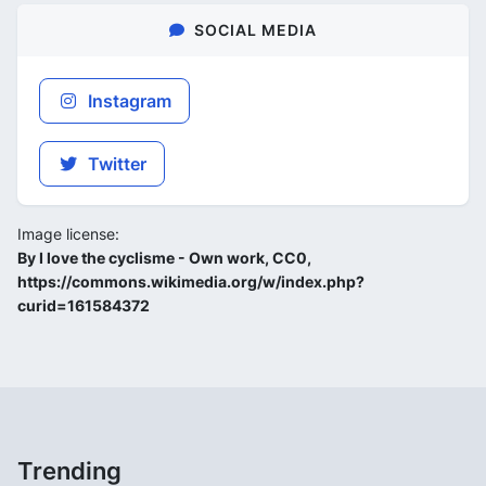
SOCIAL MEDIA
Instagram
Twitter
Image license:
By I love the cyclisme - Own work, CC0,
https://commons.wikimedia.org/w/index.php?
curid=161584372
Trending