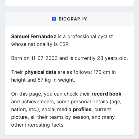
BIOGRAPHY
Samuel Fernández
is a professional cyclist
whose nationality is ESP.
Born on 11-07-2003 and is currently 23 years old.
Their
physical data
are as follows: 176 cm in
height and 57 kg in weight.
On this page, you can check their
record book
and achievements, some personal details (age,
nation, etc.), social media
profiles
, current
picture, all their teams by season, and many
other interesting facts.