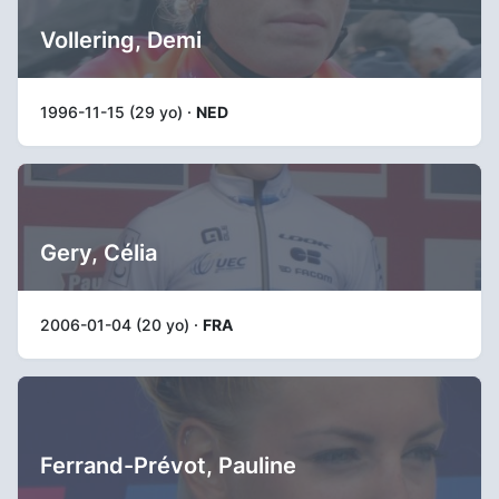
Vollering, Demi
1996-11-15 (29 yo) ·
NED
Gery, Célia
2006-01-04 (20 yo) ·
FRA
Ferrand-Prévot, Pauline