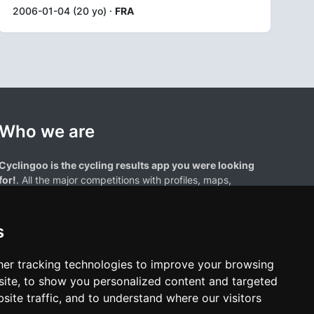
2006-01-04 (20 yo) ·
FRA
Who we are
Cyclingoo is the cycling results app you were looking
for!
. All the major competitions with profiles, maps,
standings... and complete data of cyclists and teams.
s
er tracking technologies to improve your browsing
ite, to show you personalized content and targeted
site traffic, and to understand where our visitors
results page are the property of their respective owners. We have no