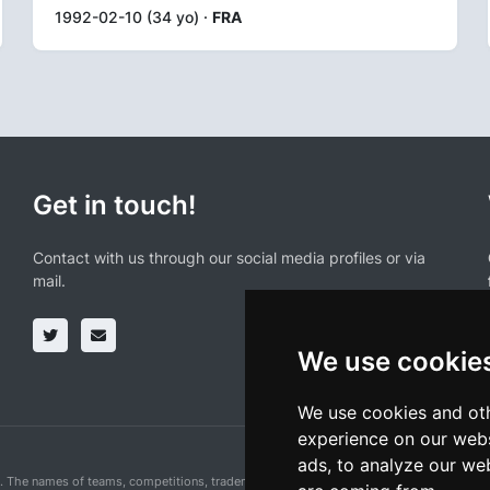
1992-02-10 (34 yo) ·
FRA
Get in touch!
Contact with us through our social media profiles or via
mail.
We use cookie
We use cookies and oth
experience on our webs
ads, to analyze our web
n. The names of teams, competitions, trademarks, and logos mentioned on this cycling 