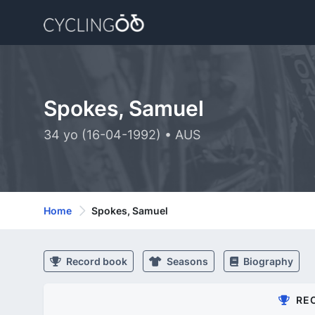
Spokes, Samuel
34 yo (16-04-1992) • AUS
Home
Spokes, Samuel
Record book
Seasons
Biography
RE