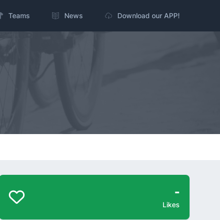
Teams
News
Download our APP!
-
Likes