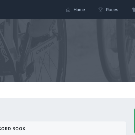
Home
Races
CORD BOOK