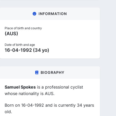
INFORMATION
Place of birth and country
(AUS)
Date of birth and age
16-04-1992 (34 yo)
BIOGRAPHY
Samuel Spokes
is a professional cyclist
whose nationality is AUS.
Born on 16-04-1992 and is currently 34 years
old.