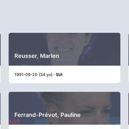
Reusser, Marlen
1991-09-20 (34 yo) ·
SUI
Ferrand-Prévot, Pauline