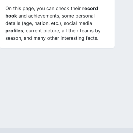
On this page, you can check their
record
book
and achievements, some personal
details (age, nation, etc.), social media
profiles
, current picture, all their teams by
season, and many other interesting facts.