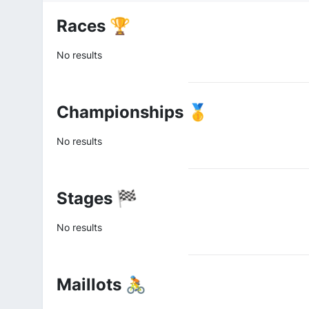
Races 🏆
No results
Championships 🥇
No results
Stages 🏁
No results
Maillots 🚴