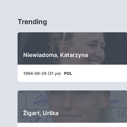
Trending
Niewiadoma, Katarzyna
1994-09-29 (31 yo) ·
POL
Žigart, Urška