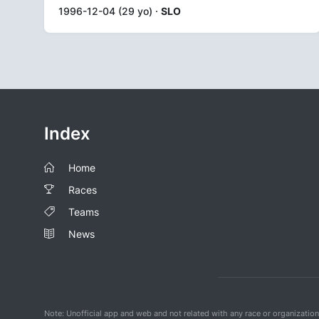
1996-12-04 (29 yo) ·
SLO
Index
Home
Races
Teams
News
Note: Unofficial app and web and not related with any race or organizatio