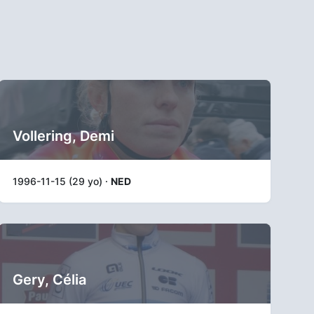
Vollering, Demi
1996-11-15 (29 yo) ·
NED
Gery, Célia