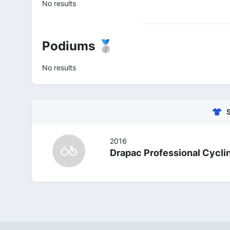
No results
Podiums 🥈
No results
2016
Drapac Professional Cycli