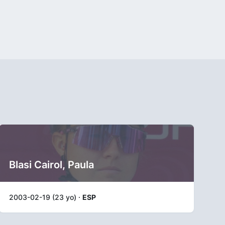
Blasi Cairol, Paula
2003-02-19 (23 yo) ·
ESP