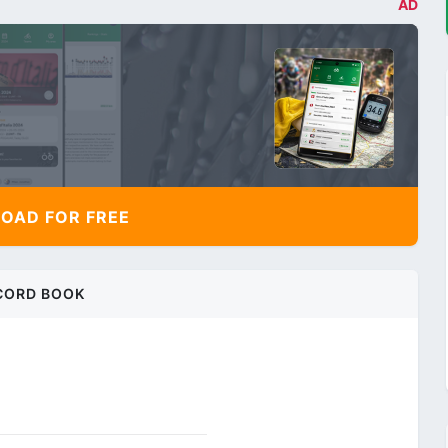
AD
AD FOR FREE
CORD BOOK