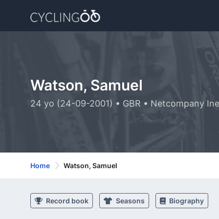
Watson, Samuel
24 yo (24-09-2001) • GBR • Netcompany Ine
Home
Watson, Samuel
Record book
Seasons
Biography