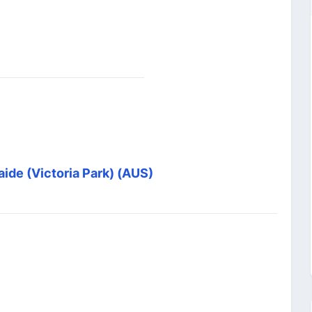
aide (Victoria Park) (AUS)