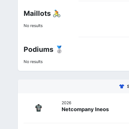
Maillots 🚴
No results
Podiums 🥈
No results
2026
Netcompany Ineos