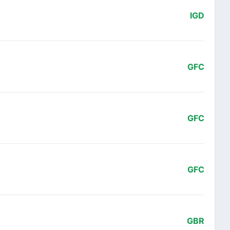
IGD
GFC
GFC
GFC
GBR