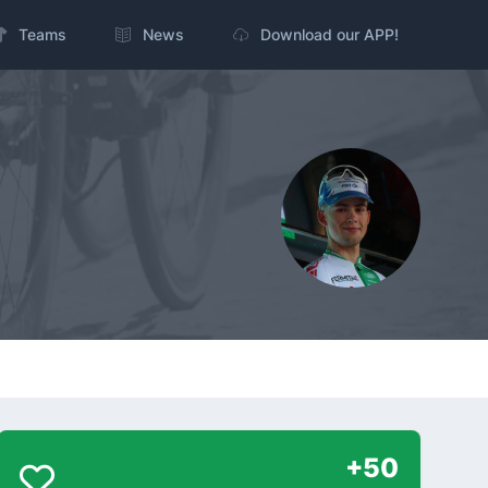
Teams
News
Download our APP!
+50