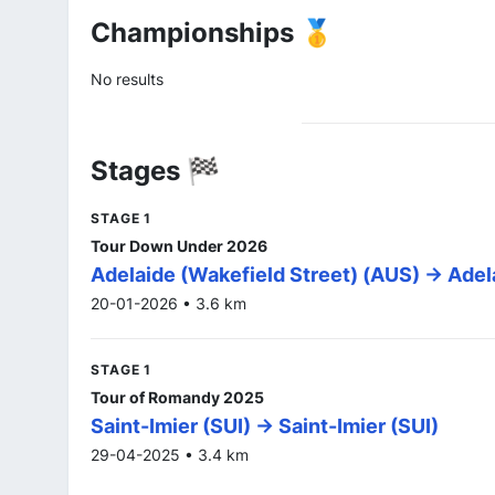
Championships 🥇
No results
Stages 🏁
STAGE 1
Tour Down Under 2026
Adelaide (Wakefield Street) (AUS) -> Adel
20-01-2026 • 3.6 km
STAGE 1
Tour of Romandy 2025
Saint-Imier (SUI) -> Saint-Imier (SUI)
29-04-2025 • 3.4 km