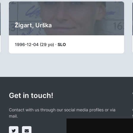
Žigart, Urška
1996-12-04 (29 yo) ·
SLO
Get in touch!
Contact with us through our social media profiles or via
mail.