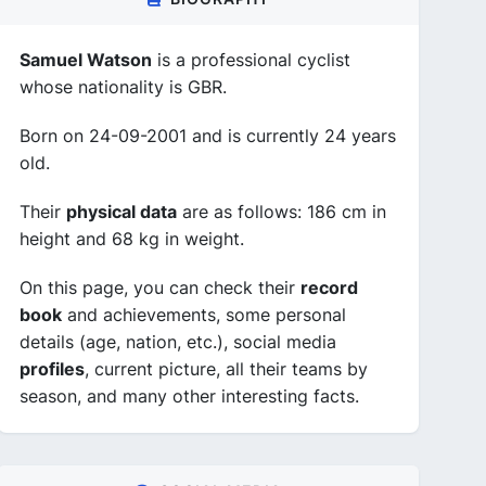
Samuel Watson
is a professional cyclist
whose nationality is GBR.
Born on 24-09-2001 and is currently 24 years
old.
Their
physical data
are as follows: 186 cm in
height and 68 kg in weight.
On this page, you can check their
record
book
and achievements, some personal
details (age, nation, etc.), social media
profiles
, current picture, all their teams by
season, and many other interesting facts.