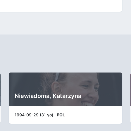
Niewiadoma, Katarzyna
1994-09-29 (31 yo) ·
POL