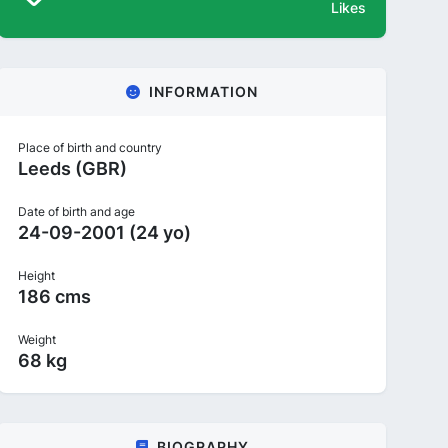
Likes
INFORMATION
Place of birth and country
Leeds (GBR)
Date of birth and age
24-09-2001 (24 yo)
Height
186 cms
Weight
68 kg
BIOGRAPHY