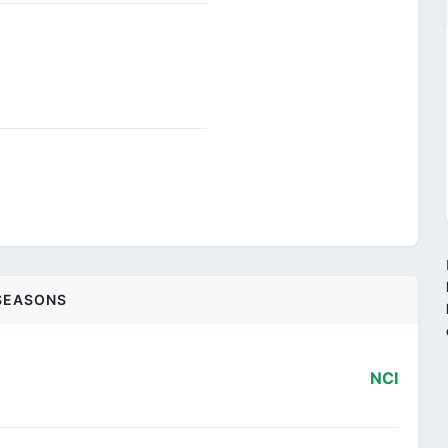
SEASONS
NCI