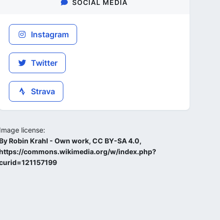
SOCIAL MEDIA
Instagram
Twitter
Strava
Image license:
By Robin Krahl - Own work, CC BY-SA 4.0,
https://commons.wikimedia.org/w/index.php?
curid=121157199