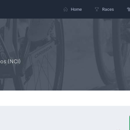
Home
Races
os (NCI)