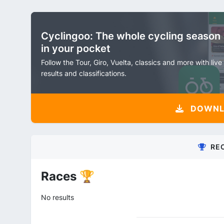
Cyclingoo: The whole cycling season
in your pocket
Follow the Tour, Giro, Vuelta, classics and more with live
results and classifications.
DOWNLO
RE
Races 🏆
No results