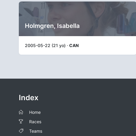
Holmgren, Isabella
2005-05-22 (21 yo) ·
CAN
Index
Home
Races
Teams