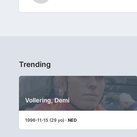
Trending
Vollering, Demi
1996-11-15 (29 yo) ·
NED