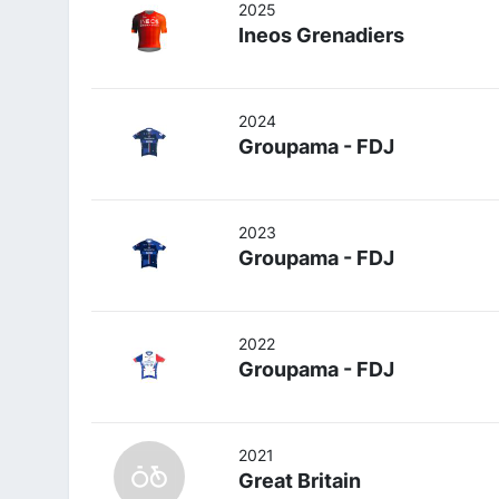
2025
Ineos Grenadiers
2024
Groupama - FDJ
2023
Groupama - FDJ
2022
Groupama - FDJ
2021
Great Britain