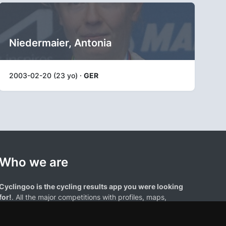
Niedermaier, Antonia
2003-02-20 (23 yo) ·
GER
Who we are
Cyclingoo is the cycling results app you were looking
for!
. All the major competitions with profiles, maps,
standings... and complete data of cyclists and teams.