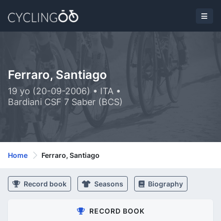
Ferraro, Santiago
19 yo (20-09-2006) • ITA •
Bardiani CSF 7 Saber (BCS)
Home
Ferraro, Santiago
Record book
Seasons
Biography
RECORD BOOK