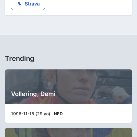
Strava
Trending
Vollering, Demi
1996-11-15 (29 yo) ·
NED