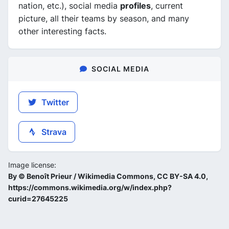
nation, etc.), social media
profiles
, current
picture, all their teams by season, and many
other interesting facts.
SOCIAL MEDIA
Twitter
Strava
Image license:
By © Benoît Prieur / Wikimedia Commons, CC BY-SA 4.0,
https://commons.wikimedia.org/w/index.php?
curid=27645225