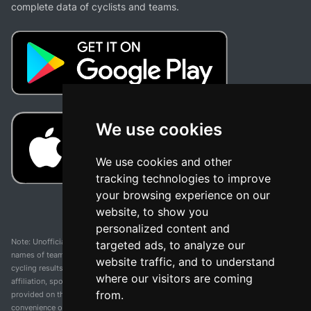
complete data of cyclists and teams.
We use cookies
We use cookies and other
tracking technologies to improve
your browsing experience on our
website, to show you
personalized content and
Note: Unofficial app and web and not related with any race or organization. The
targeted ads, to analyze our
names of teams, competitions, trademarks, and logos mentioned on this
website traffic, and to understand
cycling results page are the property of their respective owners. We have no
where our visitors are coming
affiliation, sponsorship, or ownership over these trademarks. All information
from.
provided on this page is solely for informational purposes and for the
convenience of our users. Any use of names, trademarks, or logos is solely for