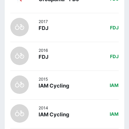
2017
FDJ
FDJ
2016
FDJ
FDJ
2015
IAM Cycling
IAM
2014
IAM Cycling
IAM