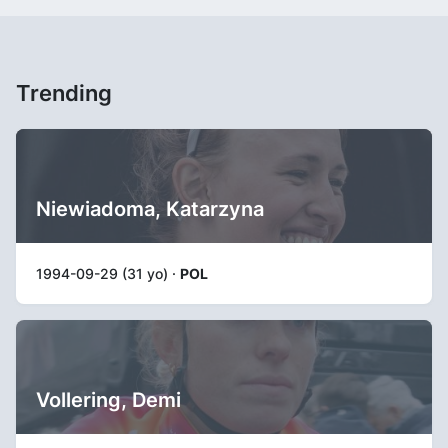
Trending
Niewiadoma, Katarzyna
1994-09-29 (31 yo) ·
POL
Vollering, Demi