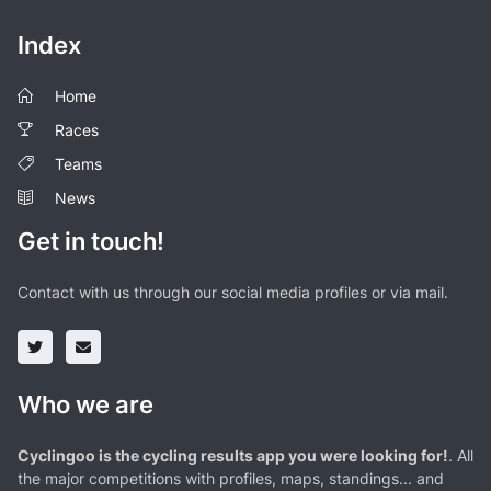
Index
Home
Races
Teams
News
Get in touch!
Contact with us through our social media profiles or via mail.
Who we are
Cyclingoo is the cycling results app you were looking for!
. All
the major competitions with profiles, maps, standings... and