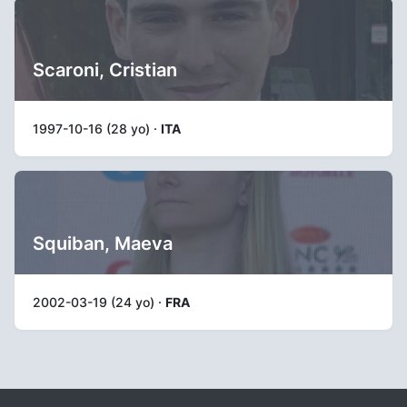
Scaroni, Cristian
1997-10-16 (28 yo) ·
ITA
Squiban, Maeva
2002-03-19 (24 yo) ·
FRA