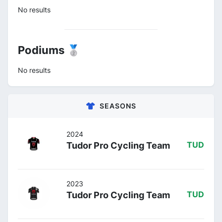
No results
Podiums 🥈
No results
SEASONS
2024
Tudor Pro Cycling Team
TUD
2023
Tudor Pro Cycling Team
TUD