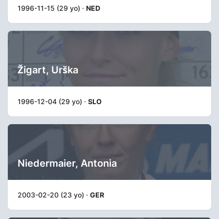
1996-11-15 (29 yo) ·
NED
Žigart, Urška
1996-12-04 (29 yo) ·
SLO
Niedermaier, Antonia
2003-02-20 (23 yo) ·
GER