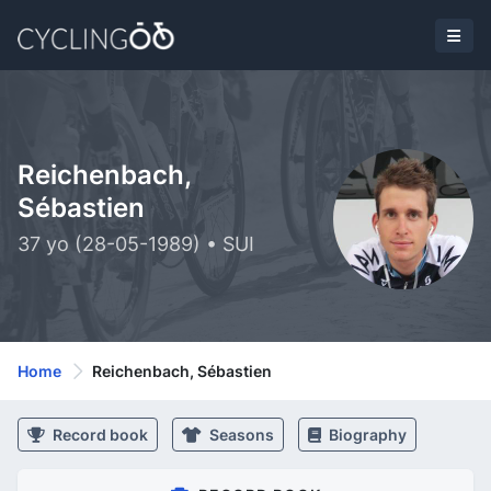
Reichenbach,
Sébastien
37 yo (28-05-1989) • SUI
Home
Reichenbach, Sébastien
Record book
Seasons
Biography