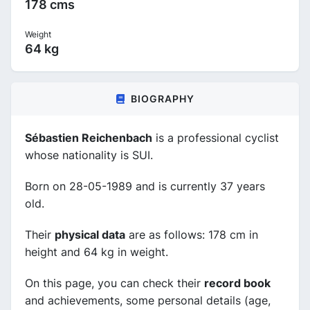
178 cms
Weight
64 kg
BIOGRAPHY
Sébastien Reichenbach
is a professional cyclist
whose nationality is SUI.
Born on 28-05-1989 and is currently 37 years
old.
Their
physical data
are as follows: 178 cm in
height and 64 kg in weight.
On this page, you can check their
record book
and achievements, some personal details (age,