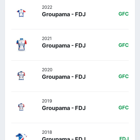
2022
Groupama - FDJ
GFC
2021
Groupama - FDJ
GFC
2020
Groupama - FDJ
GFC
2019
Groupama - FDJ
GFC
2018
Groupama - FDJ
FDJ