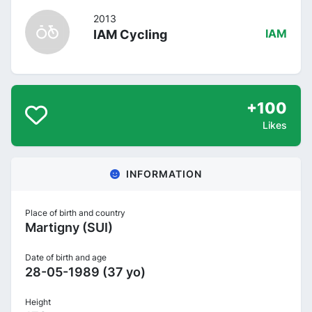
2013
IAM Cycling
IAM
+100
Likes
INFORMATION
Place of birth and country
Martigny (SUI)
Date of birth and age
28-05-1989 (37 yo)
Height