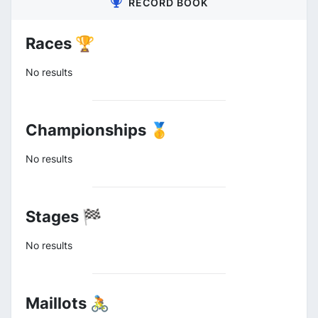
RECORD BOOK
Races 🏆
No results
Championships 🥇
No results
Stages 🏁
No results
Maillots 🚴